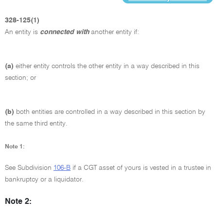
328-125(1)
An entity is
connected with
another entity if:
(a)
either entity controls the other entity in a way described in this
section; or
(b)
both entities are controlled in a way described in this section by
the same third entity.
Note 1:
See Subdivision
106-B
if a CGT asset of yours is vested in a trustee in
bankruptcy or a liquidator.
Note 2: