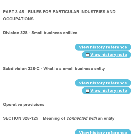
PART 3-45 - RULES FOR PARTICULAR INDUSTRIES AND
OCCUPATIONS
Division 328 - Small business entities
View history reference
View history note
Subdivision 328-C - What is a small business entity
View history reference
View history note
Operative provisions
SECTION 328-125
Meaning of
connected with
an entity
View history reference