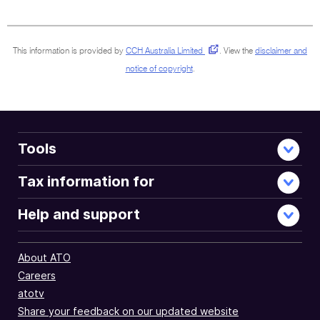
sections
This information is provided by
CCH Australia Limited
.
View the
disclaimer and
notice of copyright
.
Tools
Tax information for
Help and support
About ATO
Careers
atotv
Share your feedback on our updated website