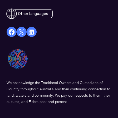
Other languages
facebook
X
Linkedin
Opens
(Twitter)
Opens
in
Opens
in
a
in
a
new
a
new
window
new
window
window
We acknowledge the Traditional Owners and Custodians of
Country throughout Australia and their continuing connection to
land, waters and community. We pay our respects to them, their
cultures, and Elders past and present.