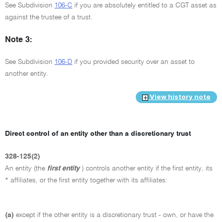
See Subdivision
106-C
if you are absolutely entitled to a CGT asset as
against the trustee of a trust.
Note 3:
See Subdivision
106-D
if you provided security over an asset to
another entity.
View history note
Direct control of an entity other than a discretionary trust
328-125(2)
An entity (the
first entity
) controls another entity if the first entity, its
* affiliates, or the first entity together with its affiliates:
(a)
except if the other entity is a discretionary trust - own, or have the