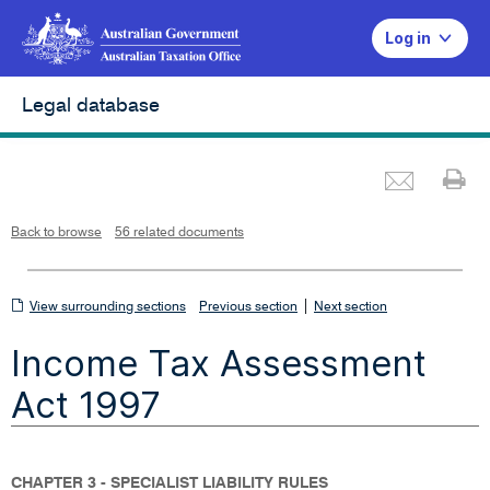
Log in
Legal database
Emai
Pr
L
i
n
k
o
p
Back to browse
56 related documents
e
n
s
i
n
n
View
|
e
View surrounding sections
Previous section
Next section
w
w
surrounding
i
Income Tax Assessment
n
sections
d
o
w
Act 1997
CHAPTER 3 - SPECIALIST LIABILITY RULES