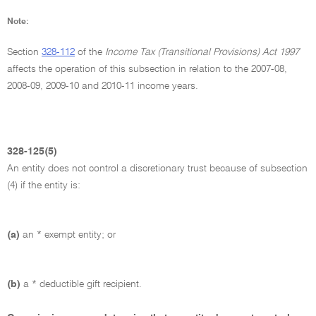
Note:
Section
328-112
of the
Income Tax (Transitional Provisions) Act 1997
affects the operation of this subsection in relation to the 2007-08,
2008-09, 2009-10 and 2010-11 income years.
328-125(5)
An entity does not control a discretionary trust because of subsection
(4) if the entity is:
(a)
an * exempt entity; or
(b)
a * deductible gift recipient.