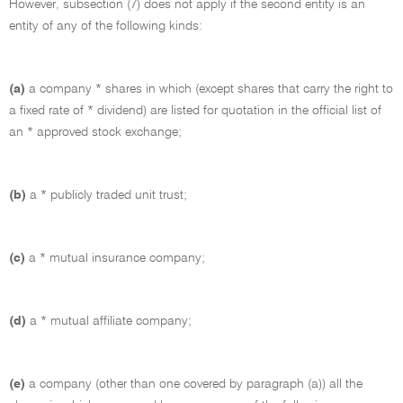
However, subsection (7) does not apply if the second entity is an
entity of any of the following kinds:
(a)
a company * shares in which (except shares that carry the right to
a fixed rate of * dividend) are listed for quotation in the official list of
an * approved stock exchange;
(b)
a * publicly traded unit trust;
(c)
a * mutual insurance company;
(d)
a * mutual affiliate company;
(e)
a company (other than one covered by paragraph (a)) all the