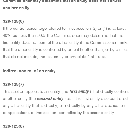
Commissioner may determine that an entity does not control
another entity
328-125(6)
If the control percentage referred to in subsection (2) or (4) is at least
40%, but less than 50%, the Commissioner may determine that the
first entity does not control the other entity if the Commissioner thinks
that the other entity is controlled by an entity other than, or by entities
that do not include, the first entity or any of its * affiliates.
Indirect control of an entity
328-125(7)
This section applies to an entity (the
first entity
) that directly controls
another entity (the
second entity
) as if the first entity also controlled
any other entity that is directly, or indirectly by any other application
or applications of this section, controlled by the second entity.
328-125(8)