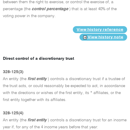
between them the right to exercise, or control the exercise of, a
percentage (the
control percentage
) that is at least 40% of the
voting power in the company.
View history reference
View history note
Direct control of a discretionary trust
328-125(3)
An entity (the
first entity
) controls a discretionary trust if a trustee of
the trust acts, or could reasonably be expected to act, in accordance
with the directions or wishes of the first entity, its * affiliates, or the
first entity together with its affiliates.
328-125(4)
An entity (the
first entity
) controls a discretionary trust for an income
year if, for any of the 4 income years before that year: