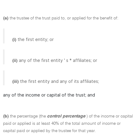
(a)
the trustee of the trust paid to, or applied for the benefit of:
the first entity; or
(i)
any of the first entity ' s * affiliates; or
(ii)
the first entity and any of its affiliates;
(iii)
any of the income or capital of the trust; and
(b)
the percentage (the
control percentage
) of the income or capital
paid or applied is at least 40% of the total amount of income or
capital paid or applied by the trustee for that year.