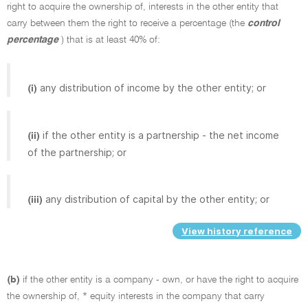
right to acquire the ownership of, interests in the other entity that
carry between them the right to receive a percentage (the
control
percentage
) that is at least 40% of:
any distribution of income by the other entity; or
(i)
if the other entity is a partnership - the net income
(ii)
of the partnership; or
any distribution of capital by the other entity; or
(iii)
View history reference
(b)
if the other entity is a company - own, or have the right to acquire
the ownership of, * equity interests in the company that carry