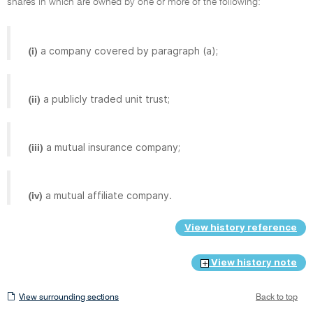
shares in which are owned by one or more of the following:
a company covered by paragraph (a);
(i)
a publicly traded unit trust;
(ii)
a mutual insurance company;
(iii)
a mutual affiliate company.
(iv)
View history reference
View history note
View
View surrounding sections
Back to top
surrounding