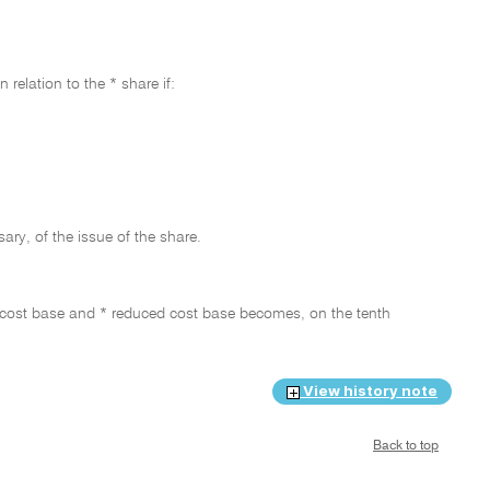
relation to the * share if:
ary, of the issue of the share.
ts * cost base and * reduced cost base becomes, on the tenth
View history note
Back to top