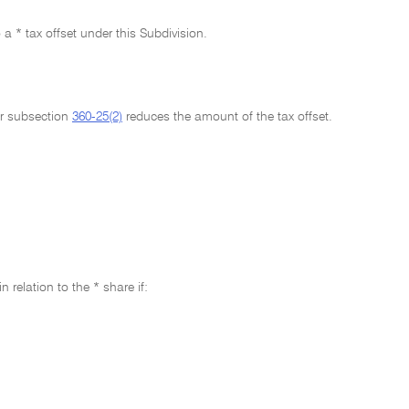
o a * tax offset under this Subdivision.
her subsection
360-25(2)
reduces the amount of the tax offset.
relation to the * share if: