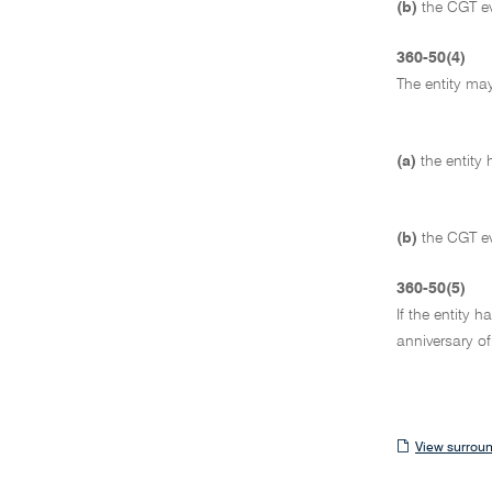
(b)
the CGT ev
360-50(4)
The entity may
(a)
the entity
(b)
the CGT ev
360-50(5)
If the entity 
anniversary of
View
View surroun
surrounding