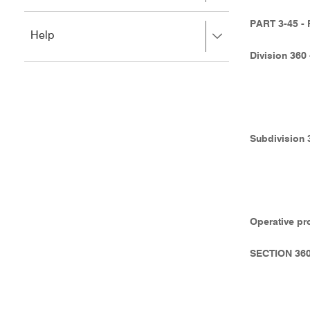
to
to
close.
expand,
PART 3-45 
Press
Help
left
right
to
Division 360
to
close.
expand,
left
to
close.
Subdivision 
Operative pr
SECTION 36