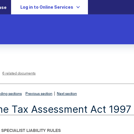
Log in to Online Services
ase
L
i
n
k
o
p
6 related documents
e
n
s
i
n
n
|
e
ding sections
Previous section
Next section
w
w
i
me Tax Assessment Act 1997
n
d
o
w
 SPECIALIST LIABILITY RULES