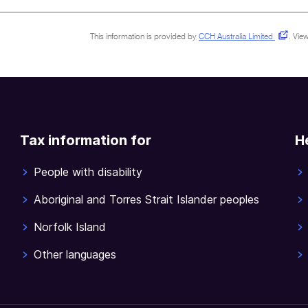
This information is provided by
CCH Australia Limited
.
View
Tax information for
H
People with disability
Aboriginal and Torres Strait Islander peoples
Norfolk Island
Other languages