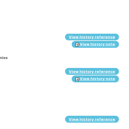
View history reference
View history note
anies
View history reference
View history note
View history reference