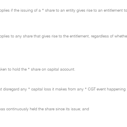
plies if the issuing of a * share to an entity gives rise to an entitlement t
pplies to any share that gives rise to the entitlement, regardless of whet
taken to hold the * share on capital account.
t disregard any * capital loss it makes from any * CGT event happening in 
 has continuously held the share since its issue; and