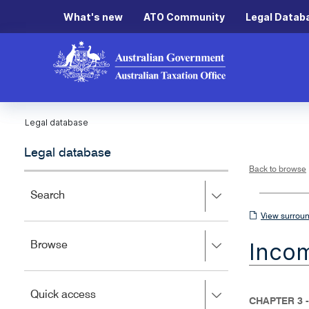
What's new
ATO Community
Legal Datab
Legal database
Legal database
Back to browse
Press
Search
right
View
View surroun
to
surrounding
expand,
Inco
Press
Browse
left
sections
right
to
to
close.
expand,
Press
Quick access
left
CHAPTER 3 -
right