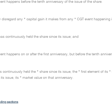
ent happens before the tenth anniversary of the issue of the share.
 disregard any * capital gain it makes from any * CGT event happening in 
 has continuously held the share since its issue; and
ent happens on or after the first anniversary, but before the tenth annivers
has continuously held the * share since its issue, the * first element of i
 its issue, its * market value on that anniversary.
ding sections