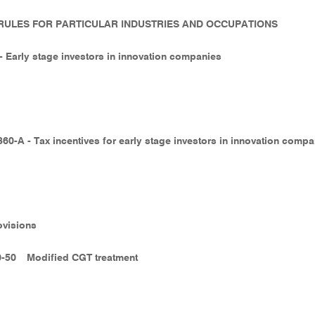
- RULES FOR PARTICULAR INDUSTRIES AND OCCUPATIONS
 - Early stage investors in innovation companies
360-A - Tax incentives for early stage investors in innovation comp
ovisions
0-50
Modified CGT treatment