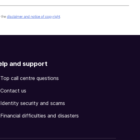
 the
disclaimer and notice of copyright
.
elp and support
Top call centre questions
Contact us
Identity security and scams
Financial difficulties and disasters