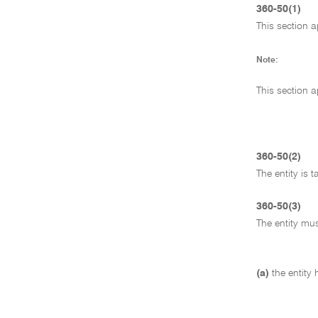
360-50(1)
This section ap
Note:
This section a
360-50(2)
The entity is 
360-50(3)
The entity mus
(a)
the entity