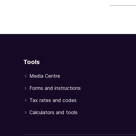
sections
Tools
Media Centre
Forms and instructions
Tax rates and codes
Calculators and tools