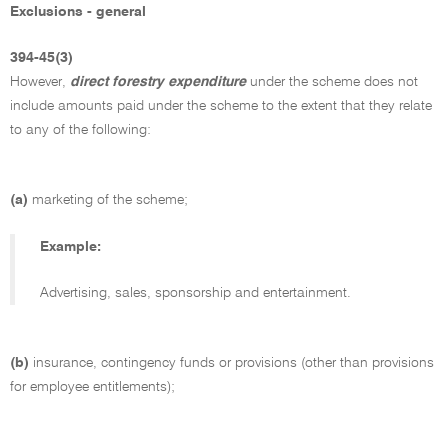
Exclusions - general
394-45(3)
However,
direct forestry expenditure
under the scheme does not
include amounts paid under the scheme to the extent that they relate
to any of the following:
(a)
marketing of the scheme;
Example:
Advertising, sales, sponsorship and entertainment.
(b)
insurance, contingency funds or provisions (other than provisions
for employee entitlements);