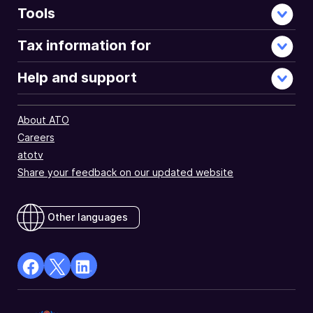
Tools
Tax information for
Help and support
About ATO
Careers
atotv
Share your feedback on our updated website
Other languages
facebook
X
Linkedin
Opens
(Twitter)
Opens