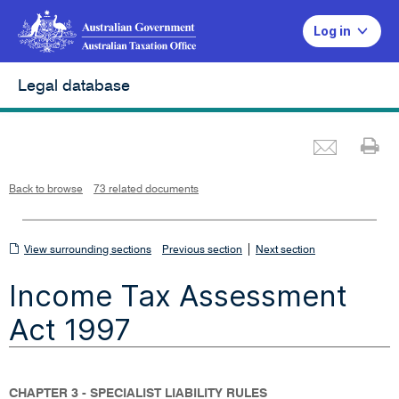
Log in
Legal database
Emai
Pr
L
i
n
k
o
p
Back to browse
73 related documents
e
n
s
i
n
n
View
|
e
View surrounding sections
Previous section
Next section
w
w
surrounding
i
Income Tax Assessment
n
sections
d
o
w
Act 1997
CHAPTER 3 - SPECIALIST LIABILITY RULES