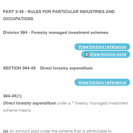
PART 3-45 - RULES FOR PARTICULAR INDUSTRIES AND
OCCUPATIONS
Division 394 - Forestry managed investment schemes
View history reference
View history note
SECTION 394-45
Direct forestry expenditure
View history reference
394-45(1)
Direct forestry expenditure
under a * forestry managed investment
scheme means:
(a)
an amount paid under the scheme that is attributable to