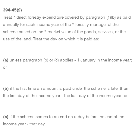
394-45(2)
Treat * direct forestry expenditure covered by paragraph (1)(b) as paid
annually for each income year of the * forestry manager of the
scheme based on the * market value of the goods, services, or the
use of the land. Treat the day on which it is paid as:
(a)
unless paragraph (b) or (c) applies - 1 January in the income year;
or
(b)
if the first time an amount is paid under the scheme is later than
the first day of the income year - the last day of the income year; or
(c)
if the scheme comes to an end on a day before the end of the
income year - that day.