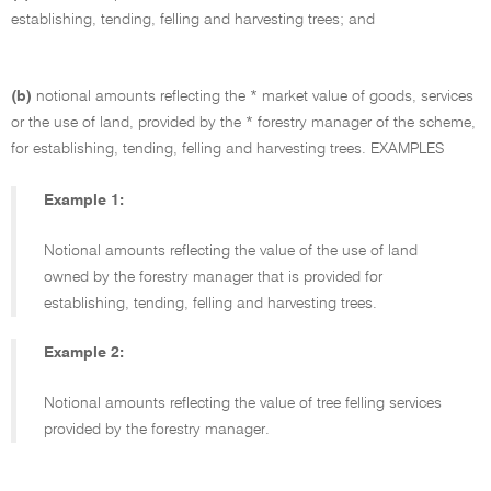
establishing, tending, felling and harvesting trees; and
(b)
notional amounts reflecting the * market value of goods, services
or the use of land, provided by the * forestry manager of the scheme,
for establishing, tending, felling and harvesting trees.
EXAMPLES
Example 1:
Notional amounts reflecting the value of the use of land
owned by the forestry manager that is provided for
establishing, tending, felling and harvesting trees.
Example 2:
Notional amounts reflecting the value of tree felling services
provided by the forestry manager.