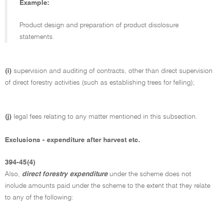
Example:
Product design and preparation of product disclosure
statements.
(i)
supervision and auditing of contracts, other than direct supervision
of direct forestry activities (such as establishing trees for felling);
(j)
legal fees relating to any matter mentioned in this subsection.
Exclusions - expenditure after harvest etc.
394-45(4)
Also,
direct forestry expenditure
under the scheme does not
include amounts paid under the scheme to the extent that they relate
to any of the following: