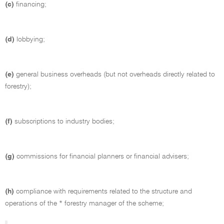
(c)
financing;
(d)
lobbying;
(e)
general business overheads (but not overheads directly related to
forestry);
(f)
subscriptions to industry bodies;
(g)
commissions for financial planners or financial advisers;
(h)
compliance with requirements related to the structure and
operations of the * forestry manager of the scheme;