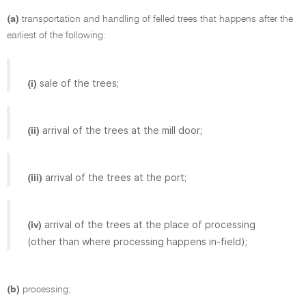
(a)
transportation and handling of felled trees that happens after the
earliest of the following:
sale of the trees;
(i)
arrival of the trees at the mill door;
(ii)
arrival of the trees at the port;
(iii)
arrival of the trees at the place of processing
(iv)
(other than where processing happens in-field);
(b)
processing;