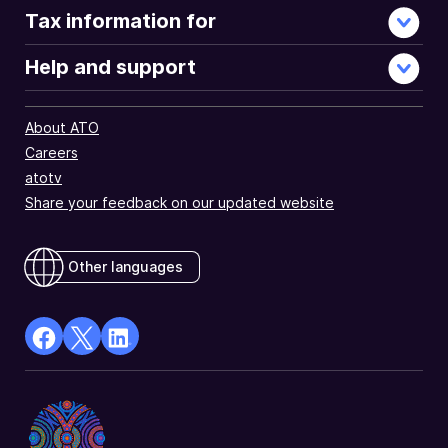
Tax information for
Help and support
About ATO
Careers
atotv
Share your feedback on our updated website
Other languages
facebook
X
Linkedin
Opens
(Twitter)
Opens
in
Opens
in
a
in
a