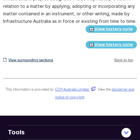
relation to a matter by applying, adopting or incorporating any
matter contained in an instrument, or other writing, made by
Infrastructure Australia as in force or existing from time to time.
View history note
View history note
View
View surrounding sections
Back to top
surrounding
sections
This information is provided by
CCH Australia Limited
.
View the
disclaimer and
notice of copyright
.
Tools