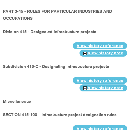
PART 3-45 - RULES FOR PARTICULAR INDUSTRIES AND
OCCUPATIONS
Division 415 - Designated infrastructure projects
View history reference
View history note
Subdivision 415-C - Designating infrastructure projects
View history reference
View history note
Miscellaneous
SECTION 415-100
Infrastructure project designation rules
View history reference