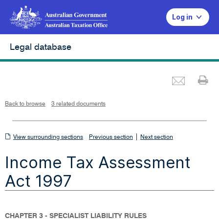
Log in
Legal database
Emai
Pr
L
i
n
k
o
p
Back to browse
3 related documents
e
n
s
i
n
n
View
|
e
View surrounding sections
Previous section
Next section
w
w
surrounding
i
Income Tax Assessment
n
sections
d
o
w
Act 1997
CHAPTER 3 - SPECIALIST LIABILITY RULES