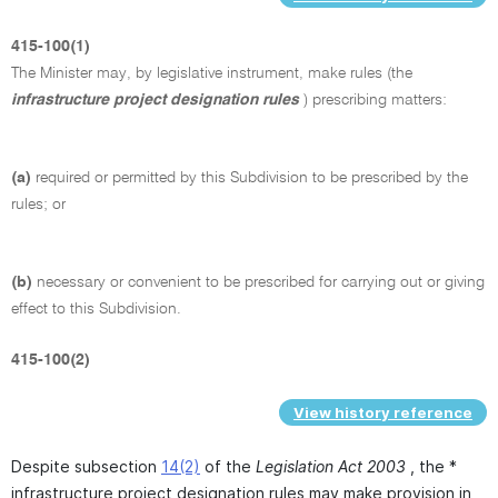
415-100(1)
The Minister may, by legislative instrument, make rules (the
infrastructure project designation rules
) prescribing matters:
(a)
required or permitted by this Subdivision to be prescribed by the
rules; or
(b)
necessary or convenient to be prescribed for carrying out or giving
effect to this Subdivision.
415-100(2)
View history reference
Despite subsection
14(2)
of the
Legislation Act 2003
, the *
infrastructure project designation rules may make provision in