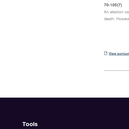
70-105(7)
An election ca
death. Howeve
View
View surroun
surrounding
sections
Tools