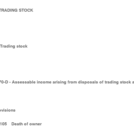
- TRADING STOCK
- Trading stock
70-D - Assessable income arising from disposals of trading stock 
ovisions
-105
Death of owner