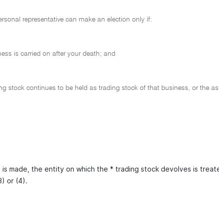
ersonal representative can make an election only if:
ness is carried on after your death; and
ing stock continues to be held as trading stock of that business, or the a
n is made, the entity on which the * trading stock devolves is trea
) or (4).