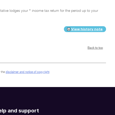
ative lodges your * income tax return for the period up to your
View history note
Back to top
 the
disclaimer and notice of copyright
.
elp and support