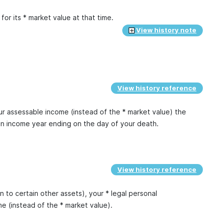
or its * market value at that time.
View history note
View history reference
ur assessable income (instead of the * market value) the
an income year ending on the day of your death.
View history reference
n to certain other assets), your * legal personal
e (instead of the * market value).