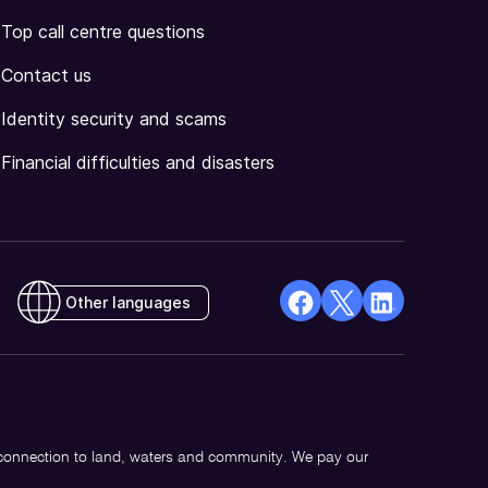
Top call centre questions
Contact us
Identity security and scams
Financial difficulties and disasters
Other languages
facebook
X
Linkedin
Opens
(Twitter)
Opens
in
Opens
in
a
in
a
new
a
new
 connection to land, waters and community. We pay our
window
new
window