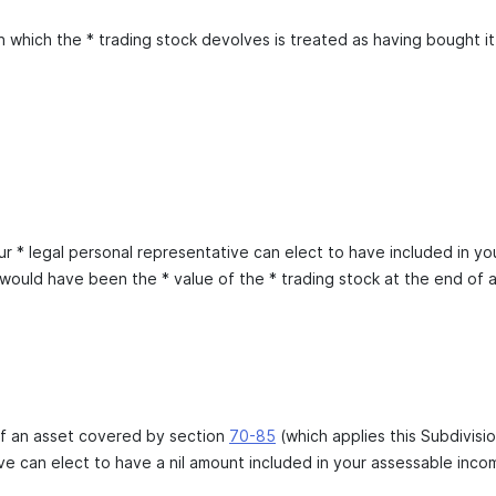
 which the * trading stock devolves is treated as having bought it f
r * legal personal representative can elect to have included in yo
would have been the * value of the * trading stock at the end of 
of an asset covered by section
70-85
(which applies this Subdivisio
ve can elect to have a nil amount included in your assessable incom