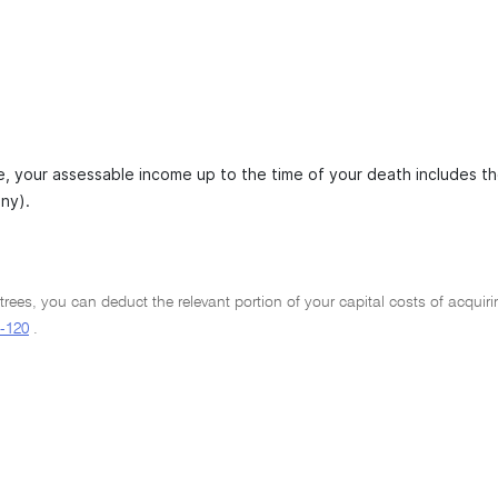
, your assessable income up to the time of your death includes the 
any).
trees, you can deduct the relevant portion of your capital costs of acquiring
-120
.