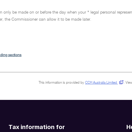
n only be made on or before the day when your * legal personal represent
r, the Commissioner can allow it to be made later.
ding sections
This information is provided by
CCH Australia Limited
.
View
Tax information for
H