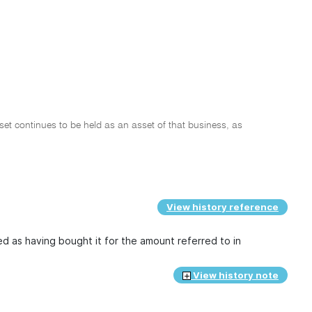
sset continues to be held as an asset of that business, as
View history reference
ted as having bought it for the amount referred to in
View history note