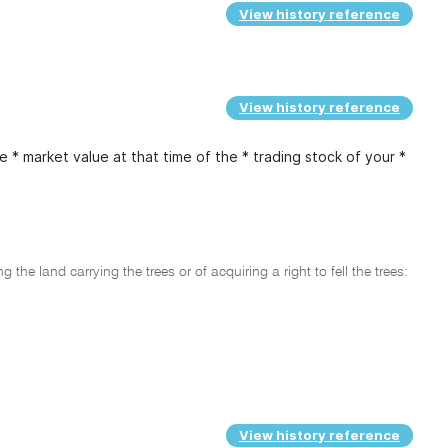
View history reference
View history reference
* market value at that time of the * trading stock of your *
 the land carrying the trees or of acquiring a right to fell the trees:
View history reference