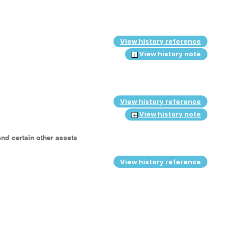
View history reference
View history note
View history reference
View history note
and certain other assets
View history reference