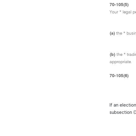
70-105(5)
Your * legal p
(a)
the * busi
(b)
the * trad
appropriate.
70-105(6)
If an electio
subsection (3