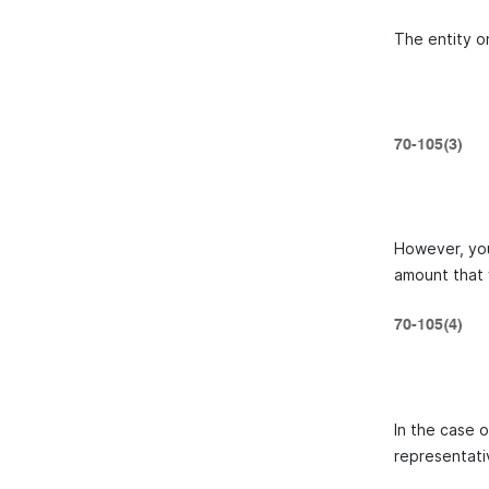
The entity on
70-105(3)
However, you
amount that 
70-105(4)
In the case 
representati