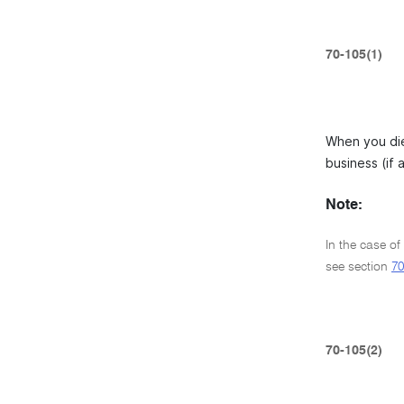
70-105(1)
When you die
business (if 
Note:
In the case of 
see section
70
70-105(2)