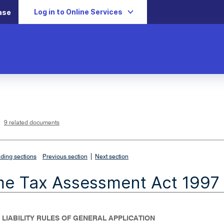
Log in to Online Services
ase
L
i
n
k
o
p
9 related documents
e
n
s
i
n
n
|
e
ding sections
Previous section
Next section
w
w
i
me Tax Assessment Act 1997
n
d
o
w
- LIABILITY RULES OF GENERAL APPLICATION