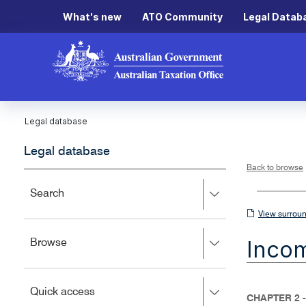
What's new
ATO Community
Legal Datab
Legal database
Legal database
Back to browse
Press
Search
right
View
View surroun
to
surrounding
expand,
Inco
Press
Browse
left
sections
right
to
to
close.
expand,
Press
Quick access
left
CHAPTER 2 
right