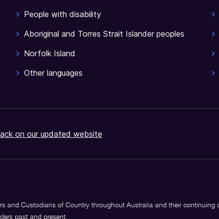
People with disability
Aboriginal and Torres Strait Islander peoples
Norfolk Island
Other languages
ack on our updated website
s and Custodians of Country throughout Australia and their continuing
lders past and present.