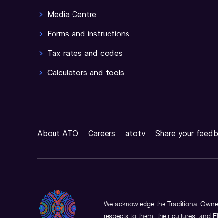
Media Centre
Forms and instructions
Tax rates and codes
Calculators and tools
About ATO
Careers
atotv
Share your feedb
We acknowledge the Traditional Owner
respects to them, their cultures, and E