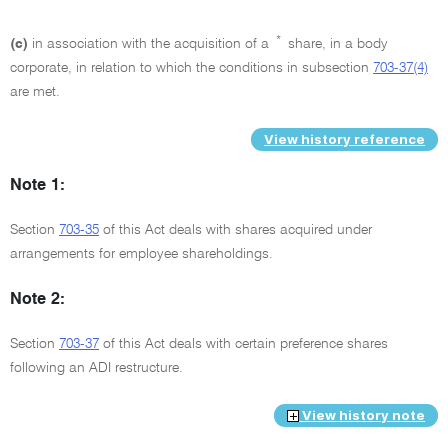
*
(c)
in association with the acquisition of a
share, in a body
corporate, in relation to which the conditions in subsection
703-37(4)
are met.
View history reference
Note 1:
Section
703-35
of this Act deals with shares acquired under
arrangements for employee shareholdings.
Note 2:
Section
703-37
of this Act deals with certain preference shares
following an ADI restructure.
View history note