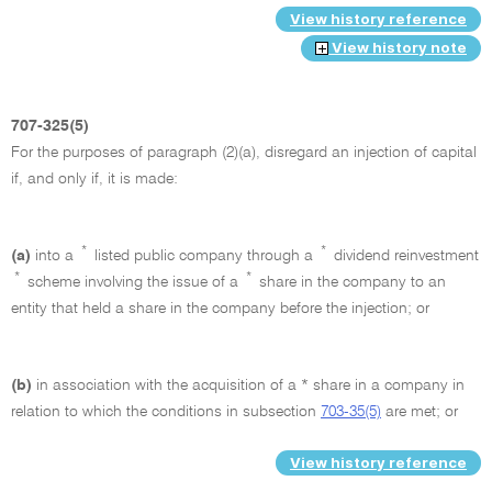
View history reference
View history note
707-325(5)
For the purposes of paragraph (2)(a), disregard an injection of capital
if, and only if, it is made:
*
*
(a)
into a
listed public company through a
dividend reinvestment
*
*
scheme involving the issue of a
share in the company to an
entity that held a share in the company before the injection; or
(b)
in association with the acquisition of a * share in a company in
relation to which the conditions in subsection
703-35(5)
are met; or
View history reference