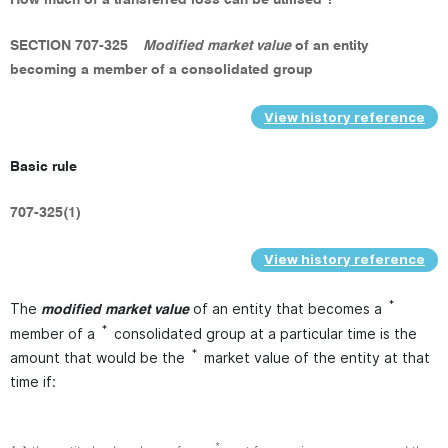
SECTION 707-325
Modified market value
of an entity
becoming a member of a consolidated group
View history reference
Basic rule
707-325(1)
View history reference
*
The
of an entity that becomes a
modified market value
*
member of a
consolidated group at a particular time is the
*
amount that would be the
market value of the entity at that
time if:
*