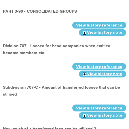
PART 3-90 - CONSOLIDATED GROUPS
View history reference
View history note
Division 707 - Losses for head companies when entities
become members etc.
View history reference
View history note
Subdivision 707-C - Amount of transferred losses that can be
utilised
View history reference
View history note
How much of a transferred loss can be utilised ?