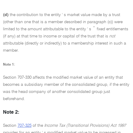
(d)
the contribution to the entity ' s market value made by a trust
(other than one that is a member described in paragraph (c)) were
*
limited to the amount attributable to the entity ' s
fixed entitlements
(if any) at that time to income or capital of the trust that is
not
attributable (directly or indirectly) to a membership interest in such a
member.
Note 1:
Section 707-330 affects the modified market value of an entity that
becomes a subsidiary member of the consolidated group, if the entity
was the head company of another consolidated group just
beforehand.
Note 2:
Section
707-325
of the
Income Tax (Transitional Provisions) Act 1997
provides for an entity ' s modified market value to be increased in