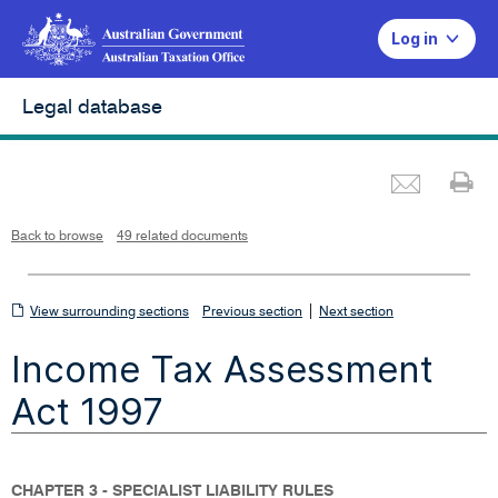
Log in
Legal database
Emai
Pr
L
i
n
k
o
p
Back to browse
49 related documents
e
n
s
i
n
n
View
|
e
View surrounding sections
Previous section
Next section
w
w
surrounding
i
Income Tax Assessment
n
sections
d
o
w
Act 1997
CHAPTER 3 - SPECIALIST LIABILITY RULES