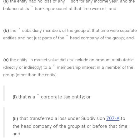
(a)
the entity had no loss of any
sort for any income year, and the
*
balance of its
franking account at that time were nil; and
*
(b)
the
subsidiary members of the group at that time were separate
*
entities and not just parts of the
head company of the group; and
(c)
the entity ' s market value did
not
include an amount attributable
*
(directly or indirectly) to a
membership interest in a member of the
group (other than the entity):
*
that is a
corporate tax entity; or
(i)
that transferred a loss under Subdivision
707-A
to
(ii)
the head company of the group at or before that time;
and