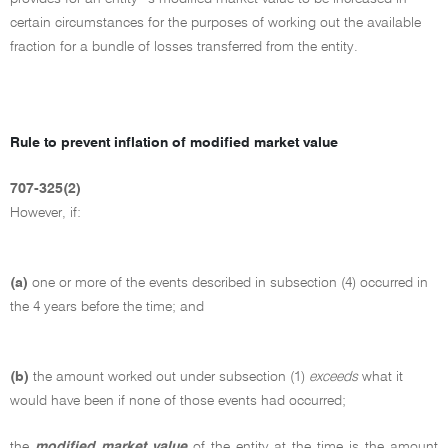
certain circumstances for the purposes of working out the available
fraction for a bundle of losses transferred from the entity.
Rule to prevent inflation of modified market value
707-325(2)
However, if:
(a)
one or more of the events described in subsection (4) occurred in
the 4 years before the time; and
(b)
the amount worked out under subsection (1)
exceeds
what it
would have been if none of those events had occurred;
the
modified market value
of the entity at the time is the amount