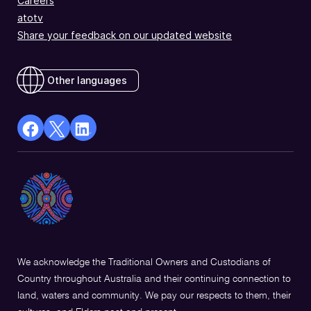
Careers
atotv
Share your feedback on our updated website
Other languages
facebook
X
Linkedin
Opens
(Twitter)
Opens
in
Opens
in
a
in
a
new
a
new
window
new
window
window
We acknowledge the Traditional Owners and Custodians of
Country throughout Australia and their continuing connection to
land, waters and community. We pay our respects to them, their