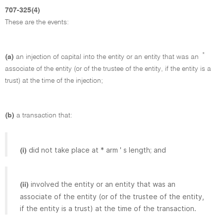
707-325(4)
These are the events:
*
(a)
an injection of capital into the entity or an entity that was an
associate of the entity (or of the trustee of the entity, if the entity is a
trust) at the time of the injection;
(b)
a transaction that:
did not take place at * arm ' s length; and
(i)
involved the entity or an entity that was an
(ii)
associate of the entity (or of the trustee of the entity,
if the entity is a trust) at the time of the transaction.