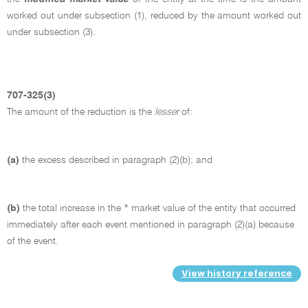
worked out under subsection (1), reduced by the amount worked out
under subsection (3).
707-325(3)
The amount of the reduction is the
lesser
of:
(a)
the excess described in paragraph (2)(b); and
(b)
the total increase in the * market value of the entity that occurred
immediately after each event mentioned in paragraph (2)(a) because
of the event.
View history reference