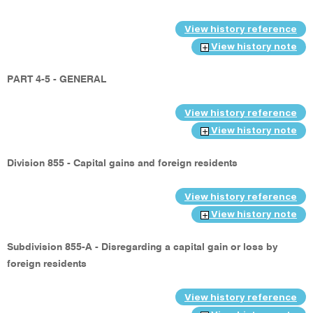
View history reference
View history note
PART 4-5 - GENERAL
View history reference
View history note
Division 855 - Capital gains and foreign residents
View history reference
View history note
Subdivision 855-A - Disregarding a capital gain or loss by
foreign residents
View history reference