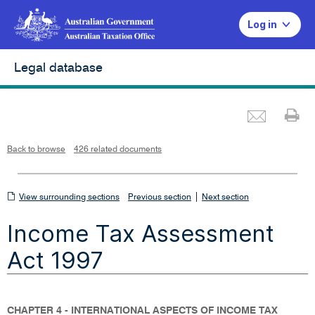
Log in
Legal database
Emai
Pr
L
i
n
k
o
p
Back to browse
426 related documents
e
n
s
i
n
n
View
|
e
View surrounding sections
Previous section
Next section
w
w
surrounding
i
Income Tax Assessment
n
sections
d
o
w
Act 1997
CHAPTER 4 - INTERNATIONAL ASPECTS OF INCOME TAX