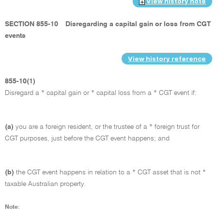
View history note
SECTION 855-10
Disregarding a capital gain or loss from CGT
events
View history reference
855-10(1)
Disregard a * capital gain or * capital loss from a * CGT event if:
(a)
you are a foreign resident, or the trustee of a * foreign trust for
CGT purposes, just before the CGT event happens; and
(b)
the CGT event happens in relation to a * CGT asset that is not *
taxable Australian property.
Note: