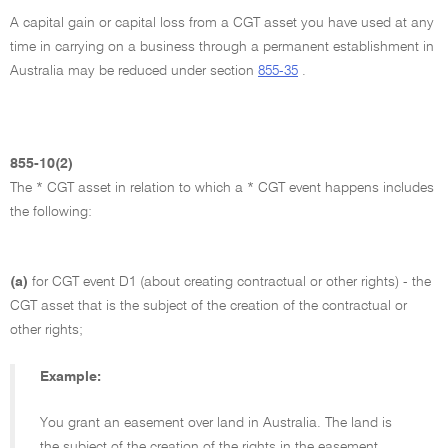
A capital gain or capital loss from a CGT asset you have used at any
time in carrying on a business through a permanent establishment in
Australia may be reduced under section
855-35
.
855-10(2)
The * CGT asset in relation to which a * CGT event happens includes
the following:
(a)
for CGT event D1 (about creating contractual or other rights) - the
CGT asset that is the subject of the creation of the contractual or
other rights;
Example:
You grant an easement over land in Australia. The land is
the subject of the creation of the rights in the easement.