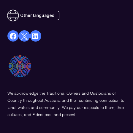
Other languages
facebook
X
Linkedin
Opens
(Twitter)
Opens
in
Opens
in
a
in
a
new
a
new
window
new
window
window
We acknowledge the Traditional Owners and Custodians of
Country throughout Australia and their continuing connection to
land, waters and community. We pay our respects to them, their
cultures, and Elders past and present.