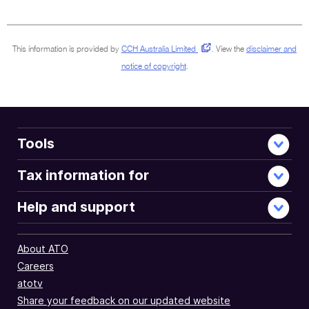
sections
This information is provided by
CCH Australia Limited
.
View the
disclaimer and
notice of copyright
.
Tools
Tax information for
Help and support
About ATO
Careers
atotv
Share your feedback on our updated website