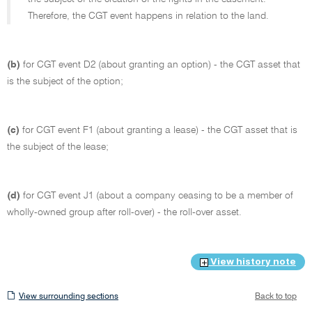
Therefore, the CGT event happens in relation to the land.
(b)
for CGT event D2 (about granting an option) - the CGT asset that
is the subject of the option;
(c)
for CGT event F1 (about granting a lease) - the CGT asset that is
the subject of the lease;
(d)
for CGT event J1 (about a company ceasing to be a member of
wholly-owned group after roll-over) - the roll-over asset.
View history note
View
View surrounding sections
Back to top
surrounding