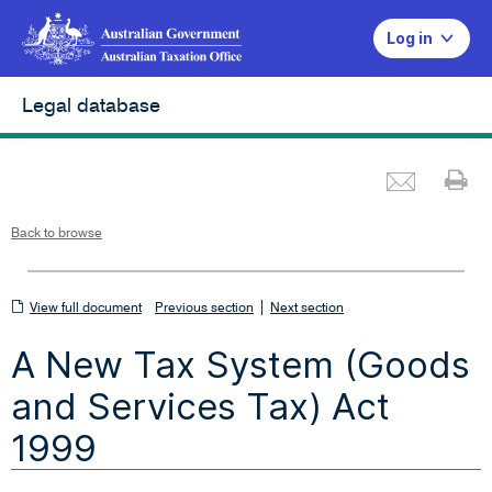
Log in
Legal database
Emai
Pr
L
i
n
k
o
p
Back to browse
e
n
s
i
n
n
View
|
e
View full document
Previous section
Next section
w
w
full
i
A New Tax System (Goods
n
document
d
o
w
and Services Tax) Act
1999