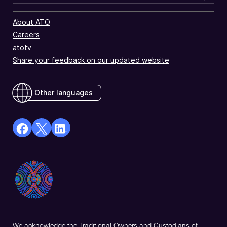
About ATO
Careers
atotv
Share your feedback on our updated website
Other languages
facebook
X
Linkedin
Opens
(Twitter)
Opens
in
Opens
in
a
in
a
new
a
new
window
new
window
window
We acknowledge the Traditional Owners and Custodians of