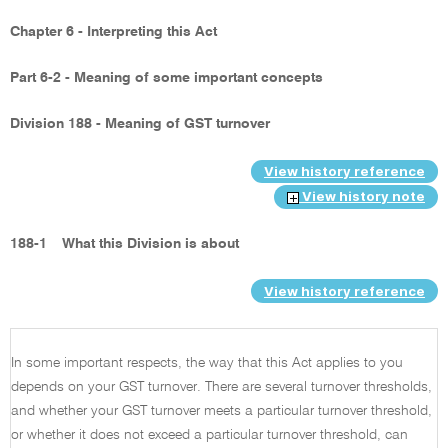
Chapter 6 - Interpreting this Act
Part 6-2 - Meaning of some important concepts
Division 188 - Meaning of GST turnover
View history reference
View history note
188-1
What this Division is about
View history reference
In some important respects, the way that this Act applies to you
depends on your GST turnover. There are several turnover thresholds,
and whether your GST turnover meets a particular turnover threshold,
or whether it does not exceed a particular turnover threshold, can