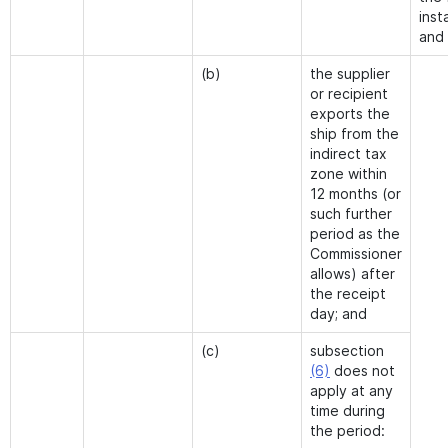
inst
and
(b)
the supplier
or recipient
exports the
ship from the
indirect tax
zone within
12 months (or
such further
period as the
Commissioner
allows) after
the receipt
day; and
(c)
subsection
(6)
does not
apply at any
time during
the period: