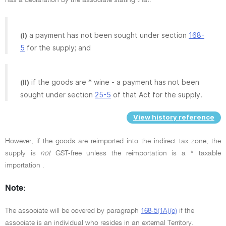
a payment has not been sought under section
168-
(i)
5
for the supply; and
if the goods are * wine - a payment has not been
(ii)
sought under section
25-5
of that Act for the supply.
View history reference
However, if the goods are reimported into the indirect tax zone, the
supply is
not
GST-free unless the reimportation is a * taxable
importation .
Note:
The associate will be covered by paragraph
168-5(1A)(c)
if the
associate is an individual who resides in an external Territory.