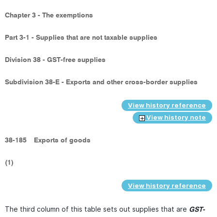
Chapter 3 - The exemptions
Part 3-1 - Supplies that are not taxable supplies
Division 38 - GST-free supplies
Subdivision 38-E - Exports and other cross-border supplies
View history reference
View history note
38-185
Exports of goods
(1)
View history reference
The third column of this table sets out supplies that are
GST-