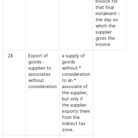
invoice for
that final
instalment -
the day on
which the
supplier
gives the
invoice.
2A
Export of
a supply of
goods -
goods
supplies to
without *
associates
consideration
without
to an *
consideration
associate of
the supplier,
but only if
the supplier
exports them
from the
indirect tax
zone.