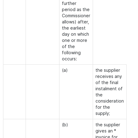
further
period as the
Commissioner
allows) after,
the earliest
day on which
one or more
of the
following
occurs:
(a)
the supplier
receives any
of the final
instalment of
the
consideration
for the
supply;
(b)
the supplier
gives an *
invoice for