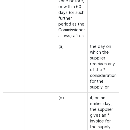
zone before,
or within 60
days (or such
further
period as the
Commissioner
allows) after:
(a)
the day on
which the
supplier
receives any
of the *
consideration
for the
supply; or
(b)
if, on an
earlier day,
the supplier
gives an *
invoice for
the supply -