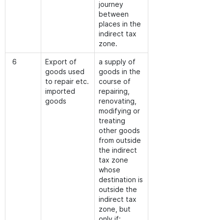
journey
between
places in the
indirect tax
zone.
6
Export of
a supply of
goods used
goods in the
to repair etc.
course of
imported
repairing,
goods
renovating,
modifying or
treating
other goods
from outside
the indirect
tax zone
whose
destination is
outside the
indirect tax
zone, but
only if: