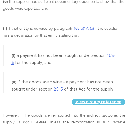
(e)
the supplier has sufficient documentary evidence to show that the
goods were exported; and
(f)
if that entity is covered by paragraph
168-5(1A)(c)
- the supplier
has a declaration by that entity stating that:
a payment has not been sought under section
168-
(i)
5
for the supply; and
if the goods are * wine - a payment has not been
(ii)
sought under section
25-5
of that Act for the supply.
View history reference
However, if the goods are reimported into the indirect tax zone, the
supply is
not
GST-free unless the reimportation is a * taxable