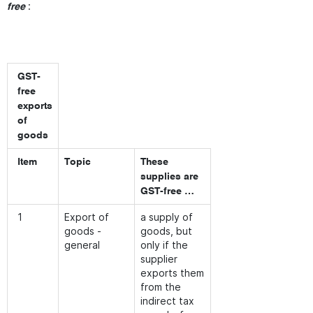
:
free
GST-
free
exports
of
goods
Item
Topic
These
supplies are
GST-free …
1
Export of
a supply of
goods -
goods, but
general
only if the
supplier
exports them
from the
indirect tax