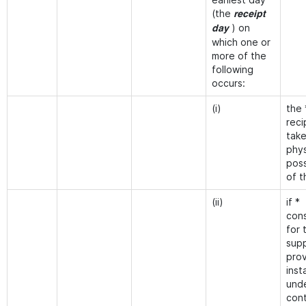
(the
receipt
) on
day
which one or
more of the
following
occurs:
(i)
the 
reci
tak
phys
pos
of t
(ii)
if *
cons
for 
supp
prov
inst
und
cont