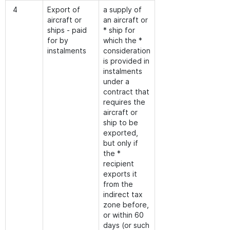
4
Export of
a supply of
aircraft or
an aircraft or
ships - paid
* ship for
for by
which the *
instalments
consideration
is provided in
instalments
under a
contract that
requires the
aircraft or
ship to be
exported,
but only if
the *
recipient
exports it
from the
indirect tax
zone before,
or within 60
days (or such