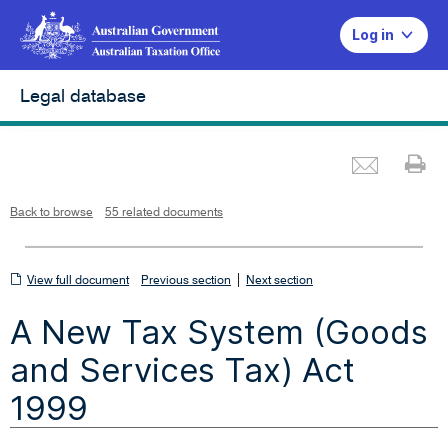
Log in
Legal database
Emai
Pr
L
i
n
k
o
p
Back to browse
55 related documents
e
n
s
i
n
n
View
|
e
View full document
Previous section
Next section
w
w
full
i
A New Tax System (Goods
n
document
d
o
w
and Services Tax) Act
1999