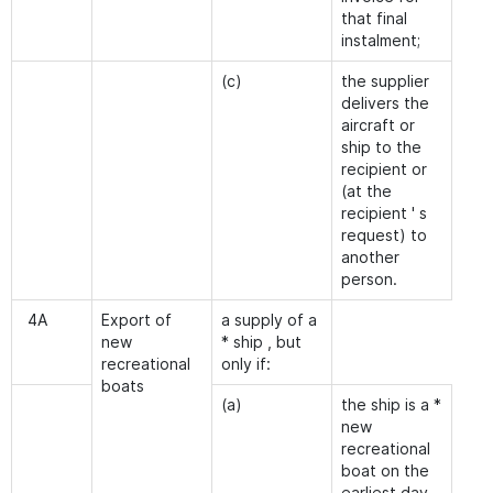
that final
instalment;
(c)
the supplier
delivers the
aircraft or
ship to the
recipient or
(at the
recipient ' s
request) to
another
person.
4A
Export of
a supply of a
new
* ship , but
recreational
only if:
boats
(a)
the ship is a *
new
recreational
boat on the
earliest day