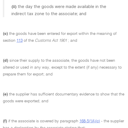
the day the goods were made available in the
(ii)
indirect tax zone to the associate; and
(c)
the goods have been entered for export within the meaning of
section
113
of the
Customs Act 1901
; and
(d)
since their supply to the associate, the goods have not been
altered or used in any way, except to the extent (if any) necessary to
prepare them for export; and
(e)
the supplier has sufficient documentary evidence to show that the
goods were exported; and
(f)
if the associate is covered by paragraph
168-5(1A)(c)
- the supplier
has a declaration by the associate stating that: