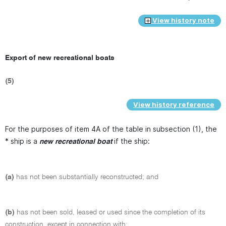
View history note
Export of new recreational boats
(5)
View history reference
For the purposes of item 4A of the table in subsection (1), the
* ship is a
if the ship:
new recreational boat
(a)
has not been substantially reconstructed; and
(b)
has not been sold, leased or used since the completion of its
construction, except in connection with: