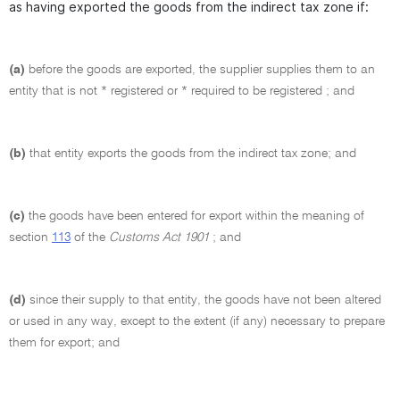
as having exported the goods from the indirect tax zone if:
(a)
before the goods are exported, the supplier supplies them to an
entity that is not * registered or * required to be registered ; and
(b)
that entity exports the goods from the indirect tax zone; and
(c)
the goods have been entered for export within the meaning of
section
113
of the
Customs Act 1901
; and
(d)
since their supply to that entity, the goods have not been altered
or used in any way, except to the extent (if any) necessary to prepare
them for export; and