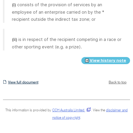
consists of the provision of services by an
(i)
employee of an enterprise carried on by the *
recipient outside the indirect tax zone; or
is in respect of the recipient competing in a race or
(ii)
other sporting event (e.g. a prize).
View history note
View
View full document
Back to top
full
document
This information is provided by
CCH Australia Limited
.
View the
disclaimer and
notice of copyright
.