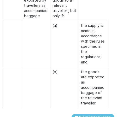
exported by
goods to a *
travellers as
relevant
accompanied
traveller , but
baggage
only if:
(a)
the supply is
made in
accordance
with the rules
specified in
the
regulations;
and
(b)
the goods
are exported
as
accompanied
baggage of
the relevant
traveller.