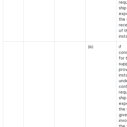
requ
ship
exp
the 
rece
of t
inst
(iii)
if
cons
for 
supp
prov
inst
und
cont
requ
ship
exp
the 
give
invo
the 