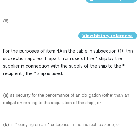
(6)
View history reference
For the purposes of item 4A in the table in subsection (1), this
subsection applies if, apart from use of the * ship by the
supplier in connection with the supply of the ship to the *
recipient , the * ship is used:
(a)
as security for the performance of an obligation (other than an
obligation relating to the acquisition of the ship); or
(b)
in * carrying on an * enterprise in the indirect tax zone; or