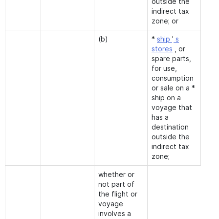
outside the
indirect tax
zone; or
(b)
*
ship
'
s
stores
, or
spare parts,
for use,
consumption
or sale on a *
ship on a
voyage that
has a
destination
outside the
indirect tax
zone;
whether or
not part of
the flight or
voyage
involves a