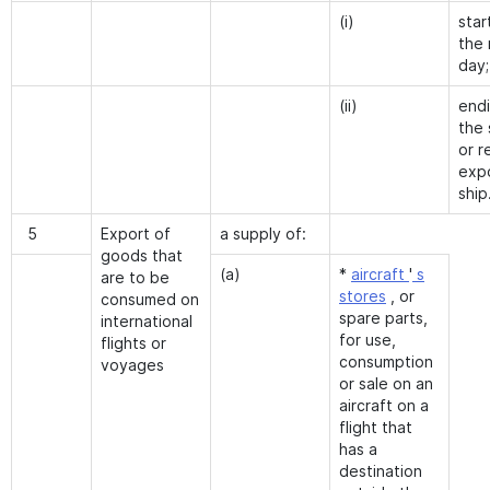
(i)
star
the 
day;
(ii)
end
the 
or r
exp
ship
5
Export of
a supply of:
goods that
(a)
*
aircraft
'
s
are to be
stores
, or
consumed on
spare parts,
international
for use,
flights or
consumption
voyages
or sale on an
aircraft on a
flight that
has a
destination