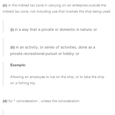
(c)
in the indirect tax zone in carrying on an enterprise outside the
indirect tax zone, not including use that involves the ship being used:
in a way that is private or domestic in nature; or
(i)
in an activity, or series of activities, done as a
(ii)
private recreational pursuit or hobby; or
Example:
Allowing an employee to live on the ship, or to take the ship
on a fishing trip.
(d)
for * consideration , unless the consideration: