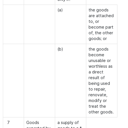
(a)
the goods
are attached
to, or
become part
of, the other
goods; or
(b)
the goods
become
unusable or
worthless as
a direct
result of
being used
to repair,
renovate,
modify or
treat the
other goods.
7
Goods
a supply of