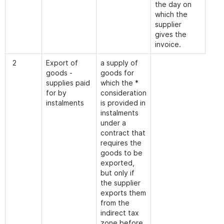
the day on
which the
supplier
gives the
invoice.
2
Export of
a supply of
goods -
goods for
supplies paid
which the *
for by
consideration
instalments
is provided in
instalments
under a
contract that
requires the
goods to be
exported,
but only if
the supplier
exports them
from the
indirect tax
zone before,