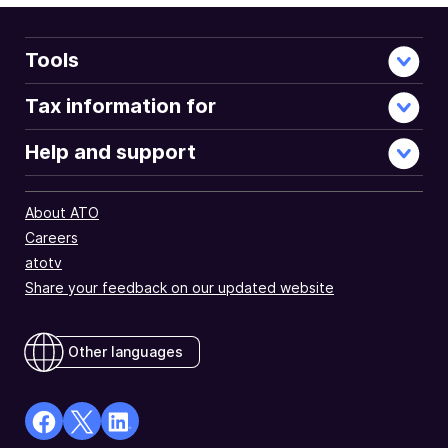
Tools
Tax information for
Help and support
About ATO
Careers
atotv
Share your feedback on our updated website
Other languages