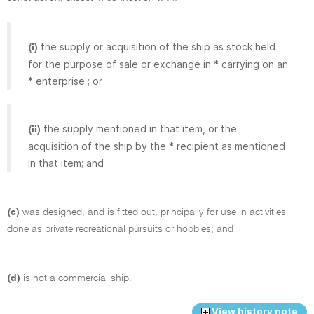
the supply or acquisition of the ship as stock held
(i)
for the purpose of sale or exchange in * carrying on an
* enterprise ; or
the supply mentioned in that item, or the
(ii)
acquisition of the ship by the * recipient as mentioned
in that item; and
(c)
was designed, and is fitted out, principally for use in activities
done as private recreational pursuits or hobbies; and
(d)
is not a commercial ship.
View history note