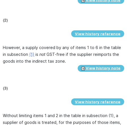
View history note
(2)
View history reference
However, a supply covered by any of items 1 to 6 in the table
in subsection
(1)
is
not
GST-free if the supplier reimports the
goods into the indirect tax zone.
View history note
(3)
View history reference
Without limiting items 1 and 2 in the table in subsection (1), a
supplier of goods is treated, for the purposes of those items,