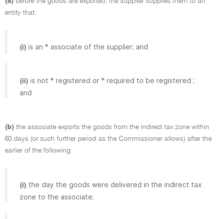
(a)
before the goods are exported, the supplier supplies them to an
entity that:
is an * associate of the supplier; and
(i)
is not * registered or * required to be registered ;
(ii)
and
(b)
the associate exports the goods from the indirect tax zone within
60 days (or such further period as the Commissioner allows) after the
earlier of the following:
the day the goods were delivered in the indirect tax
(i)
zone to the associate;