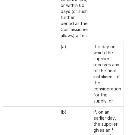
or within 60
days (or such
further
period as the
Commissioner
allows) after:
(a)
the day on
which the
supplier
receives any
of the final
instalment of
the
consideration
for the
supply; or
(b)
if, on an
earlier day,
the supplier
gives an *