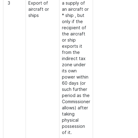
3
Export of
a supply of
aircraft or
an aircraft or
ships
* ship , but
only if the
recipient of
the aircraft
or ship
exports it
from the
indirect tax
zone under
its own
power within
60 days (or
such further
period as the
Commissioner
allows) after
taking
physical
possession
of it.