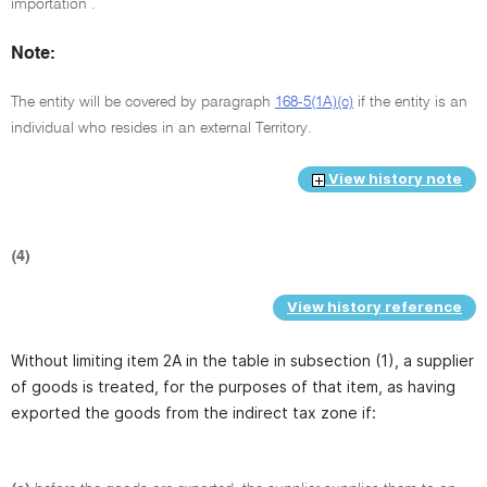
importation .
Note:
The entity will be covered by paragraph
168-5(1A)(c)
if the entity is an
individual who resides in an external Territory.
View history note
(4)
View history reference
Without limiting item 2A in the table in subsection (1), a supplier
of goods is treated, for the purposes of that item, as having
exported the goods from the indirect tax zone if: