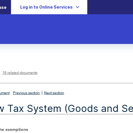
Log in to Online Services
ase
L
i
n
k
o
p
16 related documents
e
n
s
i
n
n
|
e
cument
Previous section
Next section
w
w
i
 Tax System (Goods and Ser
n
d
o
w
The exemptions