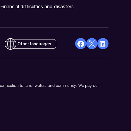
Financial difficulties and disasters
Other languages
facebook
X
Linkedin
Opens
(Twitter)
Opens
in
Opens
in
a
in
a
new
a
new
 connection to land, waters and community. We pay our
window
new
window
window