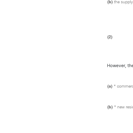
(b)
the supply
(2)
However, the
(a)
* commerci
(b)
* new resi