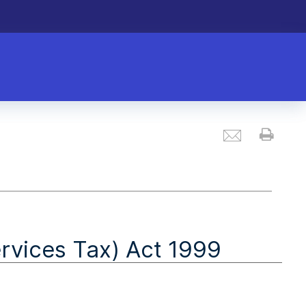
Email
Prin
vices Tax) Act 1999