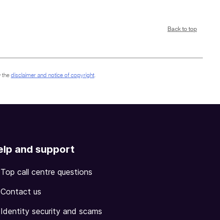
Back to top
 the
disclaimer and notice of copyright
.
elp and support
Top call centre questions
Contact us
Identity security and scams