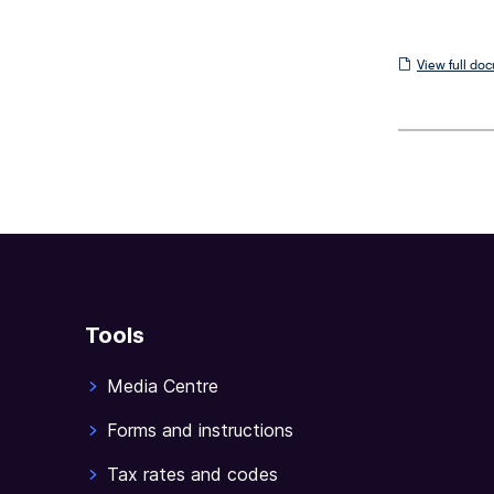
View
View full do
full
document
Tools
Media Centre
Forms and instructions
Tax rates and codes