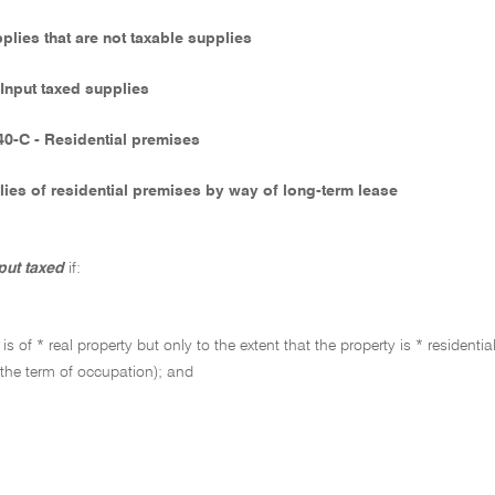
pplies that are not taxable supplies
 Input taxed supplies
40-C - Residential premises
ies of residential premises by way of long-term lease
put taxed
if:
 is of * real property but only to the extent that the property is * reside
 the term of occupation); and