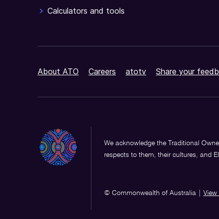
Calculators and tools
About ATO
Careers
atotv
Share your feedb
We acknowledge the Traditional Owner
respects to them, their cultures, and E
© Commonwealth of Australia
|
View 