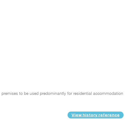
ntial premises to be used predominantly for residential accommodation
View history reference