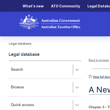
What's new
ATO Community
Legal Datab
Legal database
Legal database
Back to browse
Press
Search
right
View
View full do
to
full
expand,
A New
Press
Browse
left
document
right
to
to
close.
expand,
Press
Quick access
left
Chapter 3 - 
right