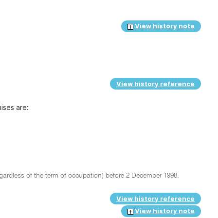
View history note
View history reference
ises are:
gardless of the term of occupation) before 2 December 1998.
View history reference
View history note