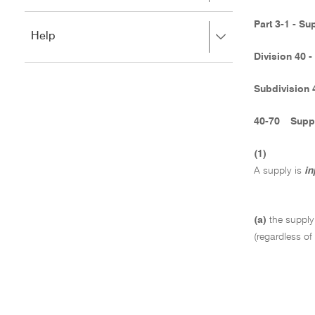
to
to
close.
expand,
Part 3-1 - Su
Press
Help
left
right
to
Division 40 -
to
close.
expand,
left
Subdivision 
to
close.
40-70
Suppl
(1)
A supply is
in
(a)
the supply
(regardless of