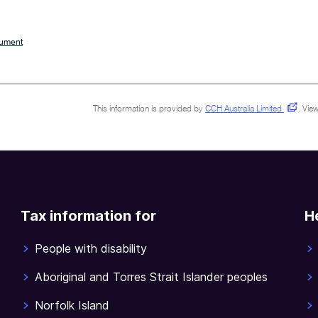
cument
This information is provided by
CCH Australia Limited
.
View
Tax information for
H
People with disability
Aboriginal and Torres Strait Islander peoples
Norfolk Island