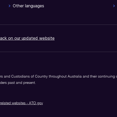
Other languages
ack on our updated website
s and Custodians of Country throughout Australia and their continuing
lders past and present.
related websites - ATO.gov