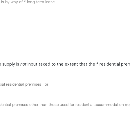
 is by way of * long-term lease .
 supply is
not
input taxed to the extent that the * residential prem
al residential premises ; or
dential premises other than those used for residential accommodation (re