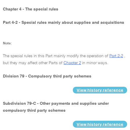
Chapter 4 - The special rules
Part 4-2 - Special rules mainly about supplies and acquisitions
Note:
The special rules in this Part mainly modify the operation of
Part 2-2
,
but they may affect other Parts of
Chapter 2
in minor ways.
Division 79 - Compulsory third party schemes
View history reference
Subdivision 79-C - Other payments and supplies under
compulsory third party schemes
View history reference