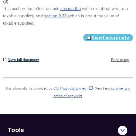
(3)
This section has effect despite
section 9-5
(which is about what are
taxable supplies) and
section 9-75
(which is about the value of
taxable supplies).
View history note
View
View full document
Back to top
full
document
This information is provided by
CCH Australia Limited
.
View the
disclaimer and
notice of copyright
.
Tools