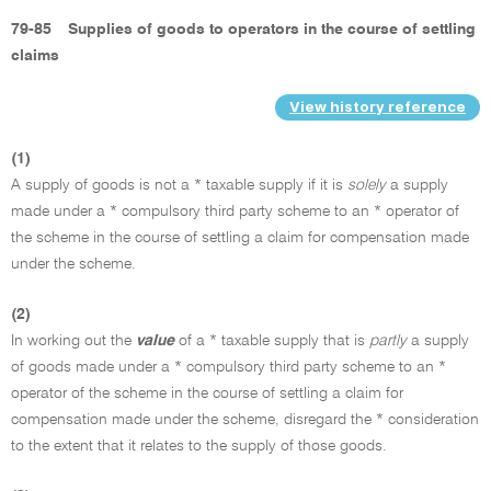
79-85
Supplies of goods to operators in the course of settling
claims
View history reference
(1)
A supply of goods is not a * taxable supply if it is
solely
a supply
made under a * compulsory third party scheme to an * operator of
the scheme in the course of settling a claim for compensation made
under the scheme.
(2)
In working out the
value
of a * taxable supply that is
partly
a supply
of goods made under a * compulsory third party scheme to an *
operator of the scheme in the course of settling a claim for
compensation made under the scheme, disregard the * consideration
to the extent that it relates to the supply of those goods.