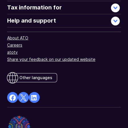
Tax information for
Help and support
About ATO
Careers
atotv
Share your feedback on our updated website
Other languages
facebook
X
Linkedin
Opens
(Twitter)
Opens
in
Opens
in
a
in
a