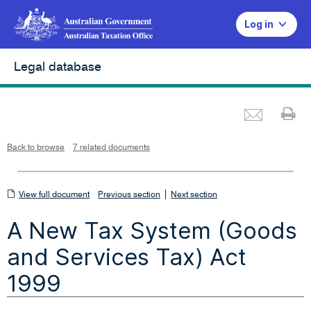
Log in
Legal database
Emai
Pr
L
i
n
k
o
p
Back to browse
7 related documents
e
n
s
i
n
n
View
|
e
View full document
Previous section
Next section
w
w
full
i
A New Tax System (Goods
n
document
d
o
w
and Services Tax) Act
1999