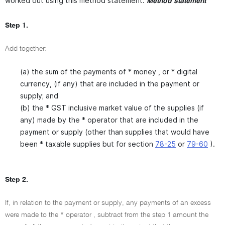
worked out using this method statement.
Method statement
Step 1.
Add together:
(a) the sum of the payments of * money , or * digital
currency, (if any) that are included in the payment or
supply; and
(b) the * GST inclusive market value of the supplies (if
any) made by the * operator that are included in the
payment or supply (other than supplies that would have
been * taxable supplies but for section
78-25
or
79-60
).
Step 2.
If, in relation to the payment or supply, any payments of an excess
were made to the * operator , subtract from the step 1 amount the