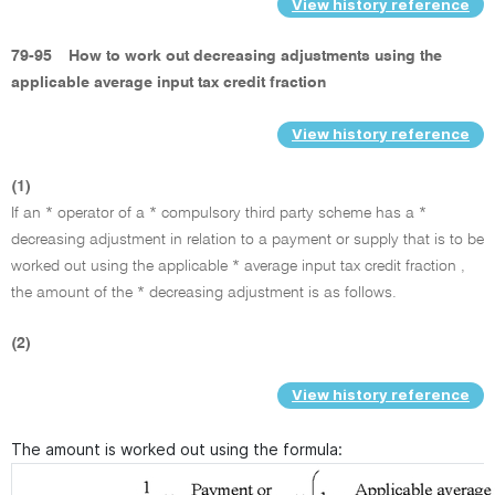
View history reference
79-95
How to work out decreasing adjustments using the
applicable average input tax credit fraction
View history reference
(1)
If an * operator of a * compulsory third party scheme has a *
decreasing adjustment in relation to a payment or supply that is to be
worked out using the applicable * average input tax credit fraction ,
the amount of the * decreasing adjustment is as follows.
(2)
View history reference
The amount is worked out using the formula: