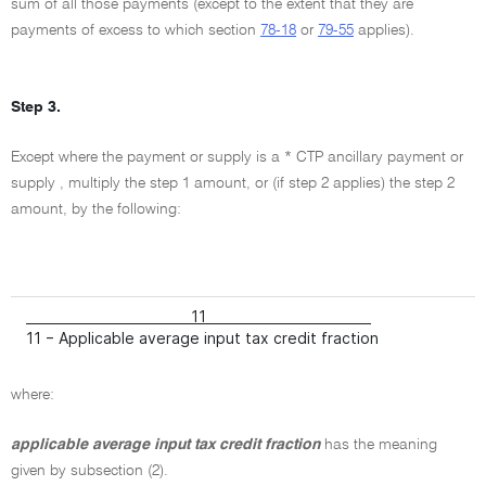
sum of all those payments (except to the extent that they are
payments of excess to which section
78-18
or
79-55
applies).
Step 3.
Except where the payment or supply is a * CTP ancillary payment or
supply , multiply the step 1 amount, or (if step 2 applies) the step 2
amount, by the following:
11
11 − Applicable average input tax credit fraction
where:
applicable average input tax credit fraction
has the meaning
given by subsection (2).