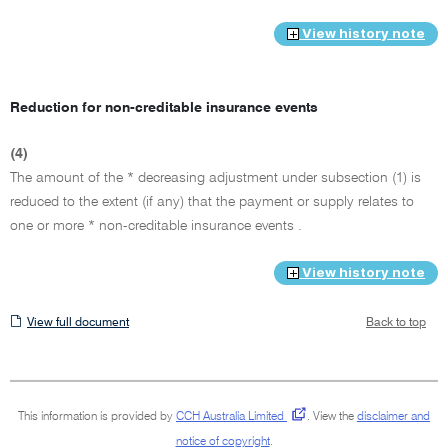
View history note
Reduction for non-creditable insurance events
(4)
The amount of the * decreasing adjustment under subsection (1) is
reduced to the extent (if any) that the payment or supply relates to
one or more * non-creditable insurance events .
View history note
View
View full document
Back to top
full
document
This information is provided by
CCH Australia Limited
.
View the
disclaimer and
notice of copyright
.