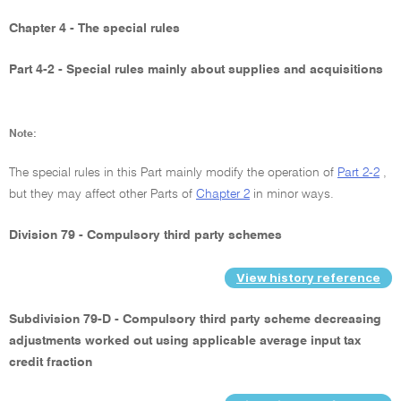
Chapter 4 - The special rules
Part 4-2 - Special rules mainly about supplies and acquisitions
Note:
The special rules in this Part mainly modify the operation of
Part 2-2
,
but they may affect other Parts of
Chapter 2
in minor ways.
Division 79 - Compulsory third party schemes
View history reference
Subdivision 79-D - Compulsory third party scheme decreasing
adjustments worked out using applicable average input tax
credit fraction