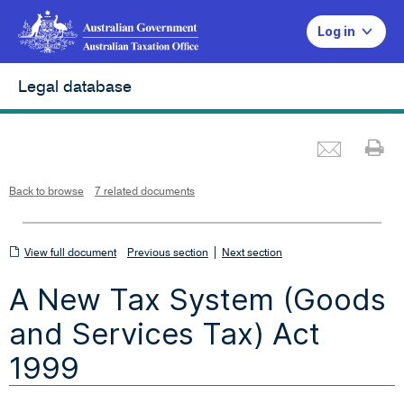
Log in
Legal database
Emai
Pr
L
i
n
k
o
p
Back to browse
7 related documents
e
n
s
i
n
n
View
|
e
View full document
Previous section
Next section
w
w
full
i
A New Tax System (Goods
n
document
d
o
w
and Services Tax) Act
1999