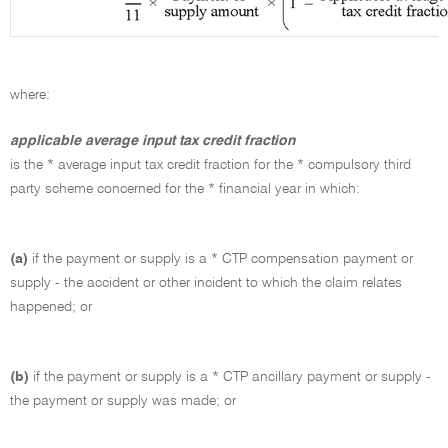
where:
applicable average input tax credit fraction
is the * average input tax credit fraction for the * compulsory third
party scheme concerned for the * financial year in which:
(a)
if the payment or supply is a * CTP compensation payment or
supply - the accident or other incident to which the claim relates
happened; or
(b)
if the payment or supply is a * CTP ancillary payment or supply -
the payment or supply was made; or