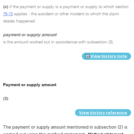
(c)
if the payment or supply is a payment or supply to which section
79-15
applies - the accident or other incident to which the claim
relates happened.
payment or supply amount
is the amount worked out in accordance with subsection (3).
View history note
Payment or supply amount
(3)
View history reference
The payment or supply amount mentioned in subsection (2) is