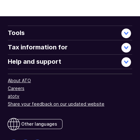
Tools
Tax information for
Help and support
About ATO
Careers
atotv
Share your feedback on our updated website
Other languages