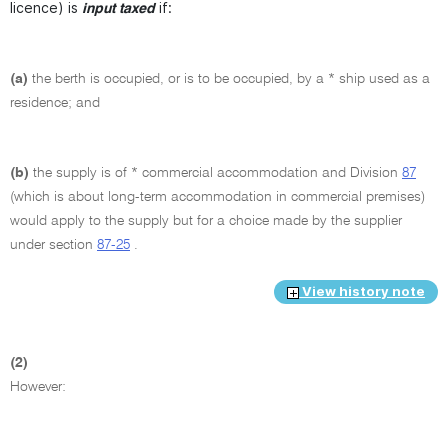
licence) is
if:
input taxed
(a)
the berth is occupied, or is to be occupied, by a * ship used as a
residence; and
(b)
the supply is of * commercial accommodation and Division
87
(which is about long-term accommodation in commercial premises)
would apply to the supply but for a choice made by the supplier
under section
87-25
.
View history note
(2)
However: