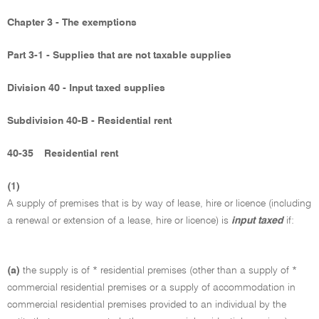
Chapter 3 - The exemptions
Part 3-1 - Supplies that are not taxable supplies
Division 40 - Input taxed supplies
Subdivision 40-B - Residential rent
40-35
Residential rent
(1)
A supply of premises that is by way of lease, hire or licence (including
a renewal or extension of a lease, hire or licence) is
input taxed
if:
(a)
the supply is of * residential premises (other than a supply of *
commercial residential premises or a supply of accommodation in
commercial residential premises provided to an individual by the