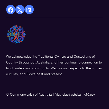
facebook
X
Linkedin
Opens
(Twitter)
Opens
in
Opens
in
a
in
a
new
a
new
window
new
window
window
We acknowledge the Traditional Owners and Custodians of
Country throughout Australia and their continuing connection to
land, waters and community. We pay our respects to them, their
cultures, and Elders past and present.
© Commonwealth of Australia
|
View related websites - ATO.gov