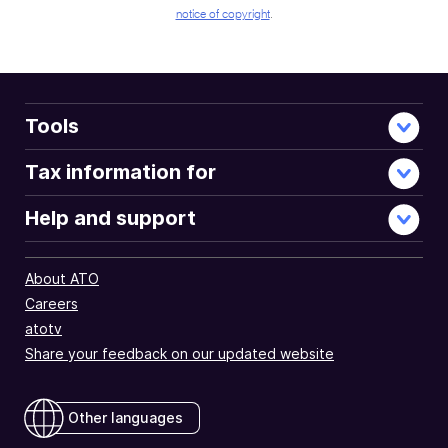
notice of copyright
.
Tools
Tax information for
Help and support
About ATO
Careers
atotv
Share your feedback on our updated website
Other languages