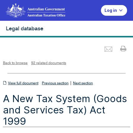
Log in
Legal database
Emai
Pr
L
i
n
k
o
p
Back to browse
92 related documents
e
n
s
i
n
n
View
|
e
View full document
Previous section
Next section
w
w
full
i
A New Tax System (Goods
n
document
d
o
w
and Services Tax) Act
1999