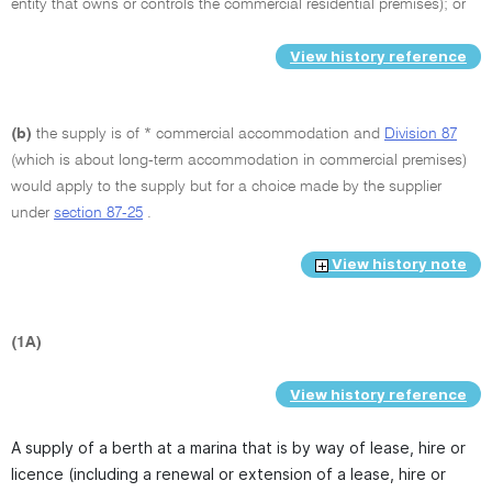
entity that owns or controls the commercial residential premises); or
View history reference
(b)
the supply is of * commercial accommodation and
Division 87
(which is about long-term accommodation in commercial premises)
would apply to the supply but for a choice made by the supplier
under
section 87-25
.
View history note
(1A)
View history reference
A supply of a berth at a marina that is by way of lease, hire or
licence (including a renewal or extension of a lease, hire or