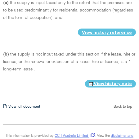
(a)
the supply is input taxed only to the extent that the premises are
to be used predominantly for residential accommodation (regardless
of the term of occupation); and
View history reference
(b)
the supply is not input taxed under this section if the lease, hire or
licence, or the renewal or extension of a lease, hire or licence, is a *
long-term lease .
View history note
View
View full document
Back to top
full
document
This information is provided by
CCH Australia Limited
.
View the
disclaimer and