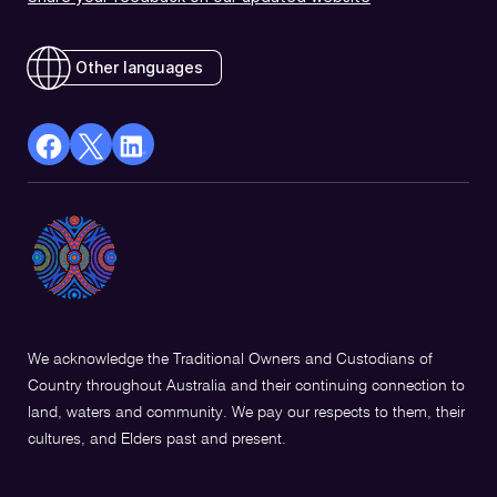
Other languages
facebook
X
Linkedin
Opens
(Twitter)
Opens
in
Opens
in
a
in
a
new
a
new
window
new
window
window
We acknowledge the Traditional Owners and Custodians of
Country throughout Australia and their continuing connection to
land, waters and community. We pay our respects to them, their
cultures, and Elders past and present.