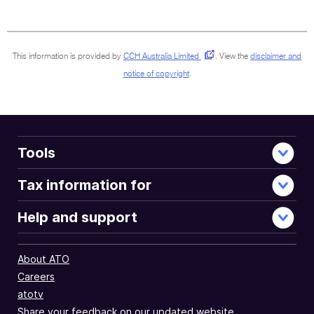
full
document
This information is provided by
CCH Australia Limited
.
View the
disclaimer and
notice of copyright
.
Tools
Tax information for
Help and support
About ATO
Careers
atotv
Share your feedback on our updated website