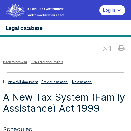
Log in
Legal database
Emai
Pr
L
i
n
k
o
p
Back to browse
9 related documents
e
n
s
i
n
n
View
|
e
View full document
Previous section
Next section
w
w
full
i
A New Tax System (Family
n
document
d
o
w
Assistance) Act 1999
Schedules