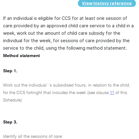
View history reference
If an individual is eligible for CCS for at least one session of
care provided by an approved child care service to a child in a
week, work out the amount of child care subsidy for the
individual for the week, for sessions of care provided by the
service to the child, using the following method statement.
Method statement
Step 1.
Work out the individual ' s subsidised hours, in relation to the child,
for the CCS fortnight that includes the week (see clause
11
of this
Schedule).
Step 3.
Identify all the sessions of care: