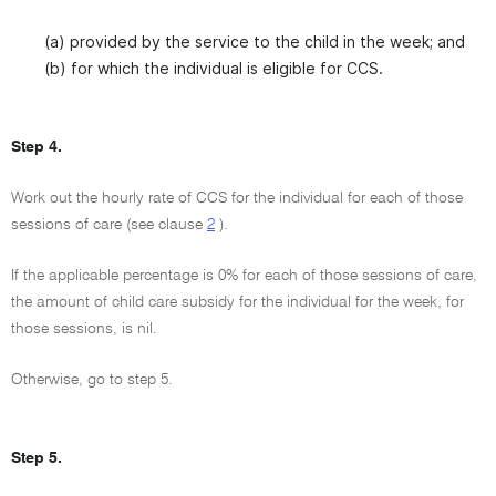
(a) provided by the service to the child in the week; and
(b) for which the individual is eligible for CCS.
Step 4.
Work out the hourly rate of CCS for the individual for each of those
sessions of care (see clause
2
).
If the applicable percentage is 0% for each of those sessions of care,
the amount of child care subsidy for the individual for the week, for
those sessions, is nil.
Otherwise, go to step 5.
Step 5.