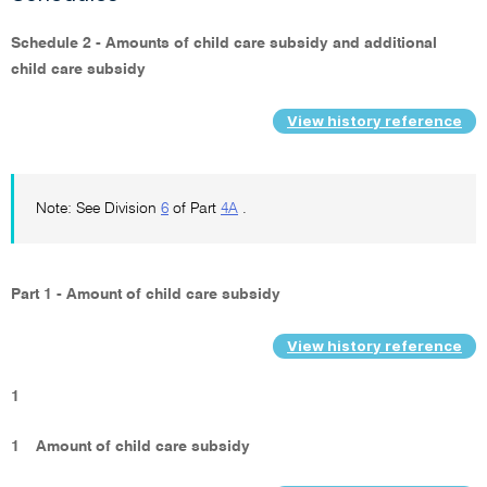
Schedule 2 - Amounts of child care subsidy and additional
child care subsidy
View history reference
Note: See Division
6
of Part
4A
.
Part 1 - Amount of child care subsidy
View history reference
1
1
Amount of child care subsidy