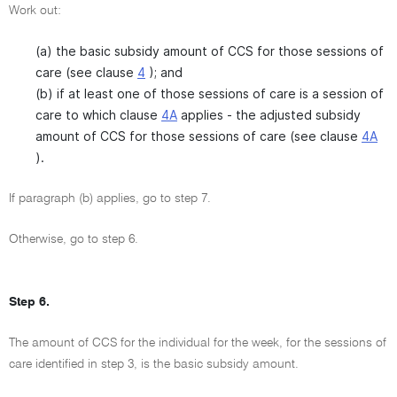
Work out:
(a) the basic subsidy amount of CCS for those sessions of
care (see clause
4
); and
(b) if at least one of those sessions of care is a session of
care to which clause
4A
applies - the adjusted subsidy
amount of CCS for those sessions of care (see clause
4A
).
If paragraph (b) applies, go to step 7.
Otherwise, go to step 6.
Step 6.
The amount of CCS for the individual for the week, for the sessions of
care identified in step 3, is the basic subsidy amount.