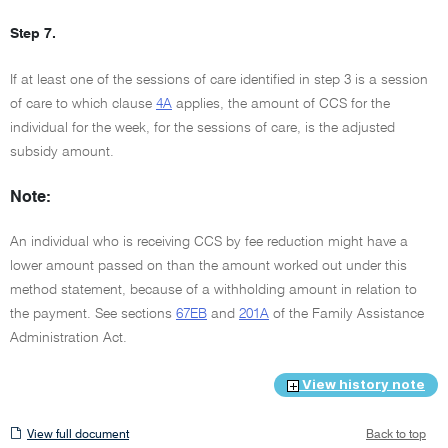
Step 7.
If at least one of the sessions of care identified in step 3 is a session
of care to which clause
4A
applies, the amount of CCS for the
individual for the week, for the sessions of care, is the adjusted
subsidy amount.
Note:
An individual who is receiving CCS by fee reduction might have a
lower amount passed on than the amount worked out under this
method statement, because of a withholding amount in relation to
the payment. See sections
67EB
and
201A
of the Family Assistance
Administration Act.
View history note
View
View full document
Back to top