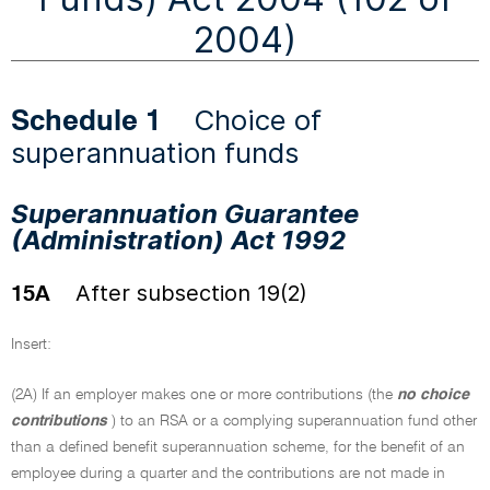
2004)
Choice of
Schedule 1
superannuation funds
Superannuation Guarantee
(Administration) Act 1992
After subsection 19(2)
15A
Insert:
(2A) If an employer makes one or more contributions (the
no choice
contributions
) to an RSA or a complying superannuation fund other
than a defined benefit superannuation scheme, for the benefit of an
employee during a quarter and the contributions are not made in