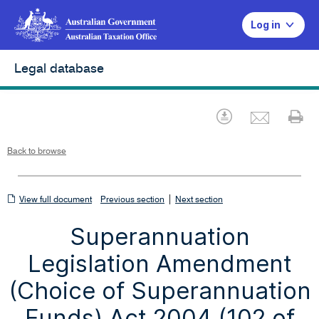
Log in
Legal database
Emai
Download
Pr
Back to browse
View
|
View full document
Previous section
Next section
full
Superannuation
document
Legislation Amendment
(Choice of Superannuation
Funds) Act 2004 (102 of