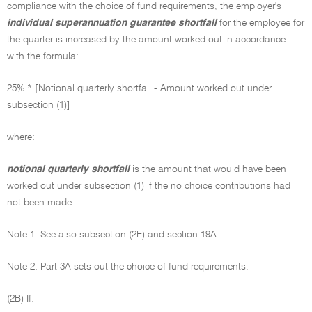
compliance with the choice of fund requirements, the employer's
individual superannuation guarantee shortfall
for the employee for
the quarter is increased by the amount worked out in accordance
with the formula:
25% * [Notional quarterly shortfall - Amount worked out under
subsection (1)]
where:
notional quarterly shortfall
is the amount that would have been
worked out under subsection (1) if the no choice contributions had
not been made.
Note 1: See also subsection (2E) and section 19A.
Note 2: Part 3A sets out the choice of fund requirements.
(2B) If: