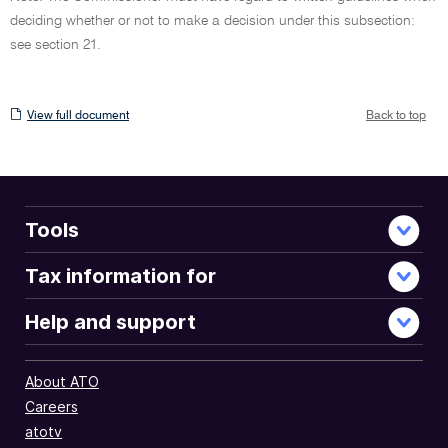
deciding whether or not to make a decision under this subsection:
see section 21.
View
View full document
Back to top
full
document
Tools
Tax information for
Help and support
About ATO
Careers
atotv