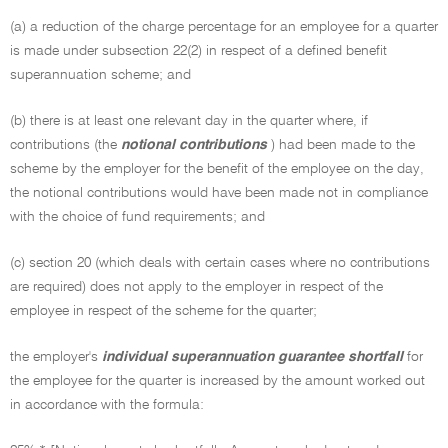
(a) a reduction of the charge percentage for an employee for a quarter
is made under subsection 22(2) in respect of a defined benefit
superannuation scheme; and
(b) there is at least one relevant day in the quarter where, if
contributions (the
notional contributions
) had been made to the
scheme by the employer for the benefit of the employee on the day,
the notional contributions would have been made not in compliance
with the choice of fund requirements; and
(c) section 20 (which deals with certain cases where no contributions
are required) does not apply to the employer in respect of the
employee in respect of the scheme for the quarter;
the employer's
individual superannuation guarantee shortfall
for
the employee for the quarter is increased by the amount worked out
in accordance with the formula: