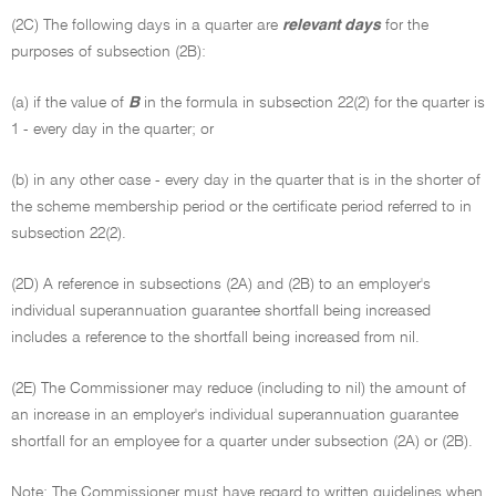
(2C) The following days in a quarter are
relevant days
for the
purposes of subsection (2B):
(a) if the value of
B
in the formula in subsection 22(2) for the quarter is
1 - every day in the quarter; or
(b) in any other case - every day in the quarter that is in the shorter of
the scheme membership period or the certificate period referred to in
subsection 22(2).
(2D) A reference in subsections (2A) and (2B) to an employer's
individual superannuation guarantee shortfall being increased
includes a reference to the shortfall being increased from nil.
(2E) The Commissioner may reduce (including to nil) the amount of
an increase in an employer's individual superannuation guarantee
shortfall for an employee for a quarter under subsection (2A) or (2B).
Note: The Commissioner must have regard to written guidelines when