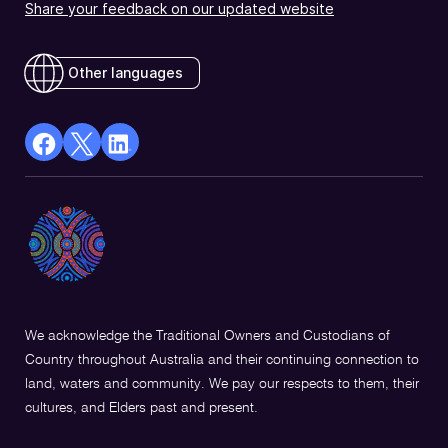
Share your feedback on our updated website
Other languages
facebook
X
Linkedin
Opens
(Twitter)
Opens
in
Opens
in
a
in
a
new
a
new
window
new
window
window
We acknowledge the Traditional Owners and Custodians of
Country throughout Australia and their continuing connection to
land, waters and community. We pay our respects to them, their
cultures, and Elders past and present.