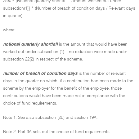
25% * [Notional quarterly shortfall - Amount worked out under
subsection(1)] * (Number of breach of condition days / Relevant days
in quarter)
where:
notional quarterly shortfall
is the amount that would have been
worked out under subsection (1) if no reduction were made under
subsection 22(2) in respect of the scheme.
number of breach of condition days
is the number of relevant
days in the quarter on which, if a contribution had been made to the
scheme by the employer for the benefit of the employee, those
contributions would have been made not in compliance with the
choice of fund requirements.
Note 1: See also subsection (2E) and section 19A.
Note 2: Part 3A sets out the choice of fund requirements.