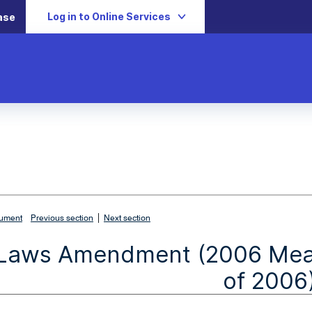
Log in to Online Services
ase
|
cument
Previous section
Next section
Laws Amendment (2006 Measu
of 2006