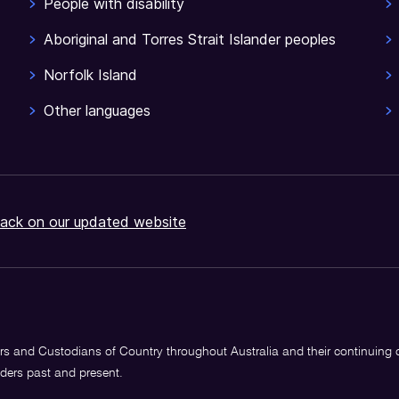
People with disability
Aboriginal and Torres Strait Islander peoples
Norfolk Island
Other languages
ack on our updated website
s and Custodians of Country throughout Australia and their continuing
lders past and present.