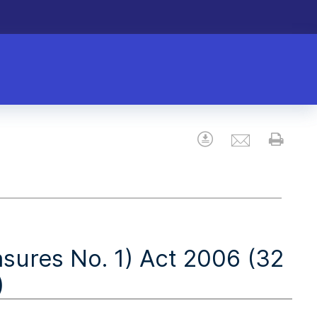
Email
Download
Prin
res No. 1) Act 2006 (32
)