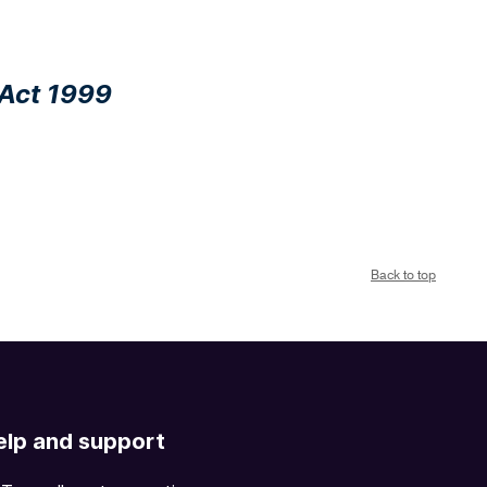
 Act 1999
Back to top
elp and support