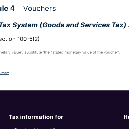
Vouchers
ule 4
Tax System (Goods and Services Tax)
ction 100-5(2)
etary value", substitute "the
stated monetary value of the voucher".
*
cument
Tax information for
H