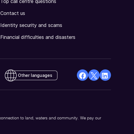
Top call centre questions
Contact us
Identity security and scams
Financial difficulties and disasters
Other languages
facebook
X
Linkedin
Opens
(Twitter)
Opens
in
Opens
in
a
in
a
new
a
new
 connection to land, waters and community. We pay our
window
new
window
window