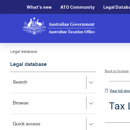
What's new
ATO Community
Legal Datab
Legal database
Legal database
Back to browse
Press
Search
right
View
View full do
to
full
expand,
Tax 
Press
Browse
left
document
right
to
to
close.
expand,
Press
Quick access
left
right