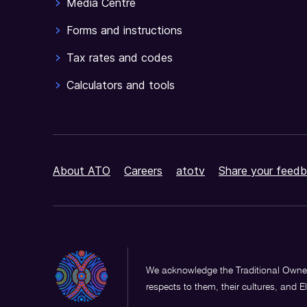
Media Centre
Forms and instructions
Tax rates and codes
Calculators and tools
About ATO
Careers
atotv
Share your feedb
We acknowledge the Traditional Owner
respects to them, their cultures, and E