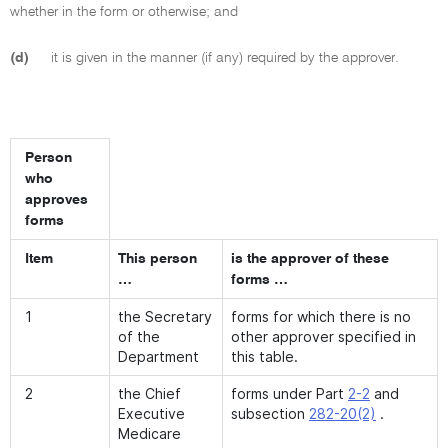
whether in the form or otherwise; and
(d)
it is given in the manner (if any) required by the approver.
Person
who
approves
forms
Item
This person
is the approver of these
…
forms …
1
the Secretary
forms for which there is no
of the
other approver specified in
Department
this table.
2
the Chief
forms under Part
2-2
and
Executive
subsection
282-20(2)
.
Medicare