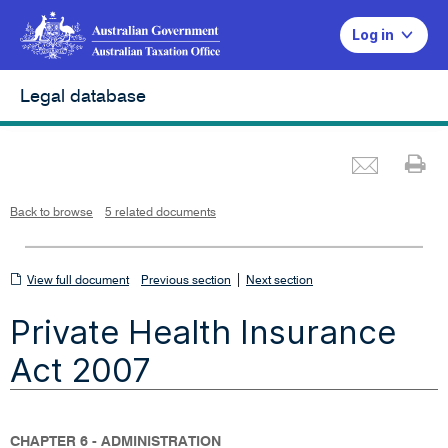
Log in
Legal database
Emai
Pr
L
i
n
k
o
p
Back to browse
5 related documents
e
n
s
i
n
n
View
|
e
View full document
Previous section
Next section
w
w
full
i
Private Health Insurance
n
document
d
o
w
Act 2007
CHAPTER 6 - ADMINISTRATION