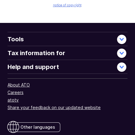
notice of copyright
.
Tools
Tax information for
Help and support
About ATO
Careers
atotv
Share your feedback on our updated website
Other languages