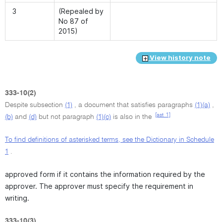
3
(Repealed by
No 87 of
2015)
View history note
333-10(2)
Despite subsection
(1)
, a document that satisfies paragraphs
(1)(a)
,
[ast_1]
(b)
and
(d)
but not paragraph
(1)(c)
is also in the
To find definitions of asterisked terms, see the Dictionary in Schedule
1
.
approved form if it contains the information required by the
approver. The approver must specify the requirement in
writing.
333-10(3)