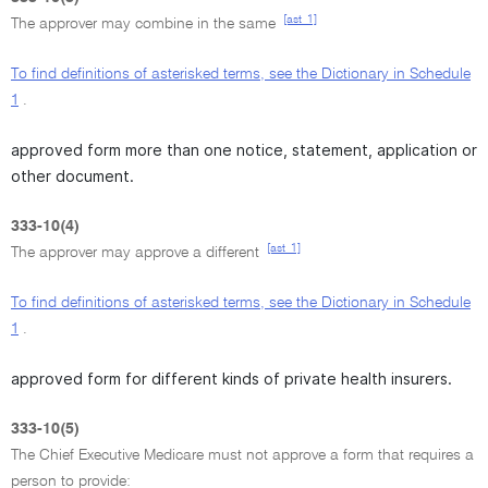
[ast_1]
The approver may combine in the same
To find definitions of asterisked terms, see the Dictionary in Schedule
1
.
approved form more than one notice, statement, application or
other document.
333-10(4)
[ast_1]
The approver may approve a different
To find definitions of asterisked terms, see the Dictionary in Schedule
1
.
approved form for different kinds of private health insurers.
333-10(5)
The Chief Executive Medicare must not approve a form that requires a
person to provide: