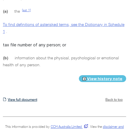
[ast_1]
(a)
the
To find definitions of asterisked terms, see the Dictionary in Schedule
1
.
tax file number of any person; or
(b)
information about the physical, psychological or emotional
health of any person.
View history note
View
View full document
Back to top
full
document
This information is provided by
CCH Australia Limited
.
View the
disclaimer and