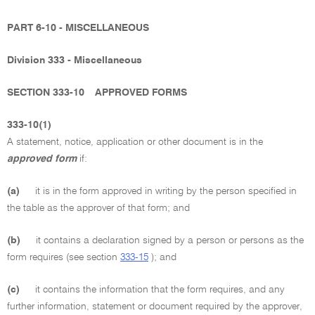
PART 6-10 - MISCELLANEOUS
Division 333 - Miscellaneous
SECTION 333-10
APPROVED FORMS
333-10(1)
A statement, notice, application or other document is in the
approved form
if:
(a)
it is in the form approved in writing by the person specified in
the table as the approver of that form; and
(b)
it contains a declaration signed by a person or persons as the
form requires (see section
333-15
); and
(c)
it contains the information that the form requires, and any
further information, statement or document required by the approver,