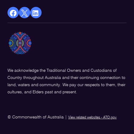
facebook
X
Linkedin
Opens
(Twitter)
Opens
in
Opens
in
a
in
a
new
a
new
window
new
window
window
We acknowledge the Traditional Owners and Custodians of
Country throughout Australia and their continuing connection to
land, waters and community. We pay our respects to them, their
cultures, and Elders past and present.
© Commonwealth of Australia
|
View related websites - ATO.gov