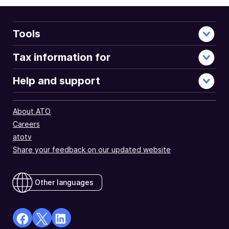
Tools
Tax information for
Help and support
About ATO
Careers
atotv
Share your feedback on our updated website
Other languages