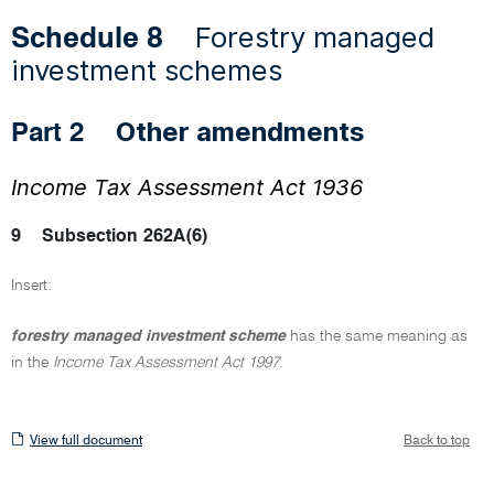
Forestry managed
Schedule 8
investment schemes
Other amendments
Part 2
Income Tax Assessment Act 1936
9
Subsection 262A(6)
Insert:
forestry managed investment scheme
has the same meaning as
in the
Income Tax Assessment Act 1997
.
View
View full document
Back to top
full
document