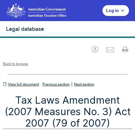
Log in
Legal database
Emai
Download
Pr
Back to browse
View
|
View full document
Previous section
Next section
full
Tax Laws Amendment
document
(2007 Measures No. 3) Act
2007 (79 of 2007)