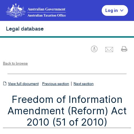
Log in
Legal database
Emai
Download
Pr
Back to browse
View
|
View full document
Previous section
Next section
full
Freedom of Information
document
Amendment (Reform) Act
2010 (51 of 2010)