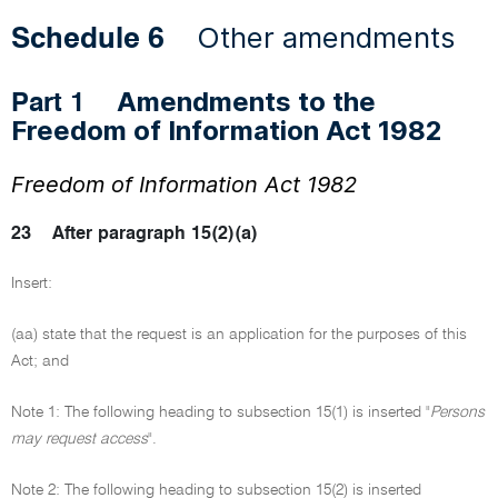
Other amendments
Schedule 6
Amendments to the
Part 1
Freedom of Information Act 1982
Freedom of Information Act 1982
23
After paragraph 15(2)(a)
Insert:
(aa) state that the request is an application for the purposes of this
Act; and
Note 1: The following heading to subsection 15(1) is inserted "
Persons
may request access
".
Note 2: The following heading to subsection 15(2) is inserted