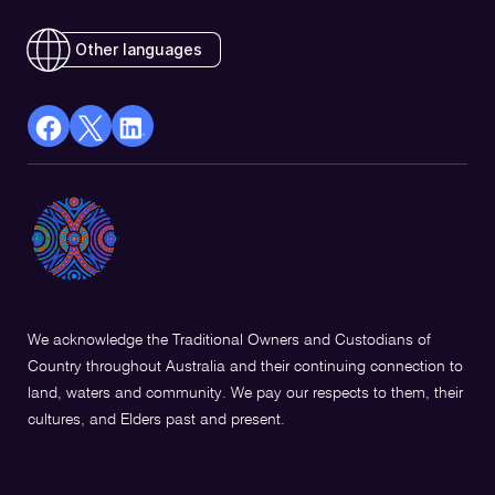
Other languages
facebook
X
Linkedin
Opens
(Twitter)
Opens
in
Opens
in
a
in
a
new
a
new
window
new
window
window
We acknowledge the Traditional Owners and Custodians of
Country throughout Australia and their continuing connection to
land, waters and community. We pay our respects to them, their
cultures, and Elders past and present.