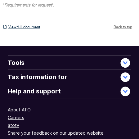
"
Requirements for request
".
View
View full document
Back to top
full
document
Tools
Tax information for
Help and support
About ATO
Careers
atotv
Share your feedback on our updated website