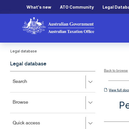
What's new
ATO Community
Legal Datab
Legal database
Legal database
Back to browse
Press
Search
right
View
View full do
to
full
expand,
Pe
Press
Browse
left
document
right
to
to
close.
expand,
Press
Quick access
left
right