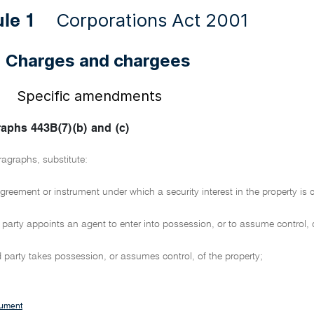
Corporations Act 2001
ule 1
Charges and chargees
3
Specific amendments
 1
aphs 443B(7)(b) and (c)
ragraphs, substitute:
greement or instrument under which a security interest in the property is c
d party appoints an agent to enter into possession, or to assume control, o
ed party takes possession, or assumes control, of the property;
cument