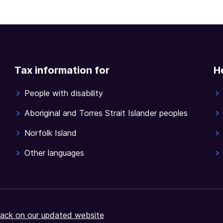
Tax information for
H
People with disability
Aboriginal and Torres Strait Islander peoples
Norfolk Island
Other languages
ack on our updated website