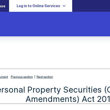
Log in to Online Services
ase
|
cument
Previous section
Next section
rsonal Property Securities 
Amendments) Act 2010