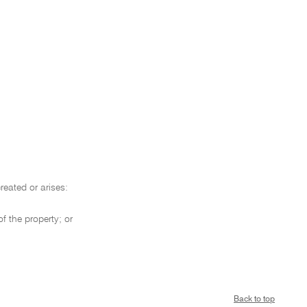
reated or arises:
f the property; or
Back to top