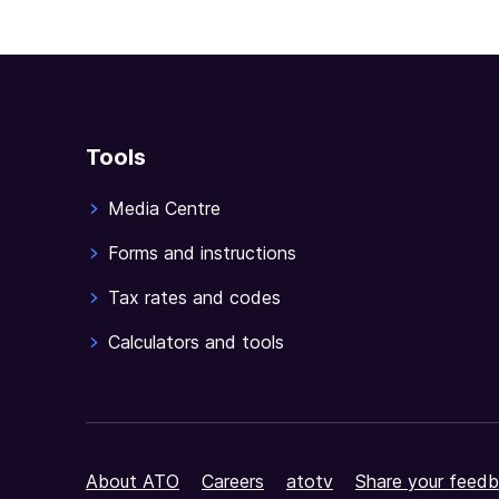
full
document
Tools
Media Centre
Forms and instructions
Tax rates and codes
Calculators and tools
About ATO
Careers
atotv
Share your feedb