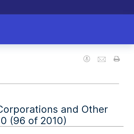
Email
Download
Prin
(Corporations and Other
 (96 of 2010)