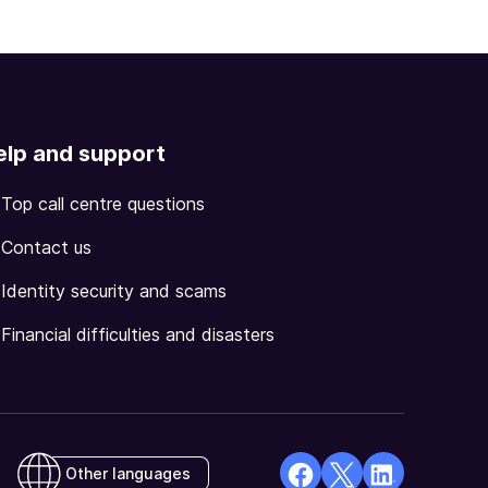
elp and support
Top call centre questions
Contact us
Identity security and scams
Financial difficulties and disasters
Other languages