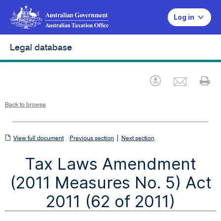
Log in
Legal database
Emai
Download
Pr
Back to browse
View
|
View full document
Previous section
Next section
full
Tax Laws Amendment
document
(2011 Measures No. 5) Act
2011 (62 of 2011)