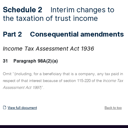
Interim changes to
Schedule 2
the taxation of trust income
Consequential amendments
Part 2
Income Tax Assessment Act 1936
31
Paragraph 98A(2)(a)
Omit “(including, for a beneficiary that is a company, any tax paid in
respect of that interest because of section 115-220 of the
Income Tax
Assessment Act 1997
)”.
View
View full document
Back to top
full
document