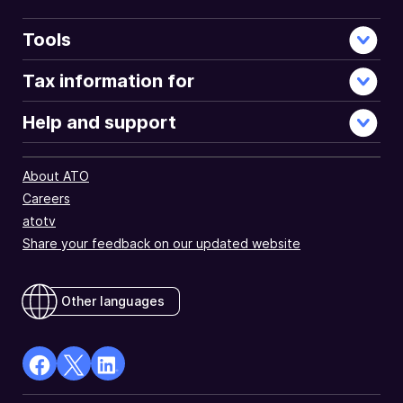
Tools
Tax information for
Help and support
About ATO
Careers
atotv
Share your feedback on our updated website
Other languages
facebook
X
Linkedin