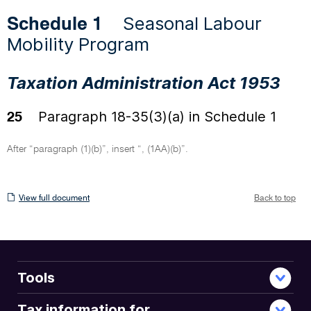
Seasonal Labour
Schedule 1
Mobility Program
Taxation Administration Act 1953
Paragraph 18-35(3)(a) in Schedule 1
25
After “paragraph (1)(b)”, insert “, (1AA)(b)”.
View
View full document
Back to top
full
document
Tools
Tax information for