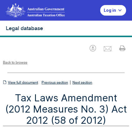
Log in
Legal database
Emai
Download
Pr
Back to browse
View
|
View full document
Previous section
Next section
full
Tax Laws Amendment
document
(2012 Measures No. 3) Act
2012 (58 of 2012)