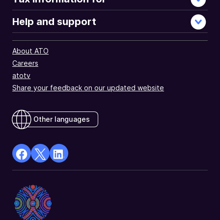
Help and support
About ATO
Careers
atotv
Share your feedback on our updated website
Other languages
facebook
X
Linkedin
Opens
(Twitter)
Opens
in
Opens
in
a
in
a
new
a
new