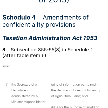
Amendments of
Schedule 4
confidentiality provisions
Taxation Administration Act 1953
Subsection 355-65(8) in Schedule 1
8
(after table item 6)
Insert:
7
the Secretary of a
(a) is of information contained in
Department
the Register of Foreign Ownership
administered by a
of Agricultural Land; and
Minister responsible for:
(b) is for the purpose of enabling