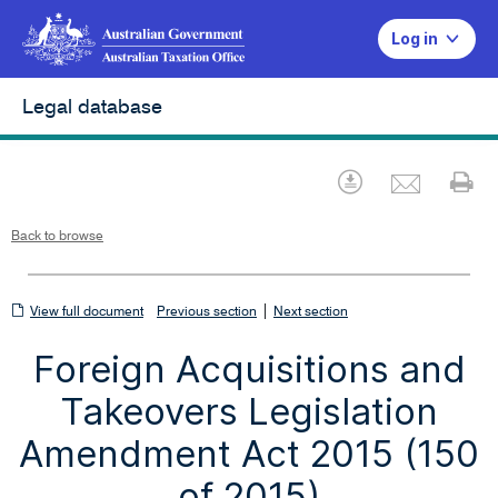
Log in
Legal database
Emai
Download
Pr
Back to browse
View
|
View full document
Previous section
Next section
full
Foreign Acquisitions and
document
Takeovers Legislation
Amendment Act 2015 (150
of 2015)