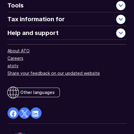
Tools
Tax information for
Help and support
About ATO
Careers
atotv
Share your feedback on our updated website
Other languages
facebook
X
Linkedin
Opens
(Twitter)
Opens