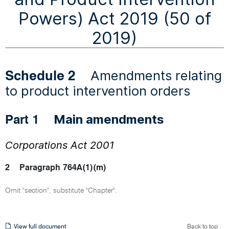
Powers) Act 2019 (50 of
2019)
Amendments relating
Schedule 2
to product intervention orders
Main amendments
Part 1
Corporations Act 2001
2
Paragraph 764A(1)(m)
Omit "section", substitute "Chapter".
View
View full document
Back to top