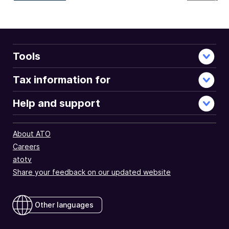
full
document
Tools
Tax information for
Help and support
About ATO
Careers
atotv
Share your feedback on our updated website
Other languages