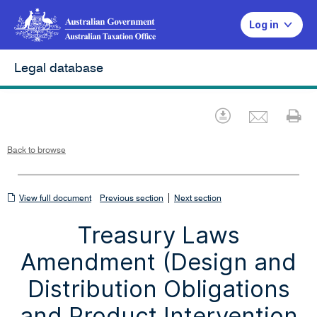
Log in
Legal database
Emai
Download
Pr
Back to browse
View
|
View full document
Previous section
Next section
full
Treasury Laws
document
Amendment (Design and
Distribution Obligations
and Product Intervention