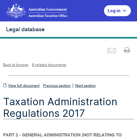
Log in
Legal database
Emai
Pr
L
i
n
k
o
p
Back to browse
8 related documents
e
n
s
i
n
n
View
|
e
View full document
Previous section
Next section
w
w
full
i
Taxation Administration
n
document
d
o
w
Regulations 2017
PART 2 - GENERAL ADMINISTRATION (NOT RELATING TO