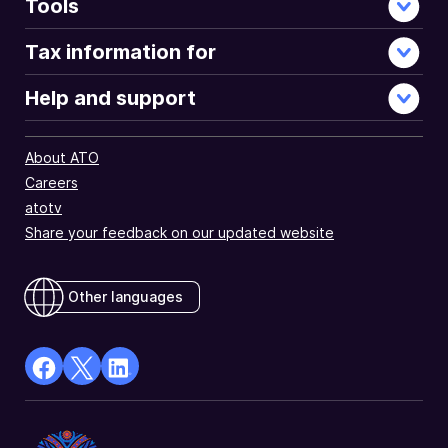
Tools
Tax information for
Help and support
About ATO
Careers
atotv
Share your feedback on our updated website
Other languages
facebook
X
Linkedin
Opens
(Twitter)
Opens
in
Opens
in