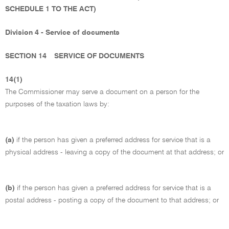
SCHEDULE 1 TO THE ACT)
Division 4 - Service of documents
SECTION 14
SERVICE OF DOCUMENTS
14(1)
The Commissioner may serve a document on a person for the
purposes of the taxation laws by:
(a)
if the person has given a preferred address for service that is a
physical address - leaving a copy of the document at that address; or
(b)
if the person has given a preferred address for service that is a
postal address - posting a copy of the document to that address; or