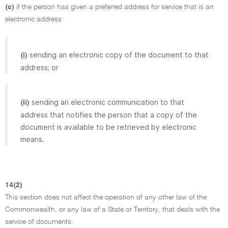
(c)
if the person has given a preferred address for service that is an
electronic address:
sending an electronic copy of the document to that
(i)
address; or
sending an electronic communication to that
(ii)
address that notifies the person that a copy of the
document is available to be retrieved by electronic
means.
14(2)
This section does not affect the operation of any other law of the
Commonwealth, or any law of a State or Territory, that deals with the
service of documents.