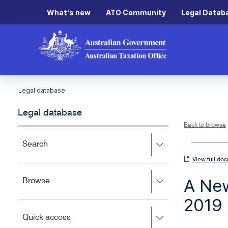
What's new
ATO Community
Legal Datab
Legal database
Legal database
Back to browse
Press
Search
right
View
View full do
to
full
expand,
A New
Press
Browse
left
document
right
to
2019
to
close.
expand,
Press
Quick access
left
right