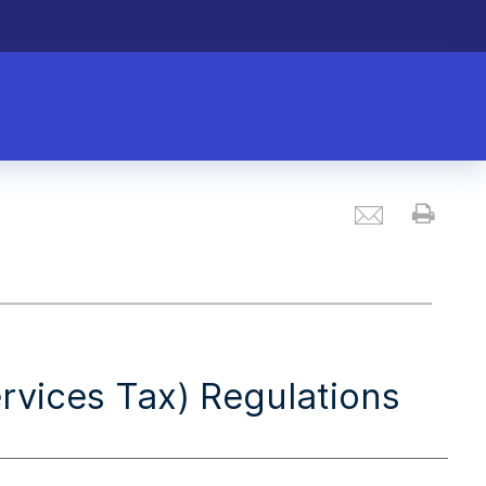
Email
Prin
vices Tax) Regulations