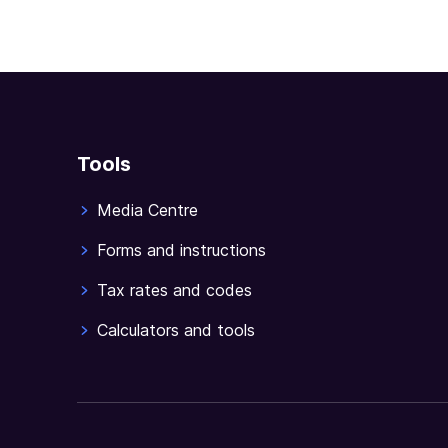
Tools
Media Centre
Forms and instructions
Tax rates and codes
Calculators and tools