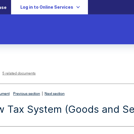
Log in to Online Services
ase
L
i
n
k
o
p
5 related documents
e
n
s
i
n
n
|
e
cument
Previous section
Next section
w
w
i
 Tax System (Goods and Ser
n
d
o
w