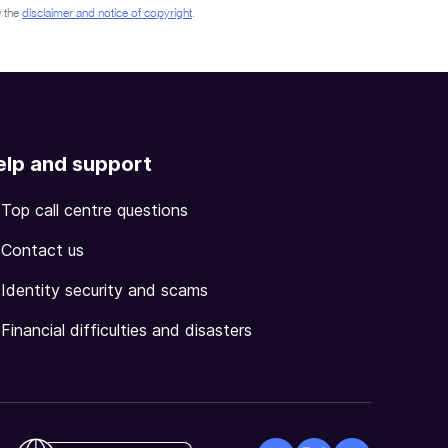
 the
disclaimer and notice of copyright
.
elp and support
Top call centre questions
Contact us
Identity security and scams
Financial difficulties and disasters