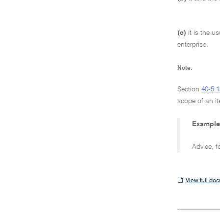
(c)
it is the u
enterprise.
Note:
Section
40-5.1
scope of an it
Example
Advice, f
View
View full do
full
document