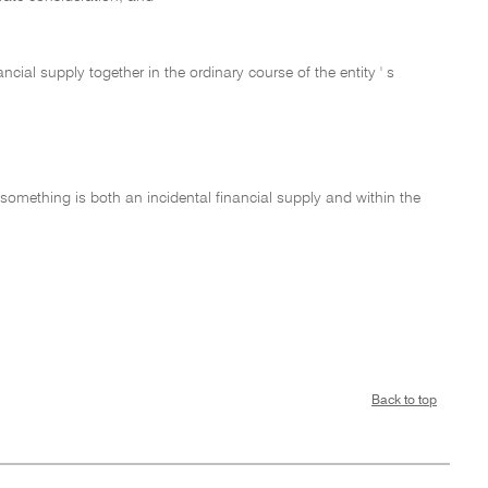
nancial supply together in the ordinary course of the entity ' s
if something is both an incidental financial supply and within the
Back to top