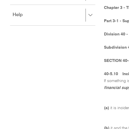
to
to
close.
Chapter 3 - 
expand,
Press
Help
left
right
to
Part 3-1 - Su
to
close.
expand,
Division 40 -
left
to
close.
Subdivision 
SECTION 40-
40-5.10
Inc
If something i
financial sup
(a)
it is incid
(b)
it and the