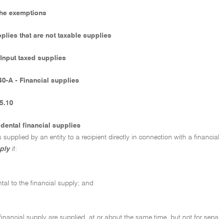
The exemptions
pplies that are not taxable supplies
 Input taxed supplies
40-A - Financial supplies
5.10
idental financial supplies
s supplied by an entity to a recipient directly in connection with a financial
ply
if:
ental to the financial supply; and
 financial supply are supplied, at or about the same time, but not for sep