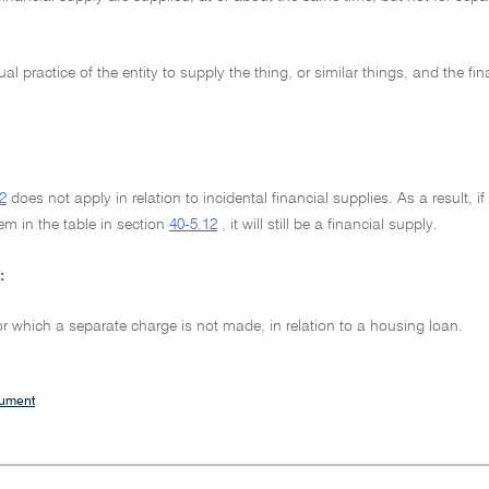
sual practice of the entity to supply the thing, or similar things, and the fi
2
does not apply in relation to incidental financial supplies. As a result, 
em in the table in section
40-5.12
, it will still be a financial supply.
:
or which a separate charge is not made, in relation to a housing loan.
cument