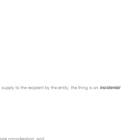
 supply to the recipient by the entity, the thing is an
incidental
arate consideration; and