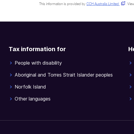
This information is provided by
CCH Australia Limited
.
View
Tax information for
H
People with disability
Aboriginal and Torres Strait Islander peoples
Norfolk Island
Other languages