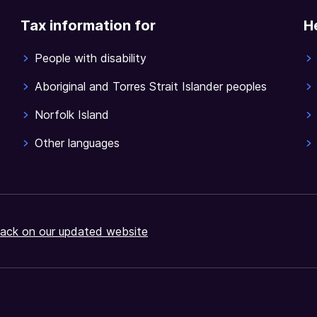
Tax information for
H
People with disability
Aboriginal and Torres Strait Islander peoples
Norfolk Island
Other languages
ack on our updated website