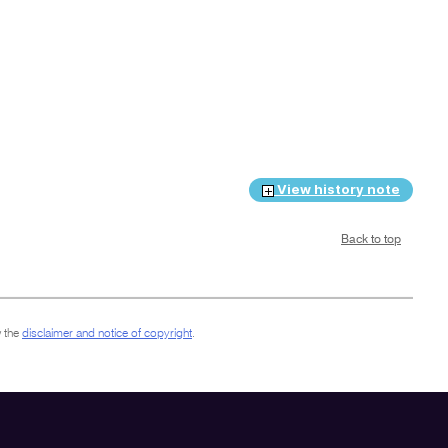
View history note
Back to top
 the
disclaimer and notice of copyright
.