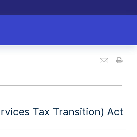
Email
Prin
vices Tax Transition) Act