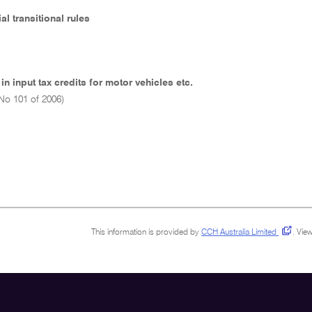
ial transitional rules
in input tax credits for motor vehicles etc.
No 101 of 2006)
This information is provided by
CCH Australia Limited
.
View