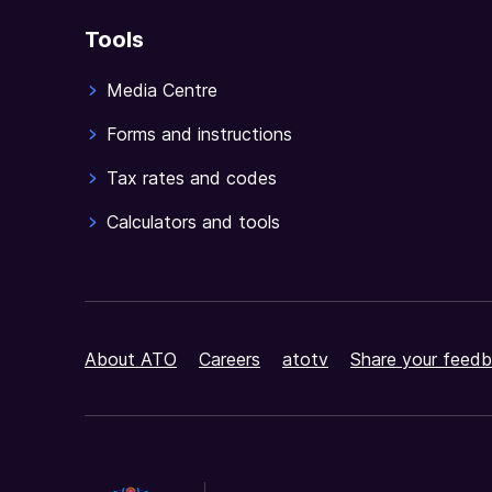
Tools
Media Centre
Forms and instructions
Tax rates and codes
Calculators and tools
About ATO
Careers
atotv
Share your feedb