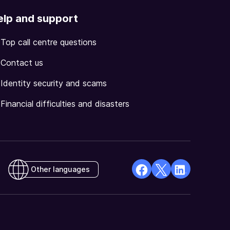
elp and support
Top call centre questions
Contact us
Identity security and scams
Financial difficulties and disasters
Other languages
facebook
X
Linkedin
Opens
(Twitter)
Opens
in
Opens
in
a
in
a