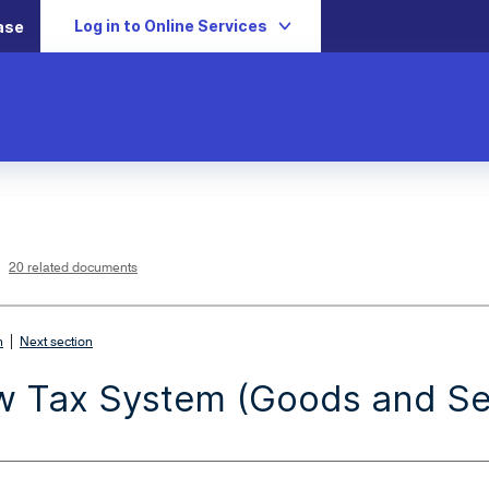
Log in to Online Services
ase
L
i
n
k
o
p
20 related documents
e
n
s
i
n
n
|
e
n
Next section
w
w
i
 Tax System (Goods and Ser
n
d
o
w