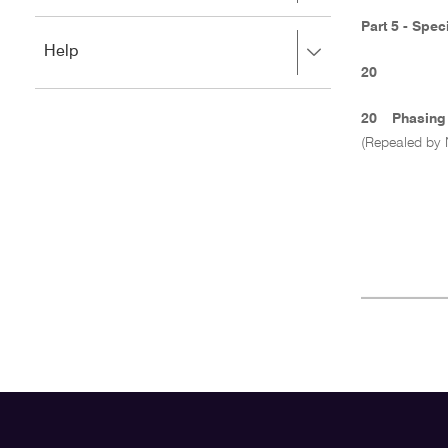
to
to
close.
Part 5 - Spec
expand,
Press
Help
left
right
to
20
to
close.
expand,
20
Phasing 
left
(Repealed by 
to
close.