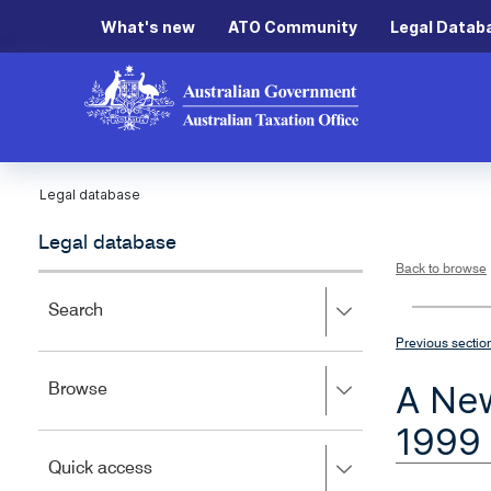
What's new
ATO Community
Legal Datab
Legal database
Legal database
Back to browse
Press
Search
right
Previous sectio
to
expand,
A New
Press
Browse
left
right
to
1999
to
close.
expand,
Press
Quick access
left
right