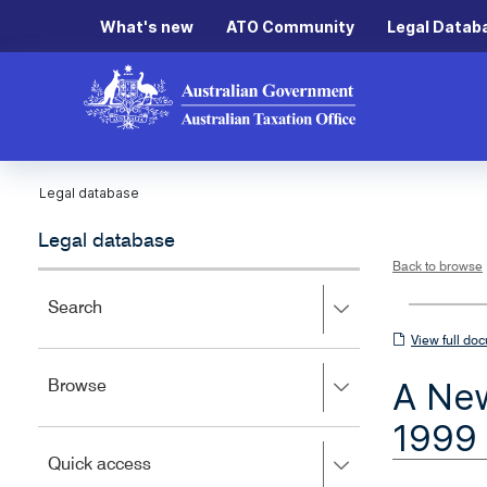
What's new
ATO Community
Legal Datab
Legal database
Legal database
Back to browse
Press
Search
right
View
View full do
to
full
expand,
A New
Press
Browse
left
document
right
to
1999 
to
close.
expand,
Press
Quick access
left
right