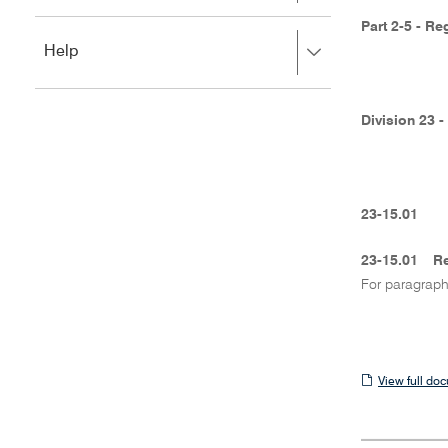
to
to
close.
Part 2-5 - Re
expand,
Press
Help
left
right
to
to
close.
expand,
Division 23 
left
to
close.
23-15.01
23-15.01
Re
For paragrap
View
View full do
full
document