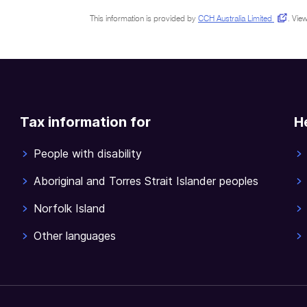
This information is provided by
CCH Australia Limited
.
View
Tax information for
H
People with disability
Aboriginal and Torres Strait Islander peoples
Norfolk Island
Other languages