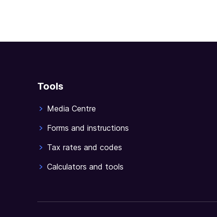
Tools
Media Centre
Forms and instructions
Tax rates and codes
Calculators and tools