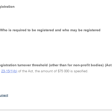
gistration
- Who is required to be registered and who may be registered
gistration turnover threshold (other than for non-profit bodies) (Ac
h
23-15(1)(b)
of the Act, the amount of $75 000 is specified.
cument