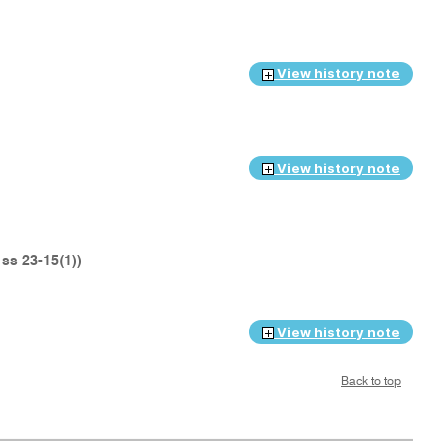
View history note
View history note
t ss 23-15(1))
View history note
Back to top