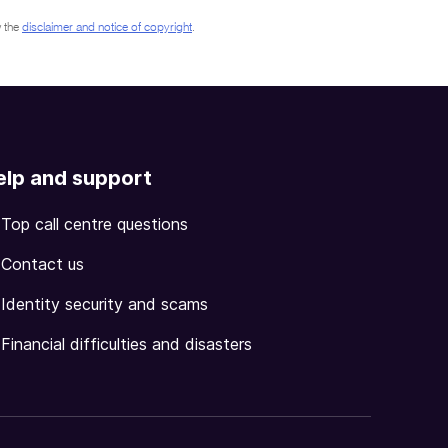
 the
disclaimer and notice of copyright
.
elp and support
Top call centre questions
Contact us
Identity security and scams
Financial difficulties and disasters