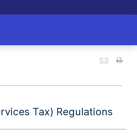
Email
Prin
vices Tax) Regulations