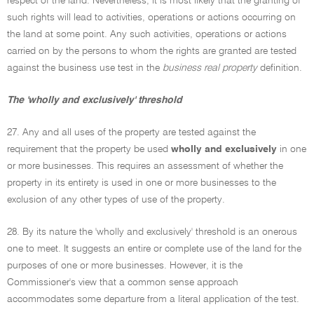
respect of the land. Nevertheless, it is most likely that the granting of
such rights will lead to activities, operations or actions occurring on
the land at some point. Any such activities, operations or actions
carried on by the persons to whom the rights are granted are tested
against the business use test in the
business real property
definition.
The 'wholly and exclusively' threshold
27. Any and all uses of the property are tested against the
requirement that the property be used
wholly and exclusively
in one
or more businesses. This requires an assessment of whether the
property in its entirety is used in one or more businesses to the
exclusion of any other types of use of the property.
28. By its nature the 'wholly and exclusively' threshold is an onerous
one to meet. It suggests an entire or complete use of the land for the
purposes of one or more businesses. However, it is the
Commissioner's view that a common sense approach
accommodates some departure from a literal application of the test.