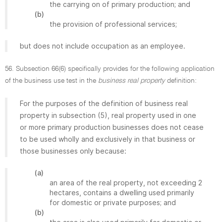
the carrying on of primary production; and
(b)
the provision of professional services;
but does not include occupation as an employee.
56. Subsection 66(6) specifically provides for the following application
of the business use test in the
business real property
definition:
For the purposes of the definition of business real
property in subsection (5), real property used in one
or more primary production businesses does not cease
to be used wholly and exclusively in that business or
those businesses only because:
(a)
an area of the real property, not exceeding 2
hectares, contains a dwelling used primarily
for domestic or private purposes; and
(b)