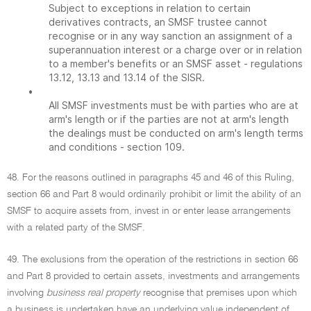
Subject to exceptions in relation to certain
derivatives contracts, an SMSF trustee cannot
recognise or in any way sanction an assignment of a
superannuation interest or a charge over or in relation
to a member's benefits or an SMSF asset - regulations
13.12, 13.13 and 13.14 of the SISR.
•
All SMSF investments must be with parties who are at
arm's length or if the parties are not at arm's length
the dealings must be conducted on arm's length terms
and conditions - section 109.
48. For the reasons outlined in paragraphs 45 and 46 of this Ruling,
section 66 and Part 8 would ordinarily prohibit or limit the ability of an
SMSF to acquire assets from, invest in or enter lease arrangements
with a related party of the SMSF.
49. The exclusions from the operation of the restrictions in section 66
and Part 8 provided to certain assets, investments and arrangements
involving
business real property
recognise that premises upon which
a business is undertaken have an underlying value independent of