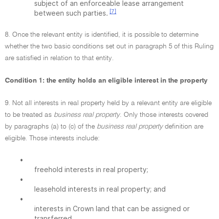
subject of an enforceable lease arrangement
[7]
between such parties.
8. Once the relevant entity is identified, it is possible to determine
whether the two basic conditions set out in paragraph 5 of this Ruling
are satisfied in relation to that entity.
Condition 1: the entity holds an eligible interest in the property
9. Not all interests in real property held by a relevant entity are eligible
to be treated as
business real property
. Only those interests covered
by paragraphs (a) to (c) of the
business real property
definition are
eligible. Those interests include:
•
freehold interests in real property;
•
leasehold interests in real property; and
•
interests in Crown land that can be assigned or
transferred.