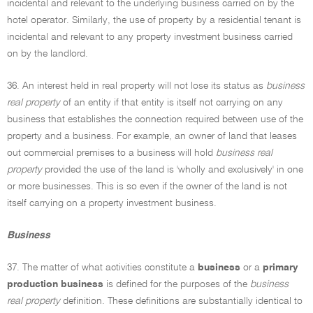
incidental and relevant to the underlying business carried on by the
hotel operator. Similarly, the use of property by a residential tenant is
incidental and relevant to any property investment business carried
on by the landlord.
36. An interest held in real property will not lose its status as
business
real property
of an entity if that entity is itself not carrying on any
business that establishes the connection required between use of the
property and a business. For example, an owner of land that leases
out commercial premises to a business will hold
business real
property
provided the use of the land is 'wholly and exclusively' in one
or more businesses. This is so even if the owner of the land is not
itself carrying on a property investment business.
Business
37. The matter of what activities constitute a
business
or a
primary
production business
is defined for the purposes of the
business
real property
definition. These definitions are substantially identical to