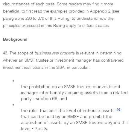
circumstances of each case. Some readers may find it more
beneficial to first read the examples provided in Appendix 2 (see
paragraphs 230 to 370 of this Ruling) to understand how the
principles expressed in this Ruling apply to different cases.
Background
43. The scope of
business real property
is relevant in determining
whether an SMSF trustee or investment manager has contravened
investment restrictions in the SISA, in particular:
•
the prohibition on an SMSF trustee or investment
manager intentionally acquiring assets from a related
party - section 66; and
•
[16]
the rules that limit the level of in-house assets
that can be held by an SMSF and prohibit the
acquisition of assets by an SMSF trustee beyond this
level - Part 8.