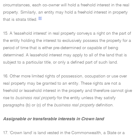
circumstances, each co-owner will hold a freehold interest in the real
property. Similarly, an entity may hold a freehold interest in property
[8]
that is strata titled.
15. A 'leasehold interest' in real property conveys a right on the part of
the entity holding the interest to exclusively possess the property for a
period of time that is either pre-determined or capable of being
determined. A leasehold interest may apply to all of the land that is
subject to a particular title, or only a defined part of such land.
16. Other more limited rights of possession, occupation or use over
real property may be granted to an entity. These rights are not a
freehold or leasehold interest in the property and therefore cannot give
rise to
business real property
for the entity unless they satisfy
paragraphs (b) or (c) of the
business real property
definition.
Assignable or transferable interests in Crown land
17. 'Crown land' is land vested in the Commonwealth, a State or a