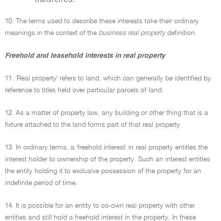
10. The terms used to describe these interests take their ordinary
meanings in the context of the
business real property
definition.
Freehold and leasehold interests in real property
11. 'Real property' refers to land, which can generally be identified by
reference to titles held over particular parcels of land.
12. As a matter of property law, any building or other thing that is a
fixture attached to the land forms part of that real property.
13. In ordinary terms, a 'freehold interest' in real property entitles the
interest holder to ownership of the property. Such an interest entitles
the entity holding it to exclusive possession of the property for an
indefinite period of time.
14. It is possible for an entity to co-own real property with other
entities and still hold a freehold interest in the property. In these