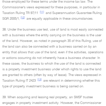
those employed for these terms under the income tax law. The
Commissioner's views expressed for these purposes, in particular in
[11]
Taxation Ruling TR 97/11
and Superannuation Guarantee Ruling
[12]
SGR 2005/1,
are equally applicable in these circumstances.
38. Under the business use test, use of land is most easily connected
with a business where the entity carrying on the business is the user
of the land. However, as noted in paragraph 35 of this Ruling, use of
the land can also be connected with a business carried on by an
entity that allows that use of the land, even if the activities, operations
or actions occurring do not inherently have a business character. In
these cases, the business to which the use of the land is connected
is a property investment business under which rights to use the land
are granted to others (often by way of lease). The views expressed in
[13]
Taxation Ruling IT 2423
are relevant in determining whether this
type of property investment business is being carried on.
39. When acquiring and leasing real property, an SMSF trustee
engages in property investment activity. However, the Commissioner