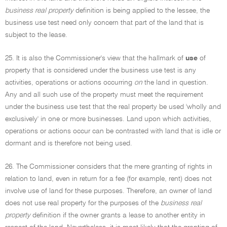
business real property
definition is being applied to the lessee, the
business use test need only concern that part of the land that is
subject to the lease.
25. It is also the Commissioner's view that the hallmark of
use
of
property that is considered under the business use test is any
activities, operations or actions occurring
on
the land in question.
Any and all such use of the property must meet the requirement
under the business use test that the real property be used 'wholly and
exclusively' in one or more businesses. Land upon which activities,
operations or actions occur can be contrasted with land that is idle or
dormant and is therefore not being used.
26. The Commissioner considers that the mere granting of rights in
relation to land, even in return for a fee (for example, rent) does not
involve use of land for these purposes. Therefore, an owner of land
does not use real property for the purposes of the
business real
property
definition if the owner grants a lease to another entity in