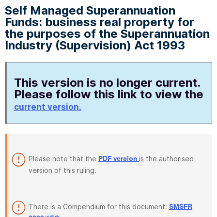
Self Managed Superannuation
Funds: business real property for
the purposes of the Superannuation
Industry (Supervision) Act 1993
This version is no longer current.
Please follow this link to view the
current version.
Please note that the
is the authorised
PDF version
version of this ruling.
There is a Compendium for this document:
SMSFR