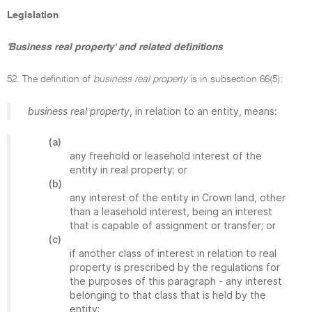
Legislation
'Business real property' and related definitions
52. The definition of
business real property
is in subsection 66(5):
business real property
, in relation to an entity, means:
(a)
any freehold or leasehold interest of the
entity in real property; or
(b)
any interest of the entity in Crown land, other
than a leasehold interest, being an interest
that is capable of assignment or transfer; or
(c)
if another class of interest in relation to real
property is prescribed by the regulations for
the purposes of this paragraph - any interest
belonging to that class that is held by the
entity;