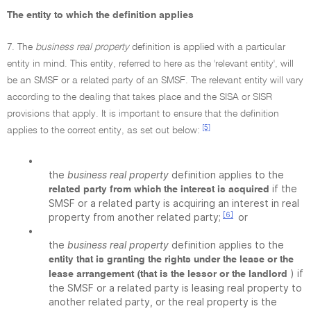
The entity to which the definition applies
7. The
business real property
definition is applied with a particular
entity in mind. This entity, referred to here as the 'relevant entity', will
be an SMSF or a related party of an SMSF. The relevant entity will vary
according to the dealing that takes place and the SISA or SISR
provisions that apply. It is important to ensure that the definition
[5]
applies to the correct entity, as set out below:
•
the
business real property
definition applies to the
if the
related party from which the interest is acquired
SMSF or a related party is acquiring an interest in real
[6]
property from another related party;
or
•
the
business real property
definition applies to the
entity that is granting the rights under the lease or the
) if
lease arrangement (that is the lessor or the landlord
the SMSF or a related party is leasing real property to
another related party, or the real property is the