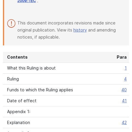
.
2009/1EC
This document incorporates revisions made since
original publication. View its
history
and amending
notices, if applicable.
Contents
Para
What this Ruling is about
1
Ruling
4
Funds to which the Ruling applies
40
Date of effect
41
Appendix 1:
Explanation
42