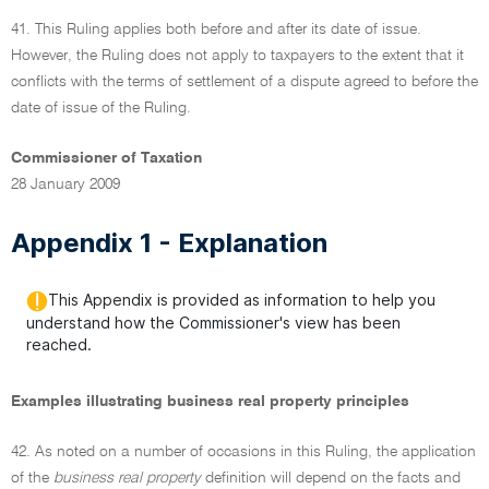
41. This Ruling applies both before and after its date of issue.
However, the Ruling does not apply to taxpayers to the extent that it
conflicts with the terms of settlement of a dispute agreed to before the
date of issue of the Ruling.
Commissioner of Taxation
28 January 2009
Appendix 1 - Explanation
This Appendix is provided as information to help you
understand how the Commissioner's view has been
reached.
Examples illustrating business real property principles
42. As noted on a number of occasions in this Ruling, the application
of the
business real property
definition will depend on the facts and