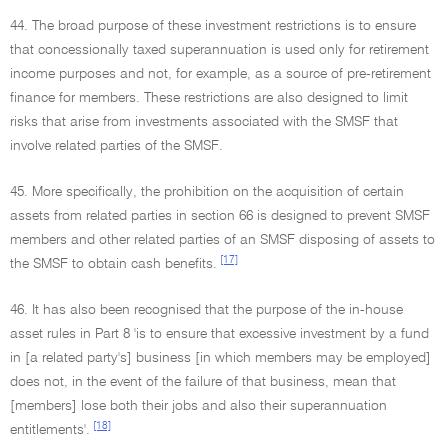
44. The broad purpose of these investment restrictions is to ensure
that concessionally taxed superannuation is used only for retirement
income purposes and not, for example, as a source of pre-retirement
finance for members. These restrictions are also designed to limit
risks that arise from investments associated with the SMSF that
involve related parties of the SMSF.
45. More specifically, the prohibition on the acquisition of certain
assets from related parties in section 66 is designed to prevent SMSF
members and other related parties of an SMSF disposing of assets to
[17]
the SMSF to obtain cash benefits.
46. It has also been recognised that the purpose of the in-house
asset rules in Part 8 'is to ensure that excessive investment by a fund
in [a related party's] business [in which members may be employed]
does not, in the event of the failure of that business, mean that
[members] lose both their jobs and also their superannuation
[18]
entitlements'.