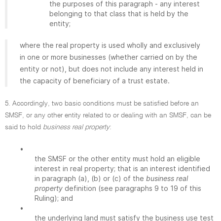
the purposes of this paragraph - any interest
belonging to that class that is held by the
entity;
where the real property is used wholly and exclusively
in one or more businesses (whether carried on by the
entity or not), but does not include any interest held in
the capacity of beneficiary of a trust estate.
5. Accordingly, two basic conditions must be satisfied before an
SMSF, or any other entity related to or dealing with an SMSF, can be
said to hold
business real property
:
•
the SMSF or the other entity must hold an eligible
interest in real property; that is an interest identified
in paragraph (a), (b) or (c) of the
business real
property
definition (see paragraphs 9 to 19 of this
Ruling); and
•
the underlying land must satisfy the business use test