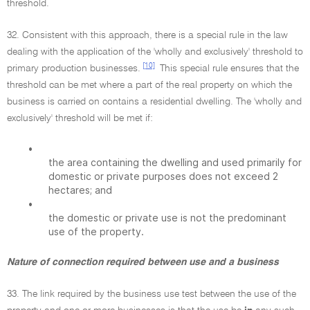
threshold.
32. Consistent with this approach, there is a special rule in the law
dealing with the application of the 'wholly and exclusively' threshold to
[10]
primary production businesses.
This special rule ensures that the
threshold can be met where a part of the real property on which the
business is carried on contains a residential dwelling. The 'wholly and
exclusively' threshold will be met if:
•
the area containing the dwelling and used primarily for
domestic or private purposes does not exceed 2
hectares; and
•
the domestic or private use is not the predominant
use of the property.
Nature of connection required between use and a business
33. The link required by the business use test between the use of the