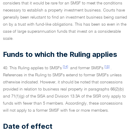
considers that it would be rare for an SMSF to meet the conditions
necessary to establish a property investment business. Courts have
generally been reluctant to find an investment business being carried
on by a trust with fund-like obligations. This has been so even in the
case of large superannuation funds that invest on a considerable
scale.
Funds to which the Ruling applies
[14]
[15]
40. This Ruling applies to SMSFs
and former SMSFs
.
References in the Ruling to SMSFs extend to former SMSFs unless
otherwise indicated. However, it should be noted that concessions
provided in relation to business real property in paragraphs 66(2)(b)
and 71(1)(g) of the SISA and Division 13.3A of the SISR only apply to
funds with fewer than 5 members. Accordingly, these concessions
will not apply to a former SMSF with five or more members.
Date of effect