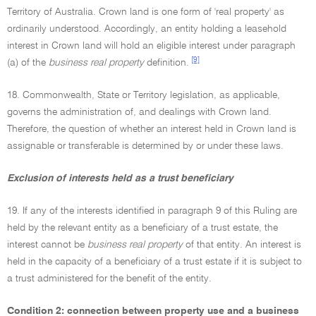
Territory of Australia. Crown land is one form of 'real property' as
ordinarily understood. Accordingly, an entity holding a leasehold
interest in Crown land will hold an eligible interest under paragraph
[9]
(a) of the
business real property
definition.
18. Commonwealth, State or Territory legislation, as applicable,
governs the administration of, and dealings with Crown land.
Therefore, the question of whether an interest held in Crown land is
assignable or transferable is determined by or under these laws.
Exclusion of interests held as a trust beneficiary
19. If any of the interests identified in paragraph 9 of this Ruling are
held by the relevant entity as a beneficiary of a trust estate, the
interest cannot be
business real property
of that entity. An interest is
held in the capacity of a beneficiary of a trust estate if it is subject to
a trust administered for the benefit of the entity.
Condition 2: connection between property use and a business