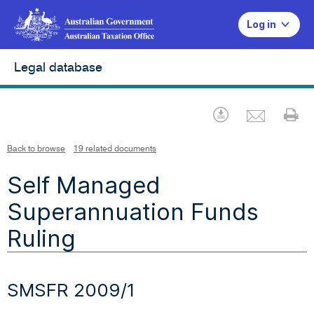
Log in
Legal database
Emai
Download
Pr
Back to browse
19 related documents
Self Managed
Superannuation Funds
Ruling
SMSFR 2009/1