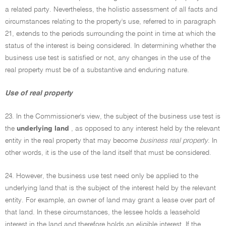
a related party. Nevertheless, the holistic assessment of all facts and
circumstances relating to the property's use, referred to in paragraph
21, extends to the periods surrounding the point in time at which the
status of the interest is being considered. In determining whether the
business use test is satisfied or not, any changes in the use of the
real property must be of a substantive and enduring nature.
Use of real property
23. In the Commissioner's view, the subject of the business use test is
the
underlying land
, as opposed to any interest held by the relevant
entity in the real property that may become
business real property
. In
other words, it is the use of the land itself that must be considered.
24. However, the business use test need only be applied to the
underlying land that is the subject of the interest held by the relevant
entity. For example, an owner of land may grant a lease over part of
that land. In these circumstances, the lessee holds a leasehold
interest in the land and therefore holds an eligible interest. If the