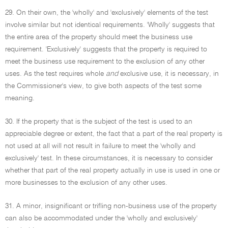
29. On their own, the 'wholly' and 'exclusively' elements of the test
involve similar but not identical requirements. 'Wholly' suggests that
the entire area of the property should meet the business use
requirement. 'Exclusively' suggests that the property is required to
meet the business use requirement to the exclusion of any other
uses. As the test requires whole
and
exclusive use, it is necessary, in
the Commissioner's view, to give both aspects of the test some
meaning.
30. If the property that is the subject of the test is used to an
appreciable degree or extent, the fact that a part of the real property is
not used at all will not result in failure to meet the 'wholly and
exclusively' test. In these circumstances, it is necessary to consider
whether that part of the real property actually in use is used in one or
more businesses to the exclusion of any other uses.
31. A minor, insignificant or trifling non-business use of the property
can also be accommodated under the 'wholly and exclusively'