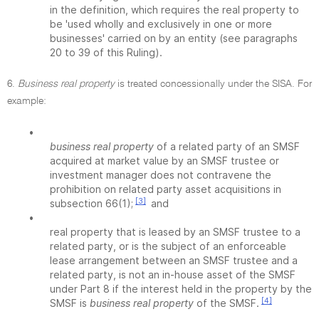
in the definition, which requires the real property to
be 'used wholly and exclusively in one or more
businesses' carried on by an entity (see paragraphs
20 to 39 of this Ruling).
6.
Business real property
is treated concessionally under the SISA. For
example:
•
business real property
of a related party of an SMSF
acquired at market value by an SMSF trustee or
investment manager does not contravene the
prohibition on related party asset acquisitions in
[3]
subsection 66(1);
and
•
real property that is leased by an SMSF trustee to a
related party, or is the subject of an enforceable
lease arrangement between an SMSF trustee and a
related party, is not an in-house asset of the SMSF
under Part 8 if the interest held in the property by the
[4]
SMSF is
business real property
of the SMSF.