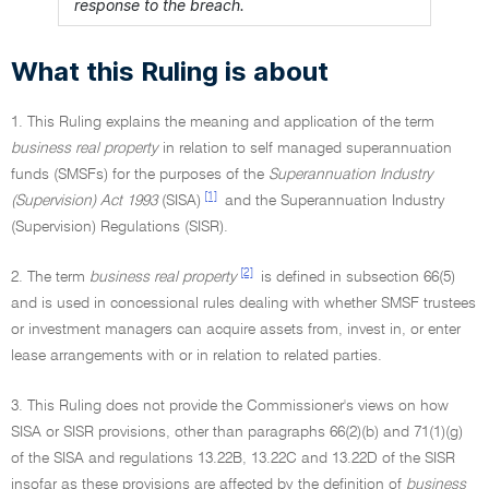
response to the breach.
What this Ruling is about
1. This Ruling explains the meaning and application of the term
business real property
in relation to self managed superannuation
funds (SMSFs) for the purposes of the
Superannuation Industry
[1]
(Supervision) Act 1993
(SISA)
and the Superannuation Industry
(Supervision) Regulations (SISR).
[2]
2. The term
business real property
is defined in subsection 66(5)
and is used in concessional rules dealing with whether SMSF trustees
or investment managers can acquire assets from, invest in, or enter
lease arrangements with or in relation to related parties.
3. This Ruling does not provide the Commissioner's views on how
SISA or SISR provisions, other than paragraphs 66(2)(b) and 71(1)(g)
of the SISA and regulations 13.22B, 13.22C and 13.22D of the SISR
insofar as these provisions are affected by the definition of
business