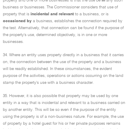
property and one or more businesses is that the use be
in
any such
business or businesses. The Commissioner considers that use of
property that is
incidental and relevant
to a business, or is
occasioned by
a business, establishes the connection required by
the test. Alternatively, that connection can be found if the purpose of
the property's use, determined objectively, is in one or more
businesses.
34. Where an entity uses property directly in a business that it carries
on, the connection between the use of the property and a business
will be readily established. In these circumstances, the evident
purpose of the activities, operations or actions occurring on the land
stamp the property's use with a business character.
35. However, it is also possible that property may be used by one
entity in a way that is incidental and relevant to a business carried on
by another entity. This will be so even if the purpose of the entity
using the property is of a non-business nature. For example, the use
of property by a hotel guest for his or her private purposes remains