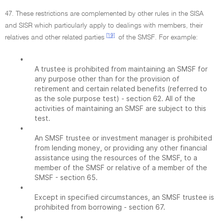
47. These restrictions are complemented by other rules in the SISA
and SISR which particularly apply to dealings with members, their
[19]
relatives and other related parties
of the SMSF. For example:
•
A trustee is prohibited from maintaining an SMSF for
any purpose other than for the provision of
retirement and certain related benefits (referred to
as the sole purpose test) - section 62. All of the
activities of maintaining an SMSF are subject to this
test.
•
An SMSF trustee or investment manager is prohibited
from lending money, or providing any other financial
assistance using the resources of the SMSF, to a
member of the SMSF or relative of a member of the
SMSF - section 65.
•
Except in specified circumstances, an SMSF trustee is
prohibited from borrowing - section 67.
•