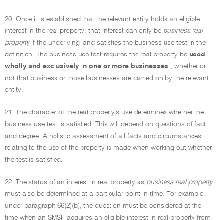
20. Once it is established that the relevant entity holds an eligible
interest in the real property, that interest can only be
business real
property
if the underlying land satisfies the business use test in the
definition. The business use test requires the real property be
used
wholly and exclusively in one or more businesses
, whether or
not that business or those businesses are carried on by the relevant
entity.
21. The character of the real property's use determines whether the
business use test is satisfied. This will depend on questions of fact
and degree. A holistic assessment of all facts and circumstances
relating to the use of the property is made when working out whether
the test is satisfied.
22. The status of an interest in real property as
business real property
must also be determined at a particular point in time. For example,
under paragraph 66(2)(b), the question must be considered at the
time when an SMSF acquires an eligible interest in real property from