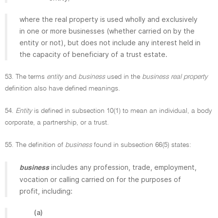
where the real property is used wholly and exclusively
in one or more businesses (whether carried on by the
entity or not), but does not include any interest held in
the capacity of beneficiary of a trust estate.
53. The terms
entity
and
business
used in the
business real property
definition also have defined meanings.
54.
Entity
is defined in subsection 10(1) to mean an individual, a body
corporate, a partnership, or a trust.
55. The definition of
business
found in subsection 66(5) states:
includes any profession, trade, employment,
business
vocation or calling carried on for the purposes of
profit, including:
(a)