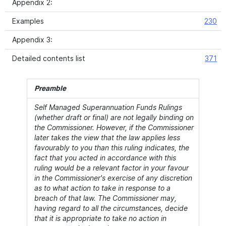
Appendix 2:
Examples
230
Appendix 3:
Detailed contents list
371
Preamble
Self Managed Superannuation Funds Rulings
(whether draft or final) are not legally binding on
the Commissioner. However, if the Commissioner
later takes the view that the law applies less
favourably to you than this ruling indicates, the
fact that you acted in accordance with this
ruling would be a relevant factor in your favour
in the Commissioner's exercise of any discretion
as to what action to take in response to a
breach of that law. The Commissioner may,
having regard to all the circumstances, decide
that it is appropriate to take no action in