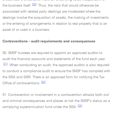
[20]
the business itself.
Thus, the risks that would otherwise be
associated with related party dealings are moderated where the
dealings involve the acquisition of assets, the making of investments
or the entering of arrangements in relation to real property that is an
asset of or used in a business.
Contraventions - audit requirements and consequences
50. SMSF trustees are required to appoint an approved auditor to
audit the financial accounts and statements of the fund each year.
[21]
When conducting an audit, the approved auditor is also required
to conduct a compliance audit to ensure the SMSF has complied with
the SISA and SISR. There is an approved form for notifying the Tax
[22]
Office of contraventions.
51. Contravention or involvement in a contravention attracts both civil
and criminal consequences and places at risk the SMSF's status as a
[23]
complying superannuation fund under the SISA.