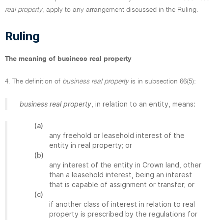
real property
, apply to any arrangement discussed in the Ruling.
Ruling
The meaning of business real property
4. The definition of
business real property
is in subsection 66(5):
business real property
, in relation to an entity, means:
(a)
any freehold or leasehold interest of the
entity in real property; or
(b)
any interest of the entity in Crown land, other
than a leasehold interest, being an interest
that is capable of assignment or transfer; or
(c)
if another class of interest in relation to real
property is prescribed by the regulations for