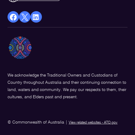
facebook
X
Linkedin
Opens
(Twitter)
Opens
in
Opens
in
a
in
a
new
a
new
window
new
window
window
We acknowledge the Traditional Owners and Custodians of
Country throughout Australia and their continuing connection to
land, waters and community. We pay our respects to them, their
cultures, and Elders past and present.
© Commonwealth of Australia
|
View related websites - ATO.gov