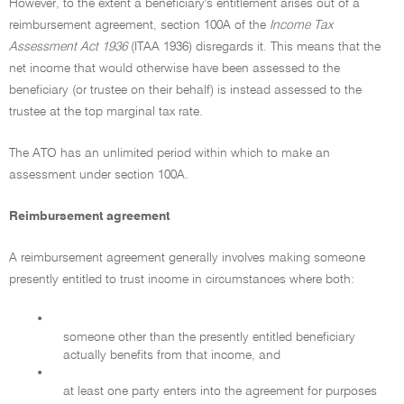
However, to the extent a beneficiary's entitlement arises out of a
reimbursement agreement, section 100A of the
Income Tax
Assessment Act 1936
(ITAA 1936) disregards it. This means that the
net income that would otherwise have been assessed to the
beneficiary (or trustee on their behalf) is instead assessed to the
trustee at the top marginal tax rate.
The ATO has an unlimited period within which to make an
assessment under section 100A.
Reimbursement agreement
A reimbursement agreement generally involves making someone
presently entitled to trust income in circumstances where both:
•
someone other than the presently entitled beneficiary
actually benefits from that income, and
•
at least one party enters into the agreement for purposes