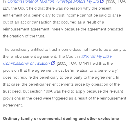
In
Commissioner of Taxation v Prestige Motors Pty Ltd
[1998] FCA
221, the Court held that there was no reason why the present
entitlement of a beneficiary to trust income cannot be said to arise
out of an act or transaction that occurred as a result of a
reimbursement agreement, merely because the agreement predated
the creation of the trust.
The beneficiary entitled to trust income does not have to be a party to
the reimbursement agreement. The Court in
Idlecroft Pty Ltd v
Commissioner of Taxation
[2005] FCAFC 141 held that the
provision that the agreement must be 'in relation to a beneficiary'
does not require the beneficiary to be a party to the agreement. In
that case, the beneficiaries' entitlements arose by operation of the
trust deed, but section 100A was held to apply because the relevant
provisions in the deed were triggered as a result of the reimbursement
agreement.
Ordinary family or commercial dealing and other exclusions