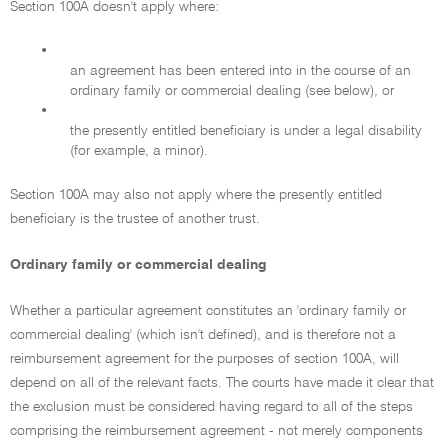
Section 100A doesn't apply where:
•
an agreement has been entered into in the course of an
ordinary family or commercial dealing (see below), or
•
the presently entitled beneficiary is under a legal disability
(for example, a minor).
Section 100A may also not apply where the presently entitled
beneficiary is the trustee of another trust.
Ordinary family or commercial dealing
Whether a particular agreement constitutes an 'ordinary family or
commercial dealing' (which isn't defined), and is therefore not a
reimbursement agreement for the purposes of section 100A, will
depend on all of the relevant facts. The courts have made it clear that
the exclusion must be considered having regard to all of the steps
comprising the reimbursement agreement - not merely components