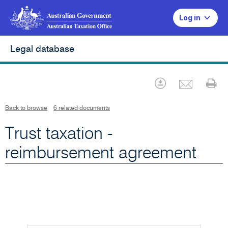
Log in
Legal database
Emai
Download
Pr
Back to browse
6 related documents
Trust taxation -
reimbursement agreement