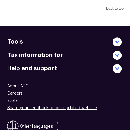
Back to top
Tools
Tax information for
Help and support
About ATO
Careers
atotv
Share your feedback on our updated website
Other languages