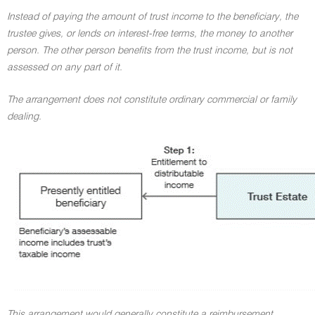
Instead of paying the amount of trust income to the beneficiary, the
trustee gives, or lends on interest-free terms, the money to another
person. The other person benefits from the trust income, but is not
assessed on any part of it.
The arrangement does not constitute ordinary commercial or family
dealing.
This arrangement would generally constitute a reimbursement