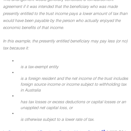
agreement if it was intended that the beneficiary who was made
presently entitled to the trust income pays a lower amount of tax than
would have been payable by the person who actually enjoyed the
economic benefits of that income.
In this example, the presently entitled beneficiary may pay less (or no)
tax because it:
•
is a tax-exempt entity
•
is a foreign resident and the net income of the trust includes
foreign source income or income subject to withholding tax
in Australia
•
has tax losses or excess deductions or capital losses or an
unapplied net capital loss, or
•
is otherwise subject to a lower rate of tax.