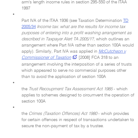
arm's length income rules in section 295-550 of the ITAA
1997
•
Part IVA of the ITAA 1936 (see Taxation Determination
TD
2005/34
Income tax: what are the results for income tax
purposes of entering into a profit washing arrangement as
described in Taxpayer Alert TA 2005/1?,
which outlines an
arrangement where Part IVA rather than section 100A would
apply). Similarly, Part IVA was applied in
McCutcheon v
Commissioner of Taxation
[2008] FCA 318 to an
arrangement involving the interposition of a series of trusts
which appeared to serve no commercial purposes other
than to avoid the application of section 100A
•
the
Trust Recoupment Tax Assessment Act 1985
- which
applies to schemes designed to circumvent the operation of
section 100A
•
the
Crimes (Taxation Offences) Act 1980
- which provides
for certain offences in respect of transactions undertaken to
secure the non-payment of tax by a trustee.