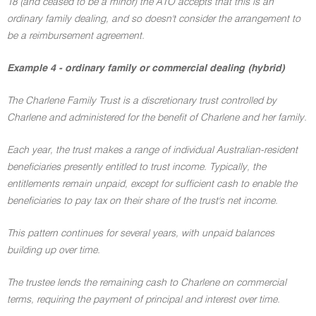
18 (and ceased to be a minor) the ATO accepts that this is an
ordinary family dealing, and so doesn't consider the arrangement to
be a reimbursement agreement.
Example 4 - ordinary family or commercial dealing (hybrid)
The Charlene Family Trust is a discretionary trust controlled by
Charlene and administered for the benefit of Charlene and her family.
Each year, the trust makes a range of individual Australian-resident
beneficiaries presently entitled to trust income. Typically, the
entitlements remain unpaid, except for sufficient cash to enable the
beneficiaries to pay tax on their share of the trust's net income.
This pattern continues for several years, with unpaid balances
building up over time.
The trustee lends the remaining cash to Charlene on commercial
terms, requiring the payment of principal and interest over time.