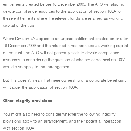
entitlements created before 16 December 2009. The ATO will also not
devote compliance resources to the application of section 100A to
these entitlements where the relevant funds are retained as working
capital of the trust.
Where Division 7A applies to an unpaid entitlement created on or after
16 December 2009 and the retained funds are used as working capital
of the trust, the ATO will not generally seek to devote compliance
resources to considering the question of whether or not section 100A
would also apply to that arrangement.
But this doesn't mean that mere ownership of a corporate beneficiary
will trigger the application of section 100A.
Other integrity provisions
You might also need to consider whether the following integrity
provisions apply to an arrangement, and their potential interaction
with section 100A: