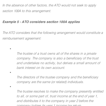
In the absence of other factors, the ATO would not seek to apply
section 100A to this arrangement.
Example 5 - ATO considers section 100A applies
The ATO considers that the following arrangement would constitute a
reimbursement agreement:
•
The trustee of a trust owns all of the shares in a private
company. The company is also a beneficiary of the trust
and undertakes no activity, but derives a small amount of
bank interest on its own account.
•
The directors of the trustee company and the beneficiary
company are the same (or related) individuals.
•
The trustee resolves to make the company presently entitled
to all, or some part of, trust income at the end of year 1,
and distributes it to the company in year 2 before the
company lodges its year 1 income tax return.