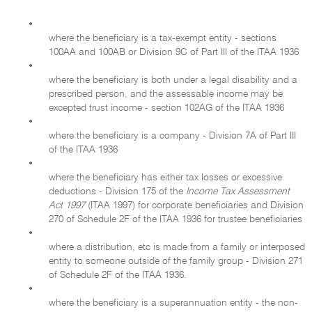
•
where the beneficiary is a tax-exempt entity - sections
100AA and 100AB or Division 9C of Part III of the ITAA 1936
•
where the beneficiary is both under a legal disability and a
prescribed person, and the assessable income may be
excepted trust income - section 102AG of the ITAA 1936
•
where the beneficiary is a company - Division 7A of Part III
of the ITAA 1936
•
where the beneficiary has either tax losses or excessive
deductions - Division 175 of the
Income Tax Assessment
Act 1997
(ITAA 1997) for corporate beneficiaries and Division
270 of Schedule 2F of the ITAA 1936 for trustee beneficiaries
•
where a distribution, etc is made from a family or interposed
entity to someone outside of the family group - Division 271
of Schedule 2F of the ITAA 1936.
•
where the beneficiary is a superannuation entity - the non-