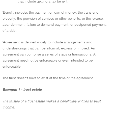
that include getting a tax benefit.
'Benefit' includes the payment or loan of money, the transfer of
property, the provision of services or other benefits; or the release,
abandonment, failure to demand payment, or postponed payment,
of a debt.
'Agreement' is defined widely to include arrangements and
understandings that can be informal, express or implied. An
agreement can comprise a series of steps or transactions. An
agreement need not be enforceable or even intended to be
enforceable.
The trust doesn't have to exist at the time of the agreement.
Example 1 - trust estate
The trustee of a trust estate makes a beneficiary entitled to trust
income.