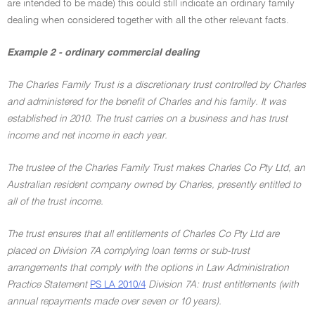
are intended to be made) this could still indicate an ordinary family
dealing when considered together with all the other relevant facts.
Example 2 - ordinary commercial dealing
The Charles Family Trust is a discretionary trust controlled by Charles
and administered for the benefit of Charles and his family. It was
established in 2010. The trust carries on a business and has trust
income and net income in each year.
The trustee of the Charles Family Trust makes Charles Co Pty Ltd, an
Australian resident company owned by Charles, presently entitled to
all of the trust income.
The trust ensures that all entitlements of Charles Co Pty Ltd are
placed on Division 7A complying loan terms or sub-trust
arrangements that comply with the options in Law Administration
Practice Statement
PS LA 2010/4
Division 7A: trust entitlements (with
annual repayments made over seven or 10 years).