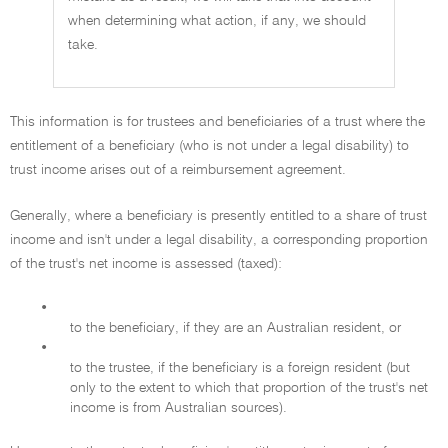
when determining what action, if any, we should
take.
This information is for trustees and beneficiaries of a trust where the
entitlement of a beneficiary (who is not under a legal disability) to
trust income arises out of a reimbursement agreement.
Generally, where a beneficiary is presently entitled to a share of trust
income and isn't under a legal disability, a corresponding proportion
of the trust's net income is assessed (taxed):
•
to the beneficiary, if they are an Australian resident, or
•
to the trustee, if the beneficiary is a foreign resident (but
only to the extent to which that proportion of the trust's net
income is from Australian sources).