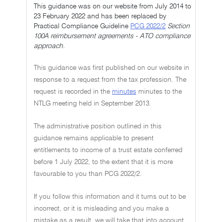
This guidance was on our website from July 2014 to
23 February 2022 and has been replaced by
Practical Compliance Guideline
PCG 2022/2
Section
100A reimbursement agreements - ATO compliance
approach.
This guidance was first published on our website in
response to a request from the tax profession. The
request is recorded in the
minutes
minutes to the
NTLG meeting held in September 2013.
The administrative position outlined in this
guidance remains applicable to present
entitlements to income of a trust estate conferred
before 1 July 2022, to the extent that it is more
favourable to you than PCG 2022/2.
If you follow this information and it turns out to be
incorrect, or it is misleading and you make a
mistake as a result, we will take that into account