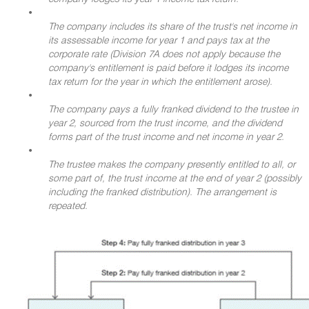
•
The company includes its share of the trust's net income in
its assessable income for year 1 and pays tax at the
corporate rate (Division 7A does not apply because the
company's entitlement is paid before it lodges its income
tax return for the year in which the entitlement arose).
•
The company pays a fully franked dividend to the trustee in
year 2, sourced from the trust income, and the dividend
forms part of the trust income and net income in year 2.
•
The trustee makes the company presently entitled to all, or
some part of, the trust income at the end of year 2 (possibly
including the franked distribution). The arrangement is
repeated.