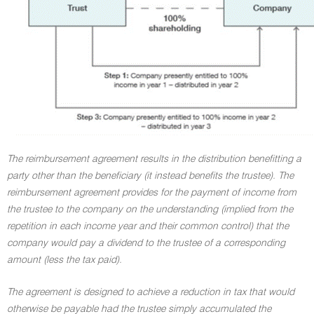
The reimbursement agreement results in the distribution benefitting a
party other than the beneficiary (it instead benefits the trustee). The
reimbursement agreement provides for the payment of income from
the trustee to the company on the understanding (implied from the
repetition in each income year and their common control) that the
company would pay a dividend to the trustee of a corresponding
amount (less the tax paid).
The agreement is designed to achieve a reduction in tax that would
otherwise be payable had the trustee simply accumulated the