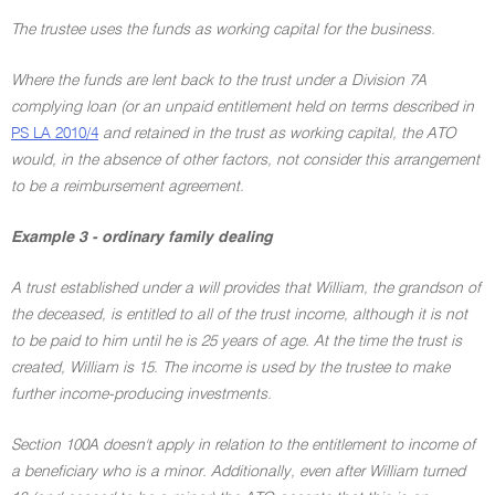
The trustee uses the funds as working capital for the business.
Where the funds are lent back to the trust under a Division 7A
complying loan (or an unpaid entitlement held on terms described in
PS LA 2010/4
and retained in the trust as working capital, the ATO
would, in the absence of other factors, not consider this arrangement
to be a reimbursement agreement.
Example 3 - ordinary family dealing
A trust established under a will provides that William, the grandson of
the deceased, is entitled to all of the trust income, although it is not
to be paid to him until he is 25 years of age. At the time the trust is
created, William is 15. The income is used by the trustee to make
further income-producing investments.
Section 100A doesn't apply in relation to the entitlement to income of
a beneficiary who is a minor. Additionally, even after William turned