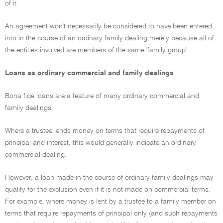
of it.
An agreement won't necessarily be considered to have been entered
into in the course of an ordinary family dealing merely because all of
the entities involved are members of the same 'family group'.
Loans as ordinary commercial and family dealings
Bona fide loans are a feature of many ordinary commercial and
family dealings.
Where a trustee lends money on terms that require repayments of
principal and interest, this would generally indicate an ordinary
commercial dealing.
However, a loan made in the course of ordinary family dealings may
qualify for the exclusion even if it is not made on commercial terms.
For example, where money is lent by a trustee to a family member on
terms that require repayments of principal only (and such repayments