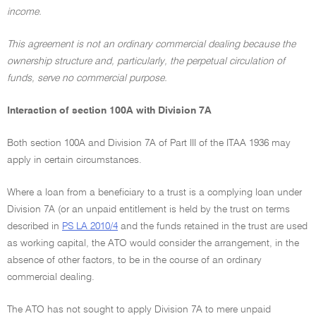
income.
This agreement is not an ordinary commercial dealing because the
ownership structure and, particularly, the perpetual circulation of
funds, serve no commercial purpose.
Interaction of section 100A with Division 7A
Both section 100A and Division 7A of Part III of the ITAA 1936 may
apply in certain circumstances.
Where a loan from a beneficiary to a trust is a complying loan under
Division 7A (or an unpaid entitlement is held by the trust on terms
described in
PS LA 2010/4
and the funds retained in the trust are used
as working capital, the ATO would consider the arrangement, in the
absence of other factors, to be in the course of an ordinary
commercial dealing.
The ATO has not sought to apply Division 7A to mere unpaid