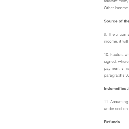
relevant treat
Other Income a
Source of th
9. The circums
income, it wil
10. Factors wh
signed, where 
payment is mad
paragraphs 30 
Indemnificat
11. Assuming t
under section 
Refunds