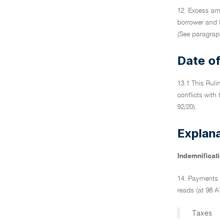
12. Excess am
borrower and 
(See paragraph
Date of
13.1 This Ruli
conflicts with
92/20).
Explan
Indemnificati
14. Payments 
reads (at 98 A
Taxes