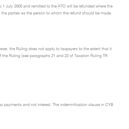
 1 July 2000 and remitted to the ATO will be refunded where the
f the parties as the person to whom the refund should be made.
er, the Ruling does not apply to taxpayers to the extent that it
 of the Ruling (see paragraphs 21 and 22 of Taxation Ruling TR
ax payments and not interest. The indemnification clause in CYB