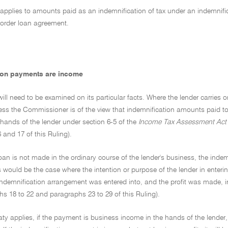
 applies to amounts paid as an indemnification of tax under an indemnifi
border loan agreement.
ion payments are income
ill need to be examined on its particular facts. Where the lender carries 
ess the Commissioner is of the view that indemnification amounts paid to 
hands of the lender under section 6-5 of the
Income Tax Assessment Act
and 17 of this Ruling).
oan is not made in the ordinary course of the lender's business, the ind
 would be the case where the intention or purpose of the lender in enteri
ndemnification arrangement was entered into, and the profit was made, in
s 18 to 22 and paragraphs 23 to 29 of this Ruling).
aty applies, if the payment is business income in the hands of the lender, 