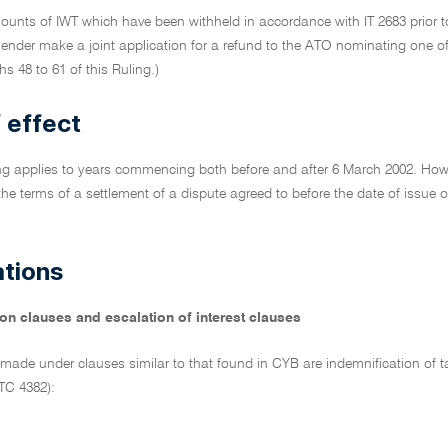
ounts of IWT which have been withheld in accordance with IT 2683 prior to
lender make a joint application for a refund to the ATO nominating one o
s 48 to 61 of this Ruling.)
 effect
ng applies to years commencing both before and after 6 March 2002. Howev
 the terms of a settlement of a dispute agreed to before the date of issue
ations
on clauses and escalation of interest clauses
made under clauses similar to that found in CYB are indemnification of t
TC 4382):