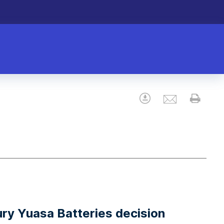
Email
Download
Prin
ury Yuasa Batteries decision