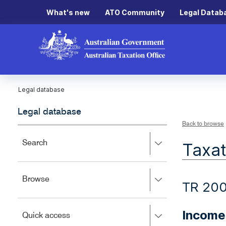
What's new
ATO Community
Legal Datab
Legal database
Legal database
Back to browse
Press
Search
Taxat
right
to
expand,
Press
Browse
left
TR 20
right
to
to
close.
expand,
Income 
Press
Quick access
left
right