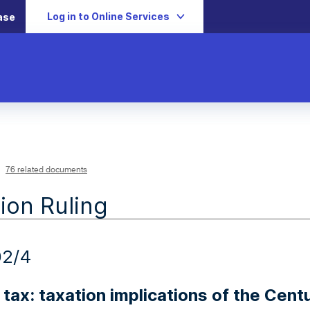
Log in to Online Services
ase
76 related documents
ion Ruling
02/4
tax: taxation implications of the Cent