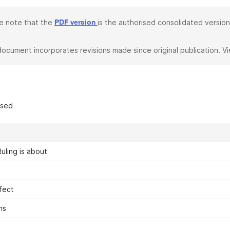
e note that the
is the authorised consolidated version
PDF version
document incorporates revisions made since original publication. V
ased
uling is about
fect
ns