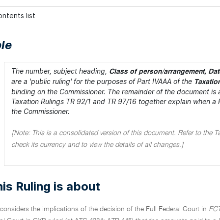
ntents list
le
The number, subject heading,
Class of person/arrangement, Date
are a 'public ruling' for the purposes of Part IVAAA of the
Taxatio
binding on the Commissioner. The remainder of the document is a
Taxation Rulings TR 92/1 and TR 97/16 together explain when a Rul
the Commissioner.
[Note: This is a consolidated version of this document. Refer to the T
check its currency and to view the details of all changes.]
is Ruling is about
 considers the implications of the decision of the Full Federal Court in
FCT