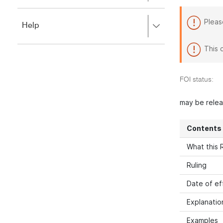
to
to
close.
expand,
Pleas
Press
Help
left
right
to
to
close.
This 
expand,
left
to
FOI status:
close.
may be rele
Contents
What this R
Ruling
Date of ef
Explanatio
Examples