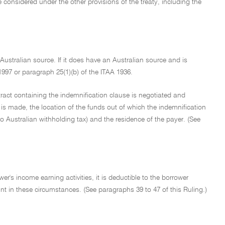
be considered under the other provisions of the treaty, including the
ustralian source. If it does have an Australian source and is
1997 or paragraph 25(1)(b) of the ITAA 1936.
tract containing the indemnification clause is negotiated and
is made, the location of the funds out of which the indemnification
to Australian withholding tax) and the residence of the payer. (See
s income earning activities, it is deductible to the borrower
unt in these circumstances. (See paragraphs 39 to 47 of this Ruling.)