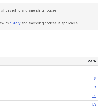
 of this ruling and amending notices.
iew its
history
and amending notices, if applicable.
Para
1
6
13
14
63