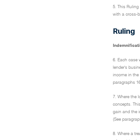
5. This Ruling
with a cross-
Ruling
Indemnificat
6. Each case w
lender's busin
income in the 
paragraphs 16 
7. Where the l
concepts. This
gain and the i
(See paragraph
8. Where a tre