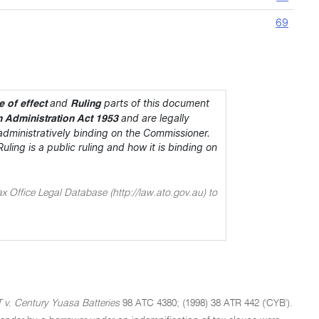
69
and
parts of this document
 of effect
Ruling
and are legally
n Administration Act 1953
dministratively binding on the Commissioner.
ing is a public ruling and how it is binding on
ax Office Legal Database (http://law.ato.gov.au) to
 v. Century Yuasa Batteries
98 ATC 4380; (1998) 38 ATR 442 ('CYB').