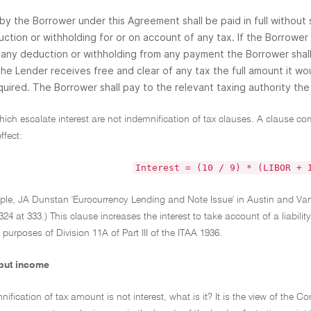
 by the Borrower under this Agreement shall be paid in full without
ction or withholding for or on account of any tax. If the Borrower 
any deduction or withholding from any payment the Borrower shal
the Lender receives free and clear of any tax the full amount it w
uired. The Borrower shall pay to the relevant taxing authority the 
ich escalate interest are not indemnification of tax clauses. A clause co
ffect:
Interest = (10 / 9) * (LIBOR + 
mple, JA Dunstan 'Eurocurrency Lending and Note Issue' in Austin and
24 at 333.) This clause increases the interest to take account of a liabilit
e purposes of Division 11A of Part III of the ITAA 1936.
 but income
mnification of tax amount is not interest, what is it? It is the view of th