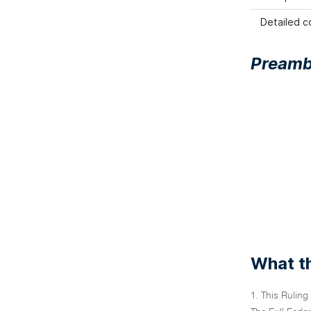
Detailed co
Preamb
What th
1. This Ruling