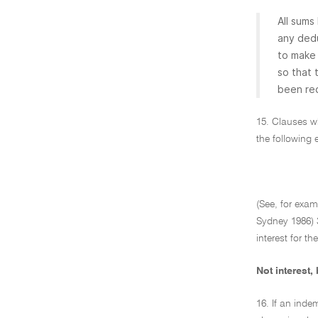
All sums
any dedu
to make 
so that 
been req
15. Clauses wh
the following e
(See, for exa
Sydney 1986) 3
interest for th
Not interest,
16. If an inde