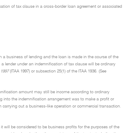
cation of tax clause in a cross-border loan agreement or associated
on a business of lending and the loan is made in the course of the
a lender under an indemnification of tax clause will be ordinary
 1997
(ITAA 1997) or subsection 25(1) of the ITAA 1936. (See
emnification amount may still be income according to ordinary
ng into the indemnification arrangement was to make a profit or
 carrying out a business-like operation or commercial transaction.
it will be considered to be business profits for the purposes of the