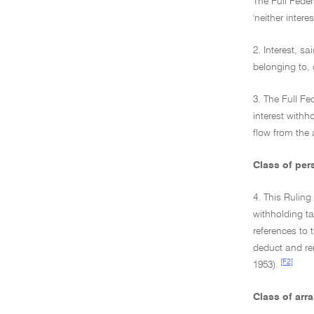
The Full Feder
'neither intere
2. Interest, s
belonging to, 
3. The Full Fe
interest withh
flow from the
Class of per
4. This Ruling
withholding t
references to 
deduct and rem
[F2]
1953).
Class of arr