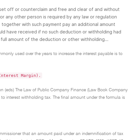
 set off or counterclaim and free and clear of and without
or any other person is required by any law or regulation
l together with such payment pay an additional amount
ould have received if no such deduction or withholding had
full amount of the deduction or other withholding...
mmonly used over the years to increase the interest payable is to
Interest Margin).
 Vann (eds) The Law of Public Company Finance (Law Book Company
y to interest withholding tax. The final amount under the formula is
e Commissioner that an amount paid under an indemnification of tax