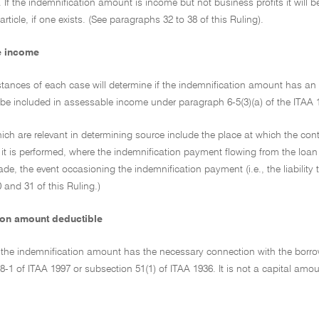
y. If the indemnification amount is income but not business profits it will 
rticle, if one exists. (See paragraphs 32 to 38 of this Ruling).
e income
tances of each case will determine if the indemnification amount has an A
l be included in assessable income under paragraph 6-5(3)(a) of the ITAA 
ich are relevant in determining source include the place at which the con
it is performed, where the indemnification payment flowing from the loan 
e, the event occasioning the indemnification payment (i.e., the liability 
and 31 of this Ruling.)
ion amount deductible
he indemnification amount has the necessary connection with the borrower'
8-1 of ITAA 1997 or subsection 51(1) of ITAA 1936. It is not a capital amo