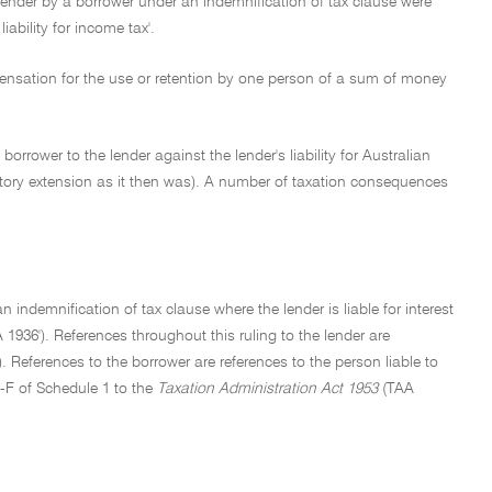
lender by a borrower under an indemnification of tax clause were
iability for income tax'.
ompensation for the use or retention by one person of a sum of money
rrower to the lender against the lender's liability for Australian
atutory extension as it then was). A number of taxation consequences
 indemnification of tax clause where the lender is liable for interest
A 1936'). References throughout this ruling to the lender are
). References to the borrower are references to the person liable to
2-F of Schedule 1 to the
Taxation Administration Act 1953
(TAA