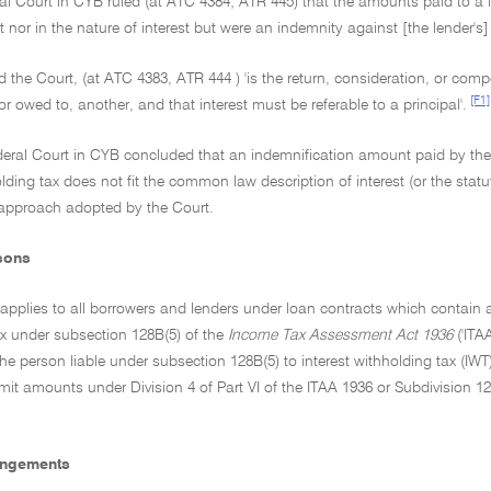
al Court in CYB ruled (at ATC 4384; ATR 445) that the amounts paid to a 
st nor in the nature of interest but were an indemnity against [the lender's] l
aid the Court, (at ATC 4383, ATR 444 ) 'is the return, consideration, or c
[F1]
or owed to, another, and that interest must be referable to a principal'.
deral Court in CYB concluded that an indemnification amount paid by the bo
olding tax does not fit the common law description of interest (or the st
 approach adopted by the Court.
sons
 applies to all borrowers and lenders under loan contracts which contain an
ax under subsection 128B(5) of the
Income Tax Assessment Act 1936
('ITA
the person liable under subsection 128B(5) to interest withholding tax (IWT
it amounts under Division 4 of Part VI of the ITAA 1936 or Subdivision 1
angements