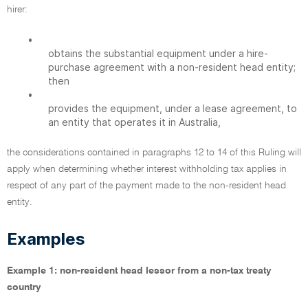
hirer:
•
obtains the substantial equipment under a hire-
purchase agreement with a non-resident head entity;
then
•
provides the equipment, under a lease agreement, to
an entity that operates it in Australia,
the considerations contained in paragraphs 12 to 14 of this Ruling will
apply when determining whether interest withholding tax applies in
respect of any part of the payment made to the non-resident head
entity.
Examples
Example 1: non-resident head lessor from a non-tax treaty
country