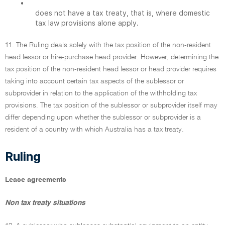
•
does not have a tax treaty, that is, where domestic
tax law provisions alone apply.
11. The Ruling deals solely with the tax position of the non-resident
head lessor or hire-purchase head provider. However, determining the
tax position of the non-resident head lessor or head provider requires
taking into account certain tax aspects of the sublessor or
subprovider in relation to the application of the withholding tax
provisions. The tax position of the sublessor or subprovider itself may
differ depending upon whether the sublessor or subprovider is a
resident of a country with which Australia has a tax treaty.
Ruling
Lease agreements
Non tax treaty situations