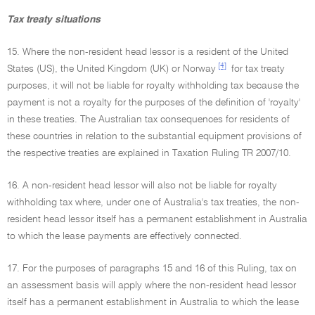
Tax treaty situations
15. Where the non-resident head lessor is a resident of the United
[4]
States (US), the United Kingdom (UK) or Norway
for tax treaty
purposes, it will not be liable for royalty withholding tax because the
payment is not a royalty for the purposes of the definition of 'royalty'
in these treaties. The Australian tax consequences for residents of
these countries in relation to the substantial equipment provisions of
the respective treaties are explained in Taxation Ruling TR 2007/10.
16. A non-resident head lessor will also not be liable for royalty
withholding tax where, under one of Australia's tax treaties, the non-
resident head lessor itself has a permanent establishment in Australia
to which the lease payments are effectively connected.
17. For the purposes of paragraphs 15 and 16 of this Ruling, tax on
an assessment basis will apply where the non-resident head lessor
itself has a permanent establishment in Australia to which the lease