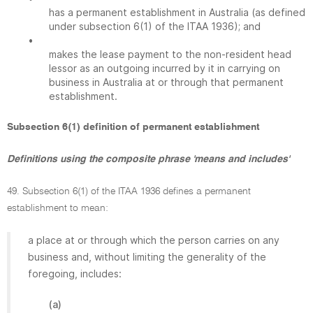
has a permanent establishment in Australia (as defined
under subsection 6(1) of the ITAA 1936); and
•
makes the lease payment to the non-resident head
lessor as an outgoing incurred by it in carrying on
business in Australia at or through that permanent
establishment.
Subsection 6(1) definition of permanent establishment
Definitions using the composite phrase 'means and includes'
49. Subsection 6(1) of the ITAA 1936 defines a permanent
establishment to mean:
a place at or through which the person carries on any
business and, without limiting the generality of the
foregoing, includes:
(a)