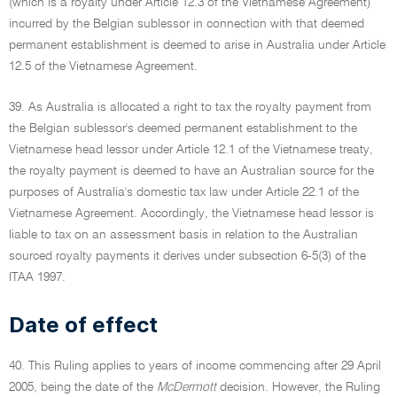
(which is a royalty under Article 12.3 of the Vietnamese Agreement)
incurred by the Belgian sublessor in connection with that deemed
permanent establishment is deemed to arise in Australia under Article
12.5 of the Vietnamese Agreement.
39. As Australia is allocated a right to tax the royalty payment from
the Belgian sublessor's deemed permanent establishment to the
Vietnamese head lessor under Article 12.1 of the Vietnamese treaty,
the royalty payment is deemed to have an Australian source for the
purposes of Australia's domestic tax law under Article 22.1 of the
Vietnamese Agreement. Accordingly, the Vietnamese head lessor is
liable to tax on an assessment basis in relation to the Australian
sourced royalty payments it derives under subsection 6-5(3) of the
ITAA 1997.
Date of effect
40. This Ruling applies to years of income commencing after 29 April
2005, being the date of the
McDermott
decision. However, the Ruling