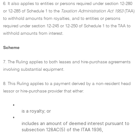
6. It also applies to entities or persons required under section 12-280
or 12-285 of Schedule 1 to the
Taxation Administration Act 1953
(TAA)
to withhold amounts from royalties, and to entities or persons
required under section 12-245 or 12-250 of Schedule 1 to the TAA to
withhold amounts from interest.
Scheme
7. The Ruling applies to both leases and hire-purchase agreements
involving substantial equipment.
8. This Ruling applies to a payment derived by a non-resident head
lessor or hire-purchase provider that either:
•
is a royalty; or
•
includes an amount of deemed interest pursuant to
subsection 128AC(5) of the ITAA 1936,