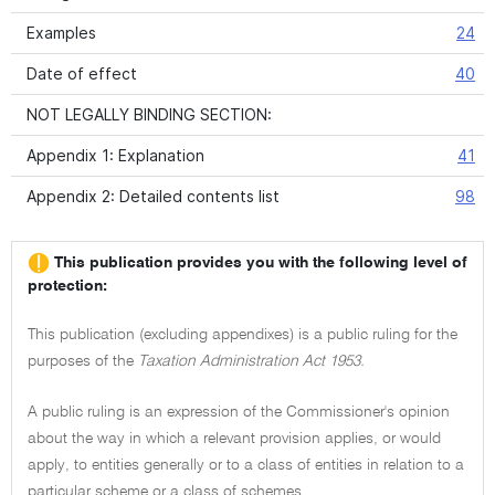
Examples
24
Date of effect
40
NOT LEGALLY BINDING SECTION:
Appendix 1: Explanation
41
Appendix 2: Detailed contents list
98
This publication provides you with the following level of
protection:
This publication (excluding appendixes) is a public ruling for the
purposes of the
Taxation Administration Act 1953.
A public ruling is an expression of the Commissioner's opinion
about the way in which a relevant provision applies, or would
apply, to entities generally or to a class of entities in relation to a
particular scheme or a class of schemes.