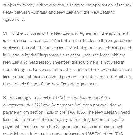
subject to royalty withholding tax, subject to the application of the tax
treaty between Australia and New Zealand (the New Zealand
Agreement).
31. For the purposes of the New Zealand Agreement, the equipment
is considered to be used in Australia under the lease the Singaporean
sublessor has with the sublessee in Australia, but it is not being used
in Australia by the Singaporean sublessor under the lease with the
New Zealand head lessor. Therefore, the equipment is not used in
Australia by the New Zealand head lessor and the New Zealand head
lessor does not have a deemed permanent establishment in Australia
under Article 5(4)(c) of the New Zealand Agreement.
32. Accordingly, subsection 17A(4) of the
International Tax
Agreements Act 1953
(the Agreements Act) does not exclude the
payment from section 128B of the ITAA 1936. The New Zealand head
lessor is, therefore, liable for royalty withholding tax on the royalty
payment it receives from the Singaporean sublessor's permanent
establishment in Australia under subsection 128B(5A) of the ITAA