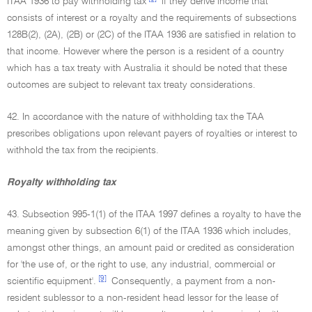
ITAA 1936 to pay withholding tax
if they derive income that
consists of interest or a royalty and the requirements of subsections
128B(2), (2A), (2B) or (2C) of the ITAA 1936 are satisfied in relation to
that income. However where the person is a resident of a country
which has a tax treaty with Australia it should be noted that these
outcomes are subject to relevant tax treaty considerations.
42. In accordance with the nature of withholding tax the TAA
prescribes obligations upon relevant payers of royalties or interest to
withhold the tax from the recipients.
Royalty withholding tax
43. Subsection 995-1(1) of the ITAA 1997 defines a royalty to have the
meaning given by subsection 6(1) of the ITAA 1936 which includes,
amongst other things, an amount paid or credited as consideration
for 'the use of, or the right to use, any industrial, commercial or
[9]
scientific equipment'.
Consequently, a payment from a non-
resident sublessor to a non-resident head lessor for the lease of