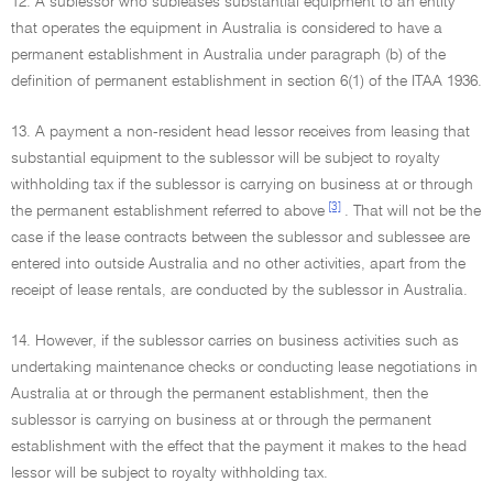
12. A sublessor who subleases substantial equipment to an entity
that operates the equipment in Australia is considered to have a
permanent establishment in Australia under paragraph (b) of the
definition of permanent establishment in section 6(1) of the ITAA 1936.
13. A payment a non-resident head lessor receives from leasing that
substantial equipment to the sublessor will be subject to royalty
withholding tax if the sublessor is carrying on business at or through
[3]
the permanent establishment referred to above
. That will not be the
case if the lease contracts between the sublessor and sublessee are
entered into outside Australia and no other activities, apart from the
receipt of lease rentals, are conducted by the sublessor in Australia.
14. However, if the sublessor carries on business activities such as
undertaking maintenance checks or conducting lease negotiations in
Australia at or through the permanent establishment, then the
sublessor is carrying on business at or through the permanent
establishment with the effect that the payment it makes to the head
lessor will be subject to royalty withholding tax.