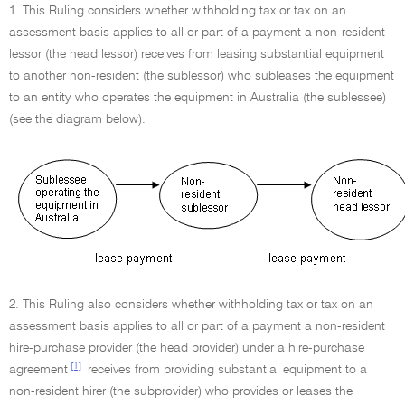
1. This Ruling considers whether withholding tax or tax on an
assessment basis applies to all or part of a payment a non-resident
lessor (the head lessor) receives from leasing substantial equipment
to another non-resident (the sublessor) who subleases the equipment
to an entity who operates the equipment in Australia (the sublessee)
(see the diagram below).
2. This Ruling also considers whether withholding tax or tax on an
assessment basis applies to all or part of a payment a non-resident
hire-purchase provider (the head provider) under a hire-purchase
[1]
agreement
receives from providing substantial equipment to a
non-resident hirer (the subprovider) who provides or leases the