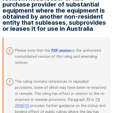
purchase provider of substantial
equipment where the equipment is
obtained by another non-resident
entity that subleases, subprovides
or leases it for use in Australia
Please note that the
is the authorised
PDF version
consolidated version of this ruling and amending
notices.
This ruling contains references to repealed
provisions, some of which may have been re-enacted
or remade. The ruling has effect in relation to the re-
enacted or remade provisions. Paragraph 32 in
TR
2006/10
provides further guidance on the status and
binding effect of public rulings where the law has