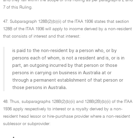
and they fall within the scope of this Ruling as per paragraphs 2 and
7 of this Ruling.
47. Subparagraph 128B(2)(b)(ii) of the ITAA 1936 states that section
128B of the ITAA 1936 will apply to income derived by a non-resident
that consists of interest and that interest:
is paid to the non-resident by a person who, or by
persons each of whom, is not a resident and is, or is in
part, an outgoing incurred by that person or those
persons in carrying on business in Australia at or
through a permanent establishment of that person or
those persons in Australia.
48. Thus, subparagraphs 128B(2)(b)(ii) and 128B(2B)(b)(ii) of the ITAA
1936 apply respectively to interest or a royalty derived by a non-
resident head lessor or hire-purchase provider where a non-resident
sublessor or subprovider:
•