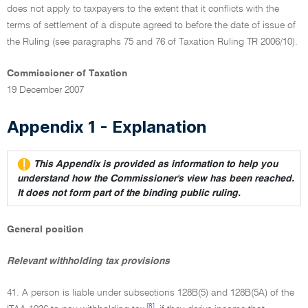
does not apply to taxpayers to the extent that it conflicts with the
terms of settlement of a dispute agreed to before the date of issue of
the Ruling (see paragraphs 75 and 76 of Taxation Ruling TR 2006/10).
Commissioner of Taxation
19 December 2007
Appendix 1 - Explanation
This Appendix is provided as information to help you
understand how the Commissioner's view has been reached.
It does not form part of the binding public ruling.
General position
Relevant withholding tax provisions
41. A person is liable under subsections 128B(5) and 128B(5A) of the
[8]