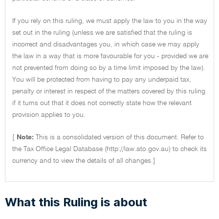
If you rely on this ruling, we must apply the law to you in the way
set out in the ruling (unless we are satisfied that the ruling is
incorrect and disadvantages you, in which case we may apply
the law in a way that is more favourable for you - provided we are
not prevented from doing so by a time limit imposed by the law).
You will be protected from having to pay any underpaid tax,
penalty or interest in respect of the matters covered by this ruling
if it turns out that it does not correctly state how the relevant
provision applies to you.
[
Note:
This is a consolidated version of this document. Refer to
the Tax Office Legal Database (http://law.ato.gov.au) to check its
currency and to view the details of all changes.]
What this Ruling is about