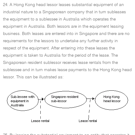
24. A Hong Kong head lessor leases substantial equipment of an
industrial nature to a Singaporean company that in turn subleases
the equipment to a sublessee in Australia which operates the
equipment in Australia. Both lessors are in the equipment leasing
business. Both leases are entered into in Singapore and there are no
requirements for the lessors to undertake any further activity in
respect of the equipment. After entering into these leases the
equipment is taken to Australia for the period of the lease. The
Singaporean resident sublessor receives lease rentals from the
sublessee and in turn makes lease payments to the Hong Kong head
lessor. This can be illustrated as: