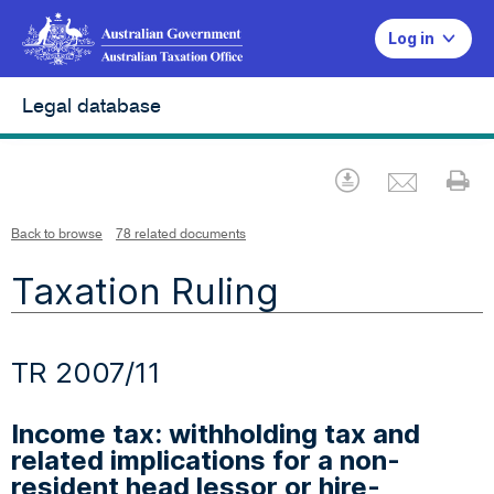
Log in
Legal database
Emai
Download
Pr
Back to browse
78 related documents
Taxation Ruling
TR 2007/11
Income tax: withholding tax and
related implications for a non-
resident head lessor or hire-