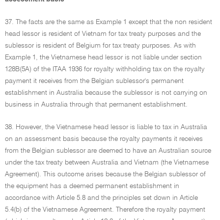
37. The facts are the same as Example 1 except that the non resident
head lessor is resident of Vietnam for tax treaty purposes and the
sublessor is resident of Belgium for tax treaty purposes. As with
Example 1, the Vietnamese head lessor is not liable under section
128B(5A) of the ITAA 1936 for royalty withholding tax on the royalty
payment it receives from the Belgian sublessor's permanent
establishment in Australia because the sublessor is not carrying on
business in Australia through that permanent establishment.
38. However, the Vietnamese head lessor is liable to tax in Australia
on an assessment basis because the royalty payments it receives
from the Belgian sublessor are deemed to have an Australian source
under the tax treaty between Australia and Vietnam (the Vietnamese
Agreement). This outcome arises because the Belgian sublessor of
the equipment has a deemed permanent establishment in
accordance with Article 5.8 and the principles set down in Article
5.4(b) of the Vietnamese Agreement. Therefore the royalty payment