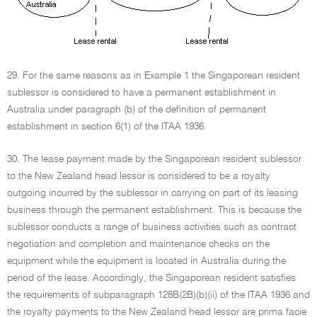
29. For the same reasons as in Example 1 the Singaporean resident
sublessor is considered to have a permanent establishment in
Australia under paragraph (b) of the definition of permanent
establishment in section 6(1) of the ITAA 1936.
30. The lease payment made by the Singaporean resident sublessor
to the New Zealand head lessor is considered to be a royalty
outgoing incurred by the sublessor in carrying on part of its leasing
business through the permanent establishment. This is because the
sublessor conducts a range of business activities such as contract
negotiation and completion and maintenance checks on the
equipment while the equipment is located in Australia during the
period of the lease. Accordingly, the Singaporean resident satisfies
the requirements of subparagraph 128B(2B)(b)(ii) of the ITAA 1936 and
the royalty payments to the New Zealand head lessor are prima facie