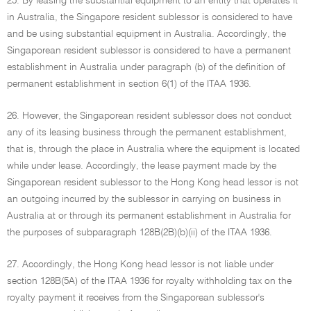
25. By leasing the substantial equipment to an entity that operates it
in Australia, the Singapore resident sublessor is considered to have
and be using substantial equipment in Australia. Accordingly, the
Singaporean resident sublessor is considered to have a permanent
establishment in Australia under paragraph (b) of the definition of
permanent establishment in section 6(1) of the ITAA 1936.
26. However, the Singaporean resident sublessor does not conduct
any of its leasing business through the permanent establishment,
that is, through the place in Australia where the equipment is located
while under lease. Accordingly, the lease payment made by the
Singaporean resident sublessor to the Hong Kong head lessor is not
an outgoing incurred by the sublessor in carrying on business in
Australia at or through its permanent establishment in Australia for
the purposes of subparagraph 128B(2B)(b)(ii) of the ITAA 1936.
27. Accordingly, the Hong Kong head lessor is not liable under
section 128B(5A) of the ITAA 1936 for royalty withholding tax on the
royalty payment it receives from the Singaporean sublessor's