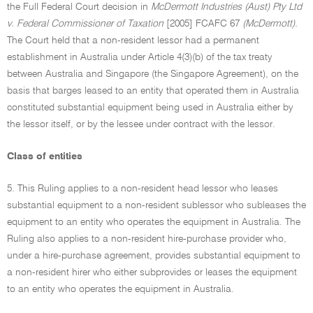
the Full Federal Court decision in
McDermott Industries (Aust) Pty Ltd
v. Federal Commissioner of Taxation
[2005] FCAFC 67
(McDermott).
The Court held that a non-resident lessor had a permanent
establishment in Australia under Article 4(3)(b) of the tax treaty
between Australia and Singapore (the Singapore Agreement), on the
basis that barges leased to an entity that operated them in Australia
constituted substantial equipment being used in Australia either by
the lessor itself, or by the lessee under contract with the lessor.
Class of entities
5. This Ruling applies to a non-resident head lessor who leases
substantial equipment to a non-resident sublessor who subleases the
equipment to an entity who operates the equipment in Australia. The
Ruling also applies to a non-resident hire-purchase provider who,
under a hire-purchase agreement, provides substantial equipment to
a non-resident hirer who either subprovides or leases the equipment
to an entity who operates the equipment in Australia.