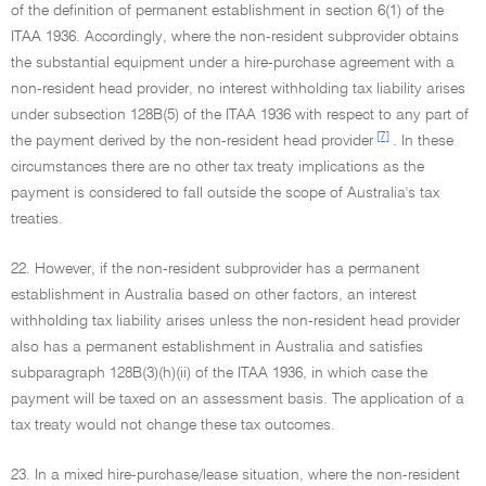
of the definition of permanent establishment in section 6(1) of the
ITAA 1936. Accordingly, where the non-resident subprovider obtains
the substantial equipment under a hire-purchase agreement with a
non-resident head provider, no interest withholding tax liability arises
under subsection 128B(5) of the ITAA 1936 with respect to any part of
[7]
the payment derived by the non-resident head provider
. In these
circumstances there are no other tax treaty implications as the
payment is considered to fall outside the scope of Australia's tax
treaties.
22. However, if the non-resident subprovider has a permanent
establishment in Australia based on other factors, an interest
withholding tax liability arises unless the non-resident head provider
also has a permanent establishment in Australia and satisfies
subparagraph 128B(3)(h)(ii) of the ITAA 1936, in which case the
payment will be taxed on an assessment basis. The application of a
tax treaty would not change these tax outcomes.
23. In a mixed hire-purchase/lease situation, where the non-resident