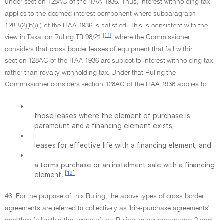
under section 128AC of the ITAA 1936. Thus, interest withholding tax
applies to the deemed interest component where subparagraph
128B(2)(b)(ii) of the ITAA 1936 is satisfied. This is consistent with the
[11]
view in Taxation Ruling TR 98/21
where the Commissioner
considers that cross border leases of equipment that fall within
section 128AC of the ITAA 1936 are subject to interest withholding tax
rather than royalty withholding tax. Under that Ruling the
Commissioner considers section 128AC of the ITAA 1936 applies to:
•
those leases where the element of purchase is
paramount and a financing element exists;
•
leases for effective life with a financing element; and
•
a terms purchase or an instalment sale with a financing
[12]
element.
46. For the purpose of this Ruling, the above types of cross border
agreements are referred to collectively as 'hire-purchase agreements'