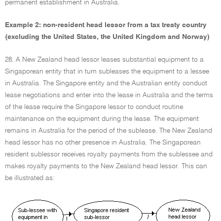
permanent establishment in Australia.
Example 2: non-resident head lessor from a tax treaty country
(excluding the United States, the United Kingdom and Norway)
28. A New Zealand head lessor leases substantial equipment to a
Singaporean entity that in turn subleases the equipment to a lessee
in Australia. The Singapore entity and the Australian entity conduct
lease negotiations and enter into the lease in Australia and the terms
of the lease require the Singapore lessor to conduct routine
maintenance on the equipment during the lease. The equipment
remains in Australia for the period of the sublease. The New Zealand
head lessor has no other presence in Australia. The Singaporean
resident sublessor receives royalty payments from the sublessee and
makes royalty payments to the New Zealand head lessor. This can
be illustrated as: