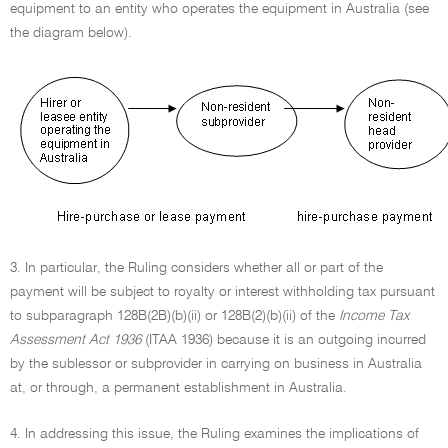
equipment to an entity who operates the equipment in Australia (see
the diagram below).
3. In particular, the Ruling considers whether all or part of the
payment will be subject to royalty or interest withholding tax pursuant
to subparagraph 128B(2B)(b)(ii) or 128B(2)(b)(ii) of the
Income Tax
Assessment Act 1936
(ITAA 1936) because it is an outgoing incurred
by the sublessor or subprovider in carrying on business in Australia
at, or through, a permanent establishment in Australia.
4. In addressing this issue, the Ruling examines the implications of