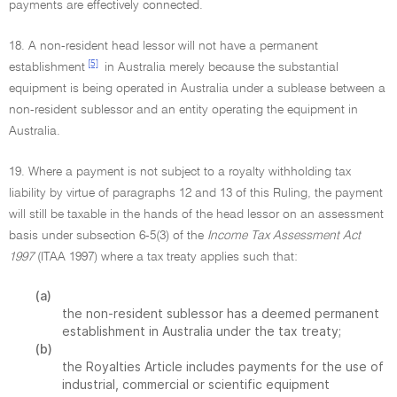
payments are effectively connected.
18. A non-resident head lessor will not have a permanent
[5]
establishment
in Australia merely because the substantial
equipment is being operated in Australia under a sublease between a
non-resident sublessor and an entity operating the equipment in
Australia.
19. Where a payment is not subject to a royalty withholding tax
liability by virtue of paragraphs 12 and 13 of this Ruling, the payment
will still be taxable in the hands of the head lessor on an assessment
basis under subsection 6-5(3) of the
Income Tax Assessment Act
1997
(ITAA 1997) where a tax treaty applies such that:
(a)
the non-resident sublessor has a deemed permanent
establishment in Australia under the tax treaty;
(b)
the Royalties Article includes payments for the use of
industrial, commercial or scientific equipment