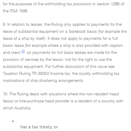
for the purposes of the withholding tax provisions in section 128B of
the ITAA 1936.
9. In relation to leases, the Ruling only applies to payments for the
lease of substantial equipment on a 'bareboat' basis (for example the
lease of a ship by itself). It does not apply to payments for a 'full
basis' lease (for example where a ship is also provided with captain
[2]
and crew)
as payments for full basis leases are made for the
provision of services by the lessor, not for the right to use the
substantial equipment. For further discussion of this issue see
Taxation Ruling TR 2003/2 Income tax: the royalty withholding tax
implications of ship chartering arrangements.
10. The Ruling deals with situations where the non-resident head
lessor or hire-purchase head provider is a resident of a country with
which Australia:
•
has a tax treaty; or