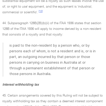
substantial equipment will be a royalty as such leases involve 'the use
of, or right to use' equipment, and the equipment is 'industrial,
[10]
commercial or scientific'.
44. Subparagraph 128B(2B)(b)(ii) of the ITAA 1936 states that section
128B of the ITAA 1936 will apply to income derived by a non-resident
that consists of a royalty and that royalty:
is paid to the non-resident by a person who, or by
persons each of whom, is not a resident and is, or is in
part, an outgoing incurred by that person or those
persons in carrying on business in Australia at or
through a permanent establishment of that person or
those persons in Australia.
Interest withholding tax
45. Certain arrangements covered by this Ruling will not be subject to
royalty withholding tax as they contain a deemed interest component