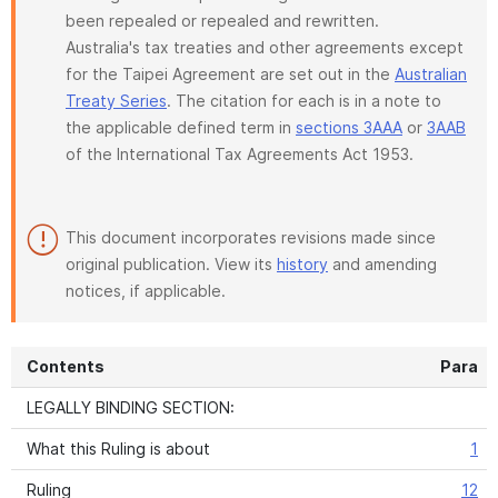
been repealed or repealed and rewritten.
Australia's tax treaties and other agreements except
for the Taipei Agreement are set out in the
Australian
Treaty Series
. The citation for each is in a note to
the applicable defined term in
sections 3AAA
or
3AAB
of the International Tax Agreements Act 1953.
This document incorporates revisions made since
original publication. View its
history
and amending
notices, if applicable.
Contents
Para
LEGALLY BINDING SECTION:
What this Ruling is about
1
Ruling
12