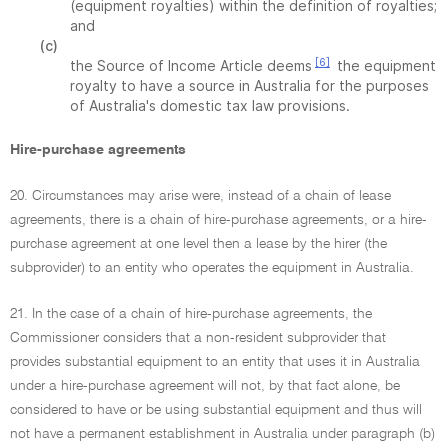
(equipment royalties) within the definition of royalties;
and
(c)
[6]
the Source of Income Article deems
the equipment
royalty to have a source in Australia for the purposes
of Australia's domestic tax law provisions.
Hire-purchase agreements
20. Circumstances may arise were, instead of a chain of lease
agreements, there is a chain of hire-purchase agreements, or a hire-
purchase agreement at one level then a lease by the hirer (the
subprovider) to an entity who operates the equipment in Australia.
21. In the case of a chain of hire-purchase agreements, the
Commissioner considers that a non-resident subprovider that
provides substantial equipment to an entity that uses it in Australia
under a hire-purchase agreement will not, by that fact alone, be
considered to have or be using substantial equipment and thus will
not have a permanent establishment in Australia under paragraph (b)