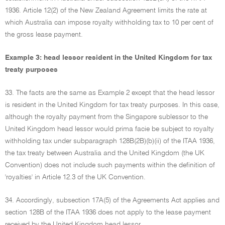
1936. Article 12(2) of the New Zealand Agreement limits the rate at
which Australia can impose royalty withholding tax to 10 per cent of
the gross lease payment.
Example 3: head lessor resident in the United Kingdom for tax
treaty purposes
33. The facts are the same as Example 2 except that the head lessor
is resident in the United Kingdom for tax treaty purposes. In this case,
although the royalty payment from the Singapore sublessor to the
United Kingdom head lessor would prima facie be subject to royalty
withholding tax under subparagraph 128B(2B)(b)(ii) of the ITAA 1936,
the tax treaty between Australia and the United Kingdom (the UK
Convention) does not include such payments within the definition of
'royalties' in Article 12.3 of the UK Convention.
34. Accordingly, subsection 17A(5) of the Agreements Act applies and
section 128B of the ITAA 1936 does not apply to the lease payment
received by the United Kingdom head lessor.