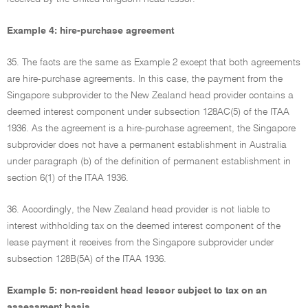
Example 4: hire-purchase agreement
35. The facts are the same as Example 2 except that both agreements
are hire-purchase agreements. In this case, the payment from the
Singapore subprovider to the New Zealand head provider contains a
deemed interest component under subsection 128AC(5) of the ITAA
1936. As the agreement is a hire-purchase agreement, the Singapore
subprovider does not have a permanent establishment in Australia
under paragraph (b) of the definition of permanent establishment in
section 6(1) of the ITAA 1936.
36. Accordingly, the New Zealand head provider is not liable to
interest withholding tax on the deemed interest component of the
lease payment it receives from the Singapore subprovider under
subsection 128B(5A) of the ITAA 1936.
Example 5: non-resident head lessor subject to tax on an
assessment basis