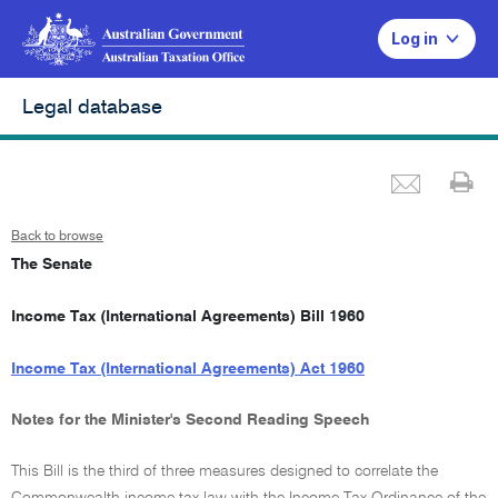
Log in
Legal database
Emai
Pr
Back to browse
The Senate
Income Tax (International Agreements) Bill 1960
Income Tax (International Agreements) Act 1960
Notes for the Minister's Second Reading Speech
This Bill is the third of three measures designed to correlate the