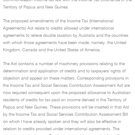
Commonwealth income tax law with the Income Tax Ordinance of the
Territory of Papua and New Guinea.
The proposed amendments of the Income Tax (International
Agreements) Act relate to credits allowed under international
agreements to relieve double taxation by Australia and the countries
with which those agreements have been made, namely, the United
Kingdom, Canada and the United States of America.
The Act contains a number of machinery provisions relating to the
determination and application of credits and to taxpayers' rights of
objection and appeal on these matters. Corresponding provisions in
the Income Tax and Social Services Contribution Assessment Act are
now required consequent upon the proposed allowance to Australian
residents of credits for tax paid on income derived in the Territory of
Papua and New Guinea. These provisions will be inserted in that Act
by the Income Tax and Social Services Contribution Assessment Bill
on which I have already spoken and they will also be effective in
relation to credits provided under international agreements. The