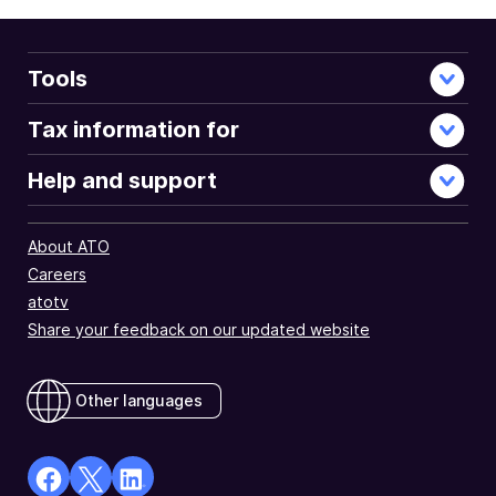
Tools
Tax information for
Help and support
About ATO
Careers
atotv
Share your feedback on our updated website
Other languages