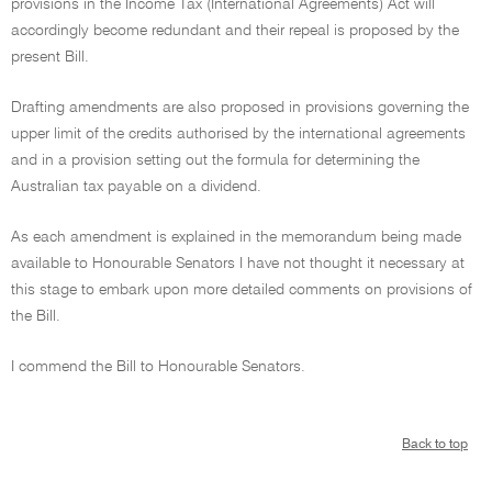
provisions in the Income Tax (International Agreements) Act will
accordingly become redundant and their repeal is proposed by the
present Bill.
Drafting amendments are also proposed in provisions governing the
upper limit of the credits authorised by the international agreements
and in a provision setting out the formula for determining the
Australian tax payable on a dividend.
As each amendment is explained in the memorandum being made
available to Honourable Senators I have not thought it necessary at
this stage to embark upon more detailed comments on provisions of
the Bill.
I commend the Bill to Honourable Senators.
Back to top