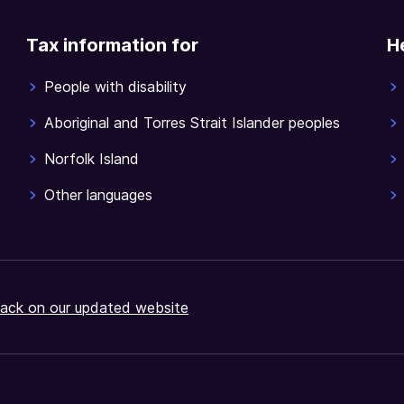
Tax information for
H
People with disability
Aboriginal and Torres Strait Islander peoples
Norfolk Island
Other languages
ack on our updated website