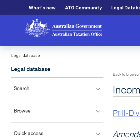
What's new
ATO Community
Legal Datab
Legal database
Legal database
Back to browse
Incom
Press
Search
right
to
expand,
Press
Browse
left
PtIII-Di
right
to
to
close.
expand,
Press
Amende
Quick access
left
right