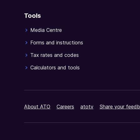
Tools
Media Centre
Forms and instructions
Tax rates and codes
Calculators and tools
About ATO
Careers
atotv
Share your feedb