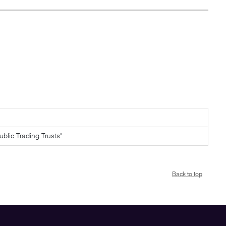
ublic Trading Trusts"
Back to top