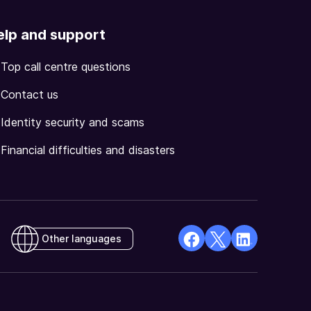
elp and support
Top call centre questions
Contact us
Identity security and scams
Financial difficulties and disasters
Other languages
facebook
X
Linkedin
Opens
(Twitter)
Opens
in
Opens
in
a
in
a