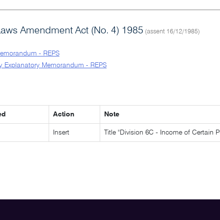
Laws Amendment Act (No. 4) 1985
(assent 16/12/1985)
Memorandum - REPS
y Explanatory Memorandum - REPS
ed
Action
Note
Insert
Title "Division 6C - Income of Certain P