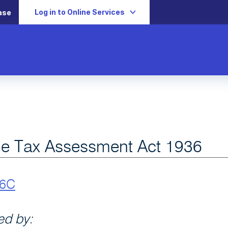
Log in to Online Services
ase
e Tax Assessment Act 1936
v6C
d by: