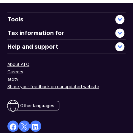
Tools
Tax information for
Help and support
About ATO
Careers
atotv
Share your feedback on our updated website
Other languages