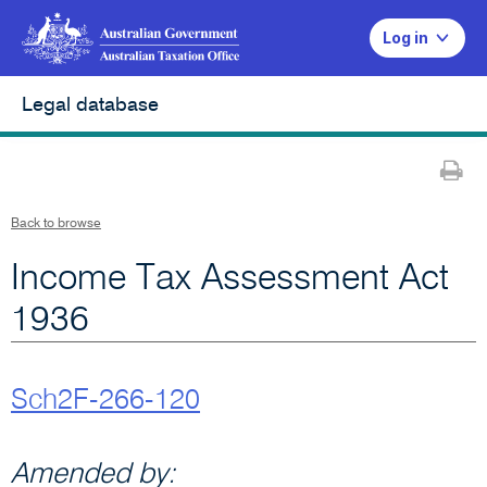
Log in
Legal database
Pr
Back to browse
Income Tax Assessment Act
1936
Sch2F-266-120
Amended by: