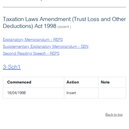
Taxation Laws Amendment (Trust Loss and Other
Deductions) Act 1998
(assent )
Explanatory Memorandum - REPS
Supplementary Explanatory Memorandum - SEN
Second Reading Speech - REPS
3-Sch1
Commenced
Action
Note
16/04/1998
Insert
Back to top