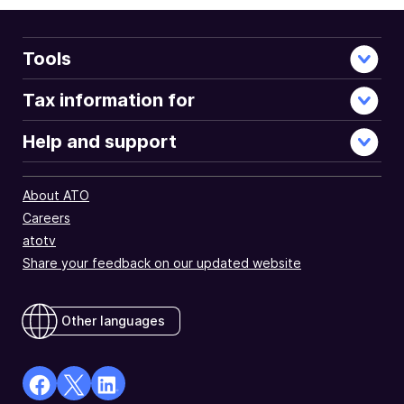
Tools
Tax information for
Help and support
About ATO
Careers
atotv
Share your feedback on our updated website
Other languages