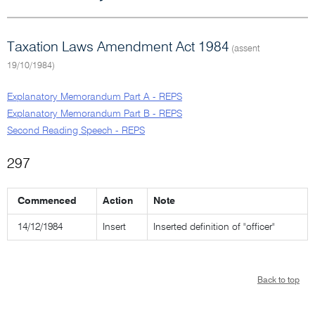
Taxation Laws Amendment Act 1984
(assent
19/10/1984)
Explanatory Memorandum Part A - REPS
Explanatory Memorandum Part B - REPS
Second Reading Speech - REPS
297
Commenced
Action
Note
14/12/1984
Insert
Inserted definition of "officer"
Back to top