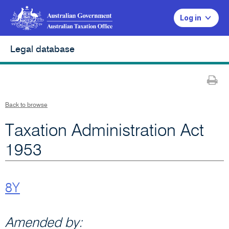
Log in
Legal database
Pr
Back to browse
Taxation Administration Act
1953
8Y
Amended by: