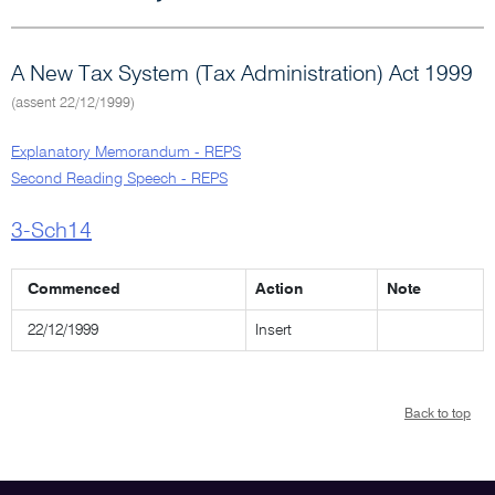
A New Tax System (Tax Administration) Act 1999
(assent 22/12/1999)
Explanatory Memorandum - REPS
Second Reading Speech - REPS
3-Sch14
Commenced
Action
Note
22/12/1999
Insert
Back to top