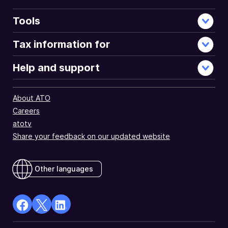
Tools
Tax information for
Help and support
About ATO
Careers
atotv
Share your feedback on our updated website
Other languages
facebook
X
Linkedin