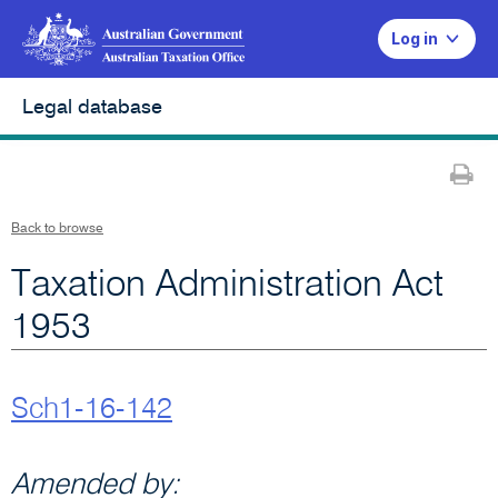
Log in
Legal database
Pr
Back to browse
Taxation Administration Act
1953
Sch1-16-142
Amended by: