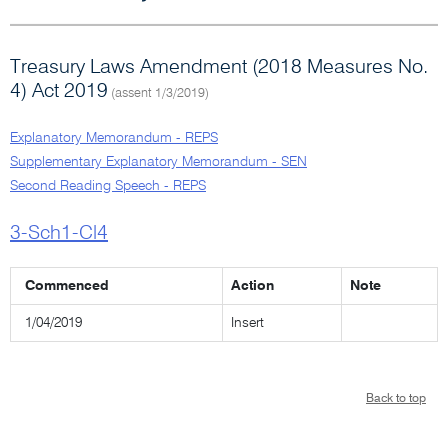
Treasury Laws Amendment (2018 Measures No.
4) Act 2019
(assent 1/3/2019)
Explanatory Memorandum - REPS
Supplementary Explanatory Memorandum - SEN
Second Reading Speech - REPS
3-Sch1-Cl4
Commenced
Action
Note
1/04/2019
Insert
Back to top