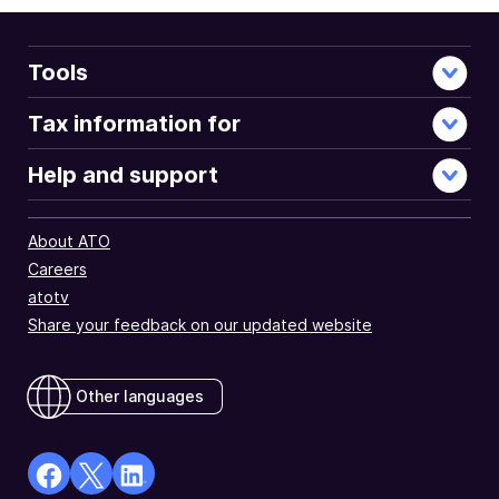
Tools
Tax information for
Help and support
About ATO
Careers
atotv
Share your feedback on our updated website
Other languages