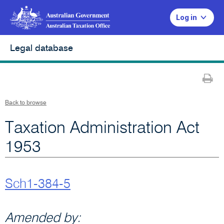
Log in
Legal database
Pr
Back to browse
Taxation Administration Act
1953
Sch1-384-5
Amended by: