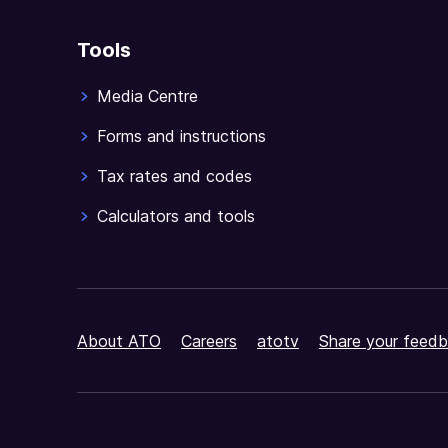
Tools
Media Centre
Forms and instructions
Tax rates and codes
Calculators and tools
About ATO
Careers
atotv
Share your feedb