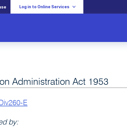
Log in to Online Services
ase
ion Administration Act 1953
Div260-E
d by: