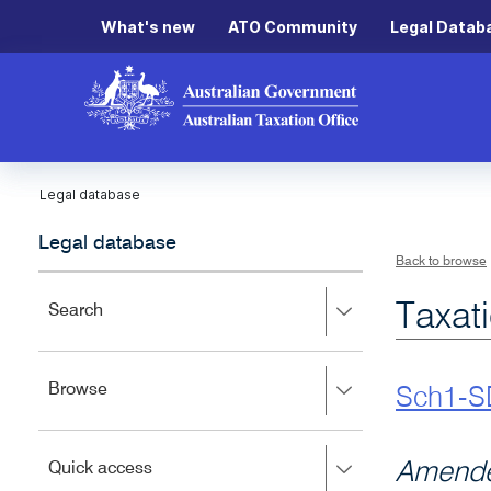
What's new
ATO Community
Legal Datab
Legal database
Legal database
Back to browse
Taxat
Press
Search
right
to
expand,
Press
Browse
left
Sch1-S
right
to
to
close.
expand,
Press
Amende
Quick access
left
right