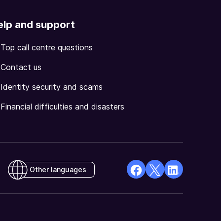
elp and support
Top call centre questions
Contact us
Identity security and scams
Financial difficulties and disasters
Other languages
facebook
X
Linkedin
Opens
(Twitter)
Opens
in
Opens
in
a
in
a