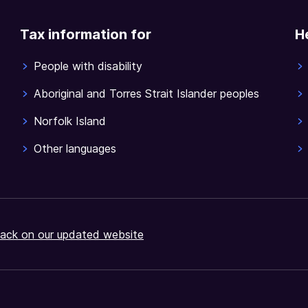
Tax information for
H
People with disability
Aboriginal and Torres Strait Islander peoples
Norfolk Island
Other languages
ack on our updated website