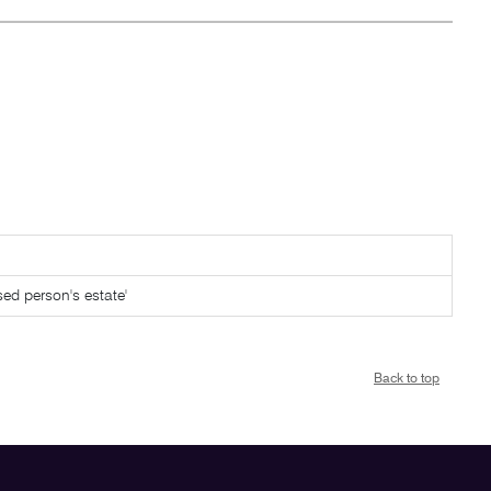
sed person's estate'
Back to top