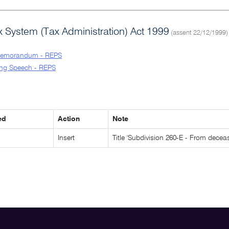
 System (Tax Administration) Act 1999
(assent 22/12/1999)
Memorandum - REPS
ng Speech - REPS
ed
Action
Note
Insert
Title 'Subdivision 260-E - From decea