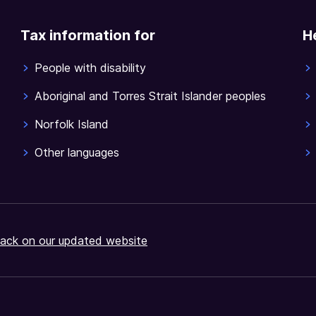
Tax information for
H
People with disability
Aboriginal and Torres Strait Islander peoples
Norfolk Island
Other languages
ack on our updated website