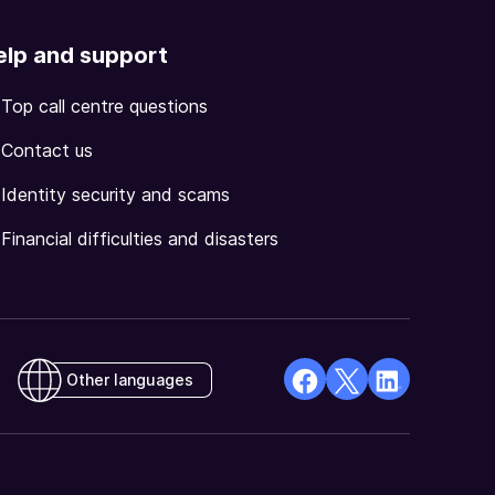
elp and support
Top call centre questions
Contact us
Identity security and scams
Financial difficulties and disasters
Other languages
facebook
X
Linkedin
Opens
(Twitter)
Opens
in
Opens
in
a
in
a