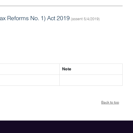
x Reforms No. 1) Act 2019
(assent 5/4/2019)
Note
Back to top