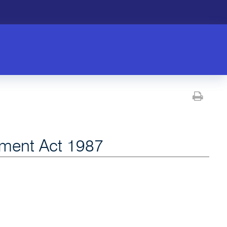
Prin
ment Act 1987