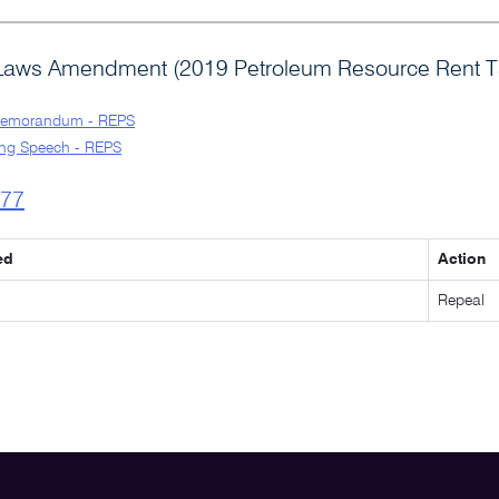
Laws Amendment (2019 Petroleum Resource Rent Ta
Memorandum - REPS
ng Speech - REPS
l77
ed
Action
Repeal