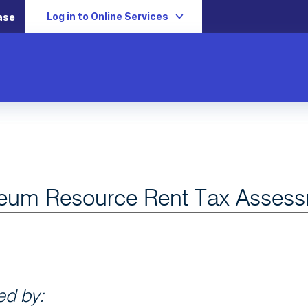
Log in to Online Services
ase
leum Resource Rent Tax Assess
d by: