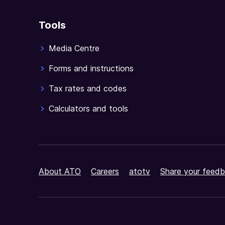
Tools
Media Centre
Forms and instructions
Tax rates and codes
Calculators and tools
About ATO
Careers
atotv
Share your feedb