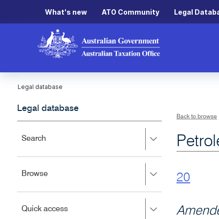
What's new
ATO Community
Legal Datab
Legal database
Legal database
Back to browse
Petro
Press
Search
right
to
expand,
Press
Browse
left
20
right
to
to
close.
expand,
Press
Amende
Quick access
left
right