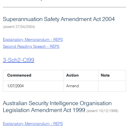
Superannuation Safety Amendment Act 2004
(assent 27/04/2004)
Explanatory Memorandum - REPS
Second Reading Speech - REPS
3-Sch2-Cl99
Commenced
Action
Note
1/07/2004
Amend
Australian Security Intelligence Organisation
Legislation Amendment Act 1999
(assent 10/12/1999)
Explanatory Memorandum - REPS