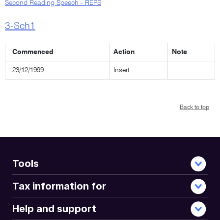
Second Reading Speech - REPS
3-Sch1
Commenced
Action
Note
23/12/1999
Insert
Back to top
Tools
Tax information for
Help and support