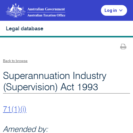
Log in
Legal database
Pr
Back to browse
Superannuation Industry
(Supervision) Act 1993
71(1)(i)
Amended by: