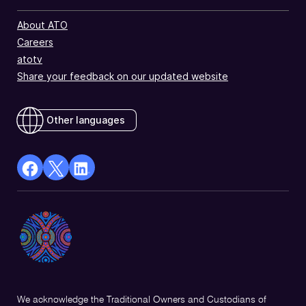
About ATO
Careers
atotv
Share your feedback on our updated website
Other languages
facebook
X
Linkedin
Opens
(Twitter)
Opens
in
Opens
in
a
in
a
new
a
new
window
new
window
window
We acknowledge the Traditional Owners and Custodians of