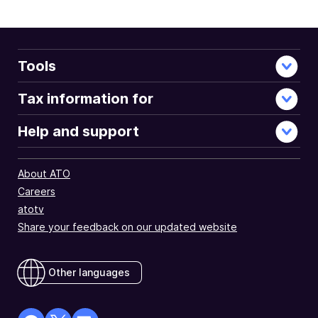
Tools
Tax information for
Help and support
About ATO
Careers
atotv
Share your feedback on our updated website
Other languages