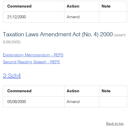
Commenced
Action
Note
21/12/2000
Amend
Taxation Laws Amendment Act (No. 4) 2000
(assent
5/09/2000)
Explanatory Memorandum - REPS
Second Reading Speech - REPS
3-Sch4
Commenced
Action
Note
05/09/2000
Amend
Back to top