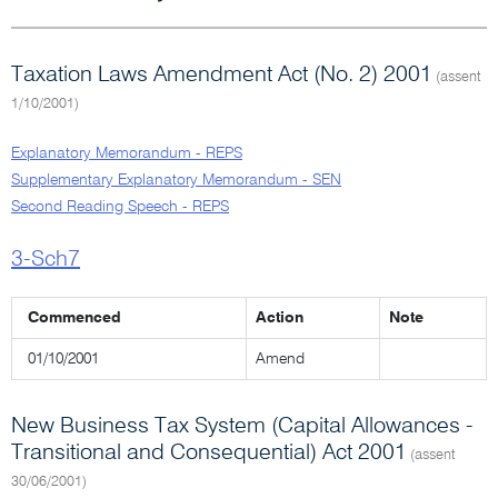
Taxation Laws Amendment Act (No. 2) 2001
(assent
1/10/2001)
Explanatory Memorandum - REPS
Supplementary Explanatory Memorandum - SEN
Second Reading Speech - REPS
3-Sch7
Commenced
Action
Note
01/10/2001
Amend
New Business Tax System (Capital Allowances -
Transitional and Consequential) Act 2001
(assent
30/06/2001)