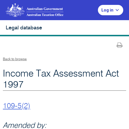
Log in
Legal database
Pr
Back to browse
Income Tax Assessment Act
1997
109-5(2)
Amended by: