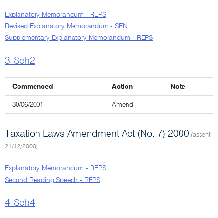
Explanatory Memorandum - REPS
Revised Explanatory Memorandum - SEN
Supplementary Explanatory Memorandum - REPS
3-Sch2
Commenced
Action
Note
30/06/2001
Amend
Taxation Laws Amendment Act (No. 7) 2000
(assent
21/12/2000)
Explanatory Memorandum - REPS
Second Reading Speech - REPS
4-Sch4