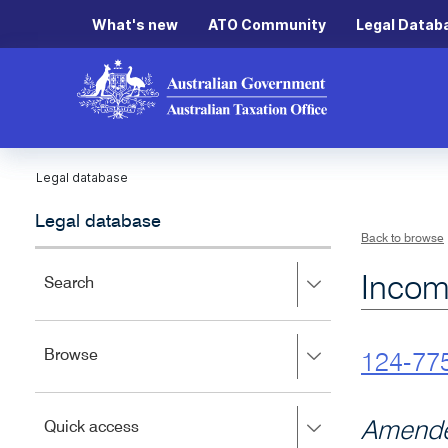
What's new
ATO Community
Legal Datab
Legal database
Legal database
Back to browse
Incom
Press
Search
right
to
expand,
Press
Browse
left
124-77
right
to
to
close.
expand,
Press
Amende
Quick access
left
right