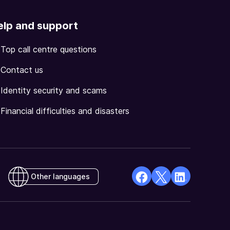
elp and support
Top call centre questions
Contact us
Identity security and scams
Financial difficulties and disasters
Other languages
facebook
X
Linkedin
Opens
(Twitter)
Opens
in
Opens
in
a
in
a