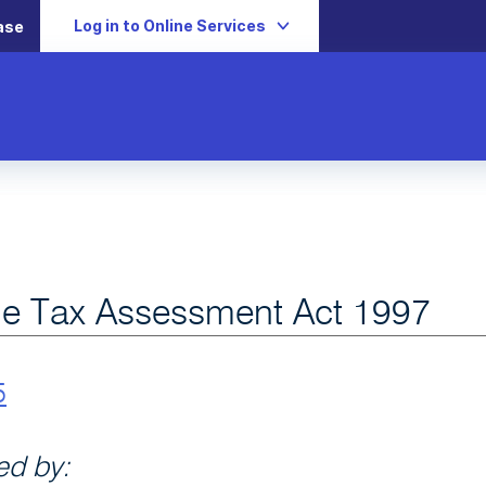
Log in to Online Services
ase
e Tax Assessment Act 1997
5
d by: