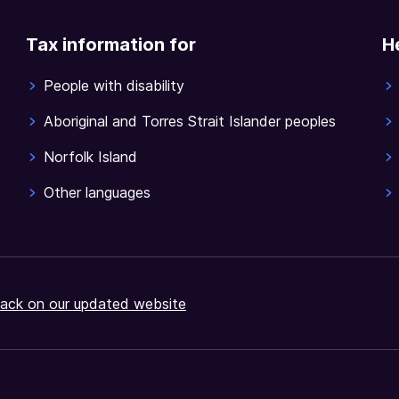
Tax information for
H
People with disability
Aboriginal and Torres Strait Islander peoples
Norfolk Island
Other languages
ack on our updated website