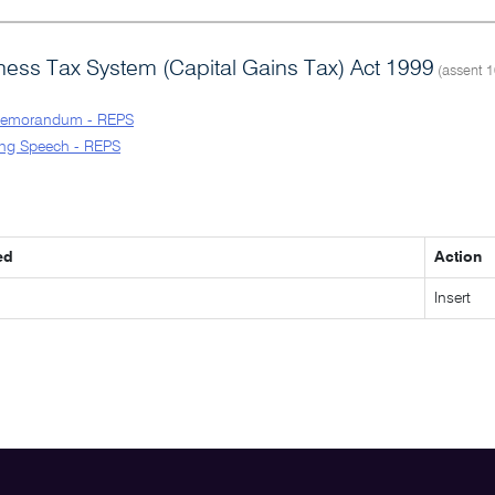
ess Tax System (Capital Gains Tax) Act 1999
(assent 1
Memorandum - REPS
ng Speech - REPS
ed
Action
Insert