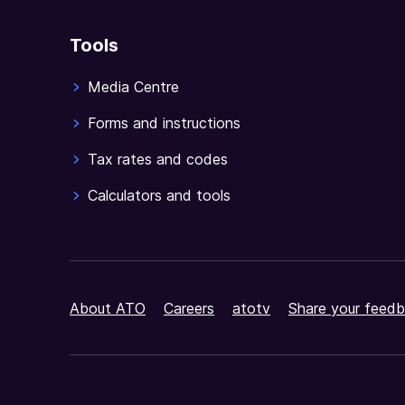
Tools
Media Centre
Forms and instructions
Tax rates and codes
Calculators and tools
About ATO
Careers
atotv
Share your feedb