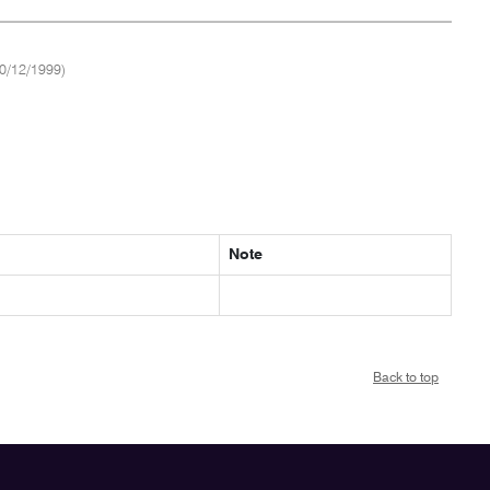
0/12/1999)
Note
Back to top