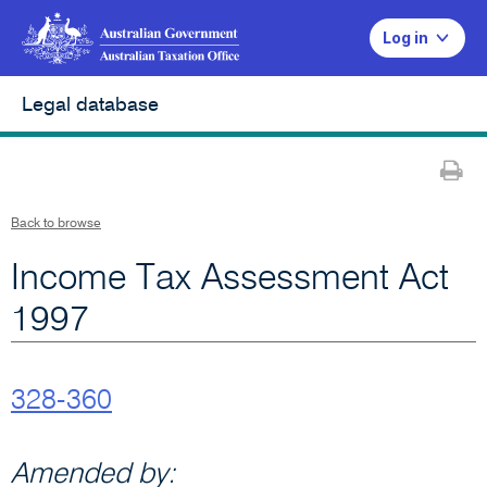
Log in
Legal database
Pr
Back to browse
Income Tax Assessment Act
1997
328-360
Amended by: