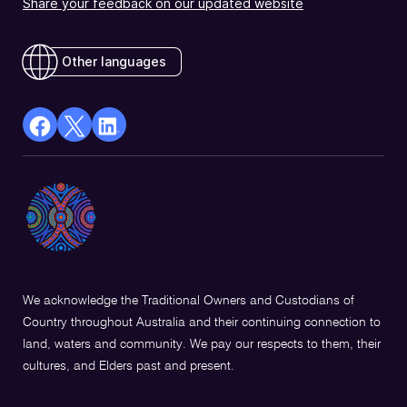
Share your feedback on our updated website
Other languages
facebook
X
Linkedin
Opens
(Twitter)
Opens
in
Opens
in
a
in
a
new
a
new
window
new
window
window
We acknowledge the Traditional Owners and Custodians of
Country throughout Australia and their continuing connection to
land, waters and community. We pay our respects to them, their
cultures, and Elders past and present.