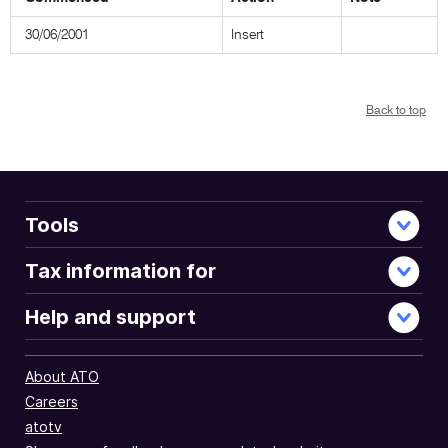
30/06/2001
Insert
Back to top
Tools
Tax information for
Help and support
About ATO
Careers
atotv