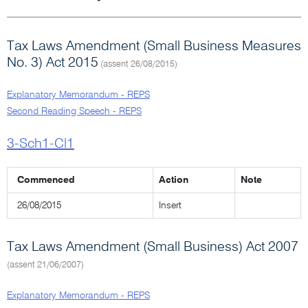
Tax Laws Amendment (Small Business Measures
No. 3) Act 2015
(assent 26/08/2015)
Explanatory Memorandum - REPS
Second Reading Speech - REPS
3-Sch1-Cl1
Commenced
Action
Note
26/08/2015
Insert
Tax Laws Amendment (Small Business) Act 2007
(assent 21/06/2007)
Explanatory Memorandum - REPS