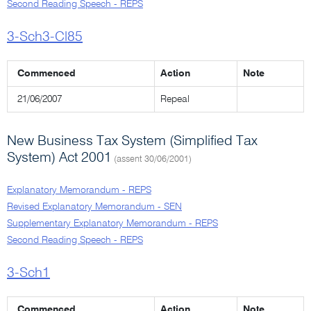
Second Reading Speech - REPS
3-Sch3-Cl85
Commenced
Action
Note
21/06/2007
Repeal
New Business Tax System (Simplified Tax
System) Act 2001
(assent 30/06/2001)
Explanatory Memorandum - REPS
Revised Explanatory Memorandum - SEN
Supplementary Explanatory Memorandum - REPS
Second Reading Speech - REPS
3-Sch1
Commenced
Action
Note