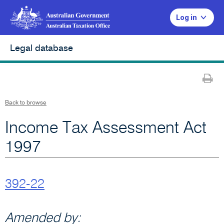
Log in
Legal database
Pr
Back to browse
Income Tax Assessment Act
1997
392-22
Amended by: