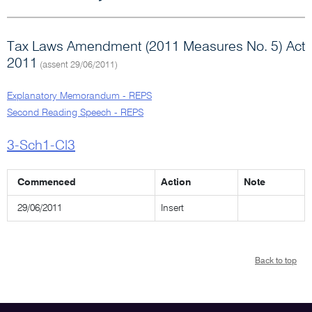
Tax Laws Amendment (2011 Measures No. 5) Act
2011
(assent 29/06/2011)
Explanatory Memorandum - REPS
Second Reading Speech - REPS
3-Sch1-Cl3
Commenced
Action
Note
29/06/2011
Insert
Back to top