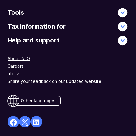
Tools
Tax information for
Help and support
About ATO
Careers
atotv
Share your feedback on our updated website
Other languages
facebook
X
Linkedin