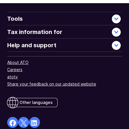
Tools
Tax information for
Help and support
About ATO
Careers
atotv
Share your feedback on our updated website
Other languages