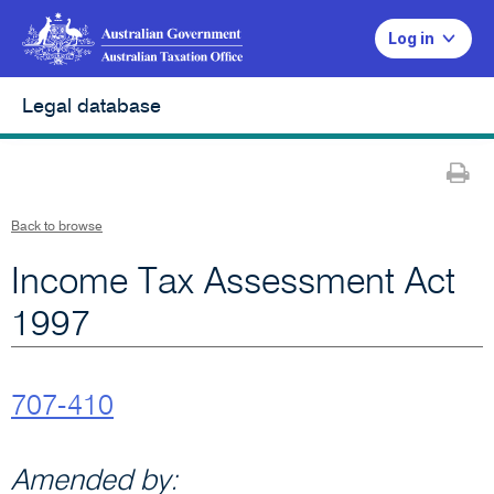
Log in
Legal database
Pr
Back to browse
Income Tax Assessment Act
1997
707-410
Amended by: