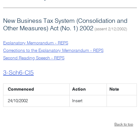
New Business Tax System (Consolidation and
Other Measures) Act (No. 1) 2002
(assent 2/12/2002)
Explanatory Memorandum - REPS
Corrections to the Explanatory Memorandum - REPS
Second Reading Speech - REPS
3-Sch6-Cl5
Commenced
Action
Note
24/10/2002
Insert
Back to top