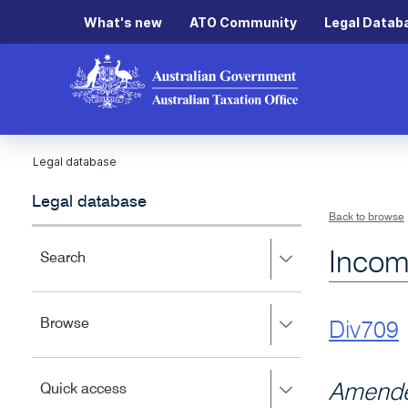
What's new
ATO Community
Legal Datab
Legal database
Legal database
Back to browse
Incom
Press
Search
right
to
expand,
Press
Browse
left
Div709
right
to
to
close.
expand,
Press
Amende
Quick access
left
right