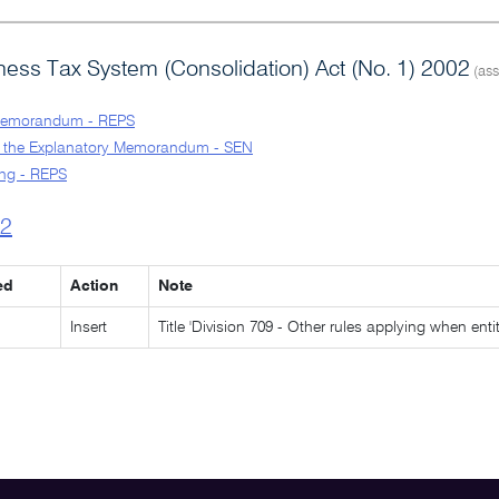
ess Tax System (Consolidation) Act (No. 1) 2002
(ass
Memorandum - REPS
o the Explanatory Memorandum - SEN
ng - REPS
l2
ed
Action
Note
Insert
Title 'Division 709 - Other rules applying when en