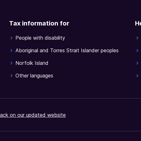
Tax information for
H
People with disability
Aboriginal and Torres Strait Islander peoples
Norfolk Island
Other languages
ack on our updated website