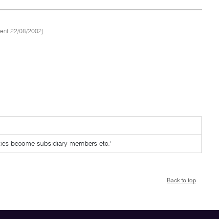
ent 22/08/2002)
tities become subsidiary members etc.'
Back to top