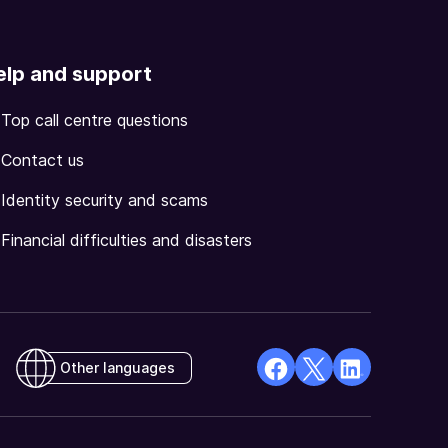
elp and support
Top call centre questions
Contact us
Identity security and scams
Financial difficulties and disasters
Other languages
facebook
X
Linkedin
Opens
(Twitter)
Opens
in
Opens
in