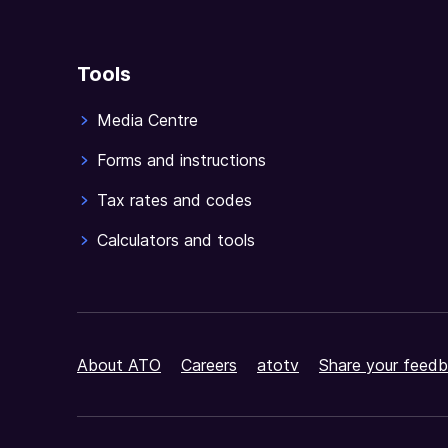
Tools
Media Centre
Forms and instructions
Tax rates and codes
Calculators and tools
About ATO
Careers
atotv
Share your feedb