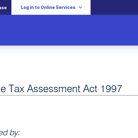
Log in to Online Services
ase
e Tax Assessment Act 1997
d by: