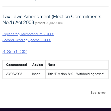
Tax Laws Amendment (Election Commitments
No.1) Act 2008
(assent 23/06/2008)
Explanatory Memorandum - REPS
Second Reading Speech - REPS
3-Sch1-Cl2
Commenced
Action
Note
23/06/2008
Insert
Title 'Division 840 - Withholding taxes'
Back to top