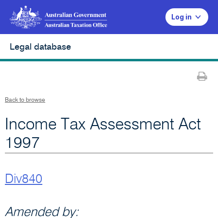
Log in
Legal database
Pr
Back to browse
Income Tax Assessment Act
1997
Div840
Amended by: