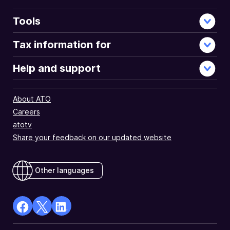
Tools
Tax information for
Help and support
About ATO
Careers
atotv
Share your feedback on our updated website
Other languages
facebook
X
Linkedin