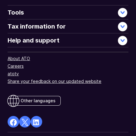
Tools
Tax information for
Help and support
About ATO
Careers
atotv
Share your feedback on our updated website
Other languages
facebook
X
Linkedin