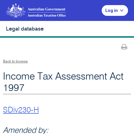
Log in
Legal database
Pr
Back to browse
Income Tax Assessment Act
1997
SDiv230-H
Amended by: