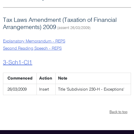
Tax Laws Amendment (Taxation of Financial
Arrangements) 2009
(assent 26/03/2009)
Explanatory Memorandum - REPS
Second Reading Speech - REPS
3-Sch1-Cl1
Commenced
Action
Note
26/03/2009
Insert
Title 'Subdivision 230-H - Exceptions'
Back to top