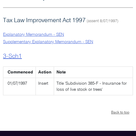
Tax Law Improvement Act 1997
(assent 8/07/1997)
Explanatory Memorandum - SEN
Supplementary Explanatory Memorandum - SEN
3-Sch1
Commenced
Action
Note
01/07/1997
Insert
Title 'Subdivision 385-F - Insurance for
loss of live stock or trees'
Back to top