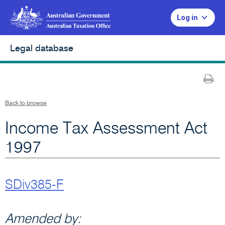
Log in
Legal database
Pr
Back to browse
Income Tax Assessment Act
1997
SDiv385-F
Amended by: