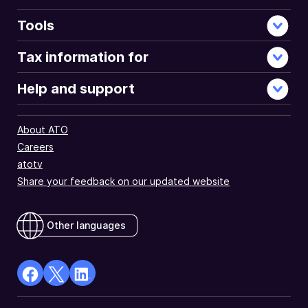
Tools
Tax information for
Help and support
About ATO
Careers
atotv
Share your feedback on our updated website
Other languages
facebook
X
Linkedin